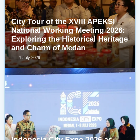
City Tour of the XVIII APEKSI
National Working Meeting 2026:
Exploring the Historical Heritage
and Charm of Medan
1 July 2026
Indonesia City Expo 2026 as