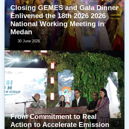
Closing GEMES and Gala Dinner
Enlivened the 18th 2026 2026
National Working Meeting in
Medan
30 June 2026
From Commitment to Real
Action to Accelerate Emission