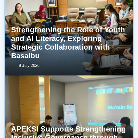
Strengthening the Role of Youth
and AI Literacy, Exploring
Strategic Collaboration with
BasaIbu
9 July 2026
APEKSI Supports Strengthening
Inclusive Governance through