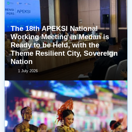
The 18th APEKSI National
Working Meeting in Medan is
Ready to be Held, with the
Theme Resilient City, Sovereign
Nation
1 July 2026