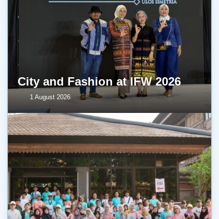
City and Fashion at IFW 2026
1 August 2026