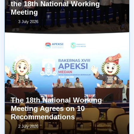
the 18th National Working
Meeting
3 July 2026
The 18th National Working
Meeting Agrees on 10
Recommendations
2 July 2026