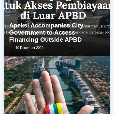
Apeksi Accompanies City
Government to Access
Financing Outside APBD
10 December 2024