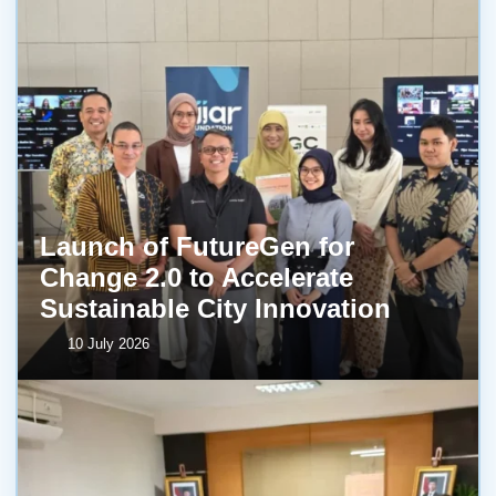
Launch of FutureGen for
Change 2.0 to Accelerate
Sustainable City Innovation
10 July 2026