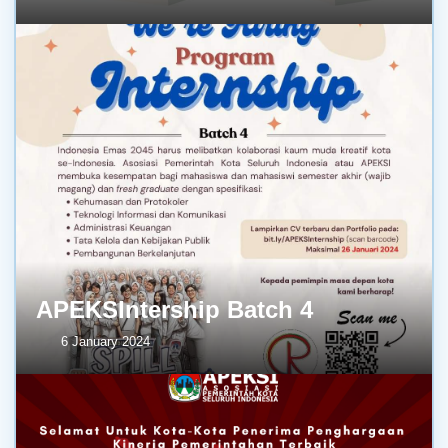
APEKSIntership Batch 4
6 January 2024