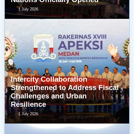
1 July 2026
Intercity Collaboration
Strengthened to Address Fiscal
Challenges and Urban
Resilience
1 July 2026