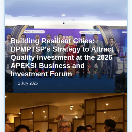
Building Resilient Cities:
DPMPTSP’s Strategy to Attract
Quality Investment at the 2026
APEKSI Business and
Investment Forum
1 July 2026