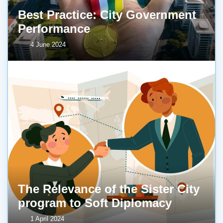
Best Practice: City Government
Performance
4 June 2024
The Relevance of the Sister City
program to Soft Diplomacy
1 April 2024