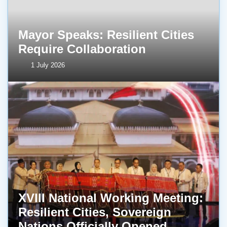
Mayor Speaks: Resilient Cities
Require Collaboration
1 July 2026
XVIII National Working Meeting:
Resilient Cities, Sovereign
Nations Officially Opened