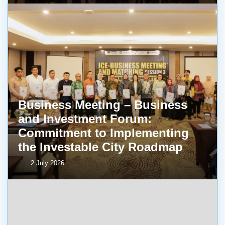
Business Meeting – Business
and Investment Forum:
Commitment to Implementing
the Investable City Roadmap
2 July 2026