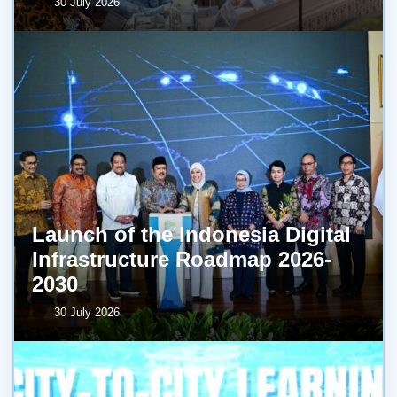
30 July 2026
Launch of the Indonesia Digital
Infrastructure Roadmap 2026-
2030
30 July 2026