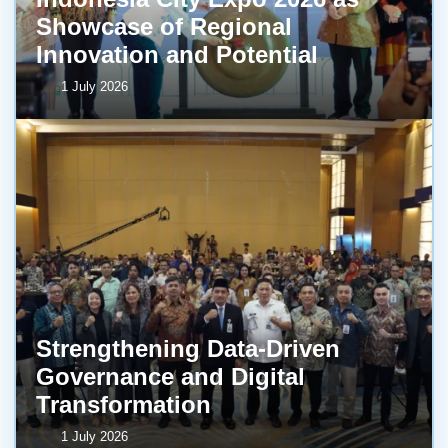
Showcase of Regional
Innovation and Potential
1 July 2026
Strengthening Data-Driven
Governance and Digital
Transformation
1 July 2026