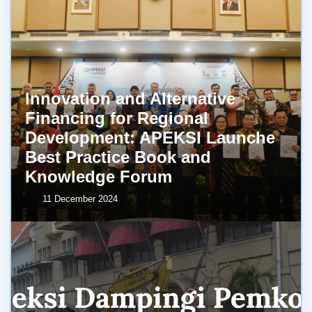
Innovation and Alternative
Financing for Regional
Development: APEKSI Launche
Best Practice Book and
Knowledge Forum
11 December 2024