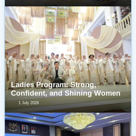
Ladies Program: Strong,
Confident, and Shining Women
1 July 2026