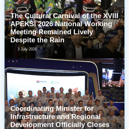
The Cultural Carnival of the XVIII
APEKSI 2026 National Working
Meeting Remained Lively
Despite the Rain
3 July 2026
Coordinating Minister for
Infrastructure and Regional
Development Officially Closes