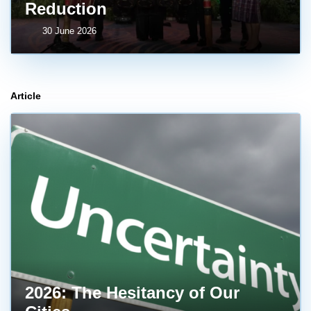
Reduction
30 June 2026
Article
2026: The Hesitancy of Our