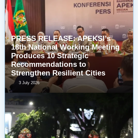
PRESS RELEASE: APEKSI’s
18th National Working Meeting
Produces 10 Strategic
Recommendations to
Strengthen Resilient Cities
3 July 2026