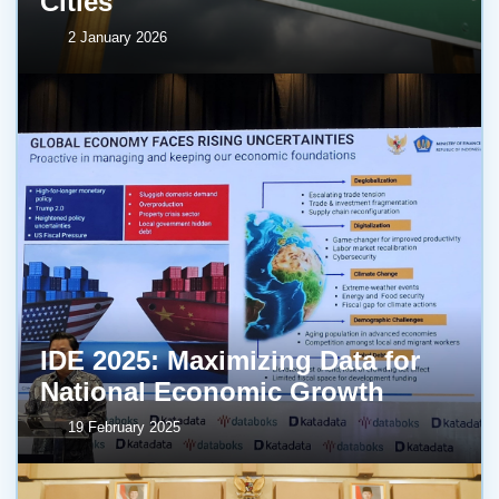
Cities
2 January 2026
IDE 2025: Maximizing Data for
National Economic Growth
19 February 2025