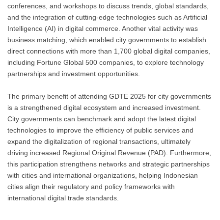
conferences, and workshops to discuss trends, global standards,
and the integration of cutting-edge technologies such as Artificial
Intelligence (AI) in digital commerce. Another vital activity was
business matching, which enabled city governments to establish
direct connections with more than 1,700 global digital companies,
including Fortune Global 500 companies, to explore technology
partnerships and investment opportunities.
The primary benefit of attending GDTE 2025 for city governments
is a strengthened digital ecosystem and increased investment.
City governments can benchmark and adopt the latest digital
technologies to improve the efficiency of public services and
expand the digitalization of regional transactions, ultimately
driving increased Regional Original Revenue (PAD). Furthermore,
this participation strengthens networks and strategic partnerships
with cities and international organizations, helping Indonesian
cities align their regulatory and policy frameworks with
international digital trade standards.