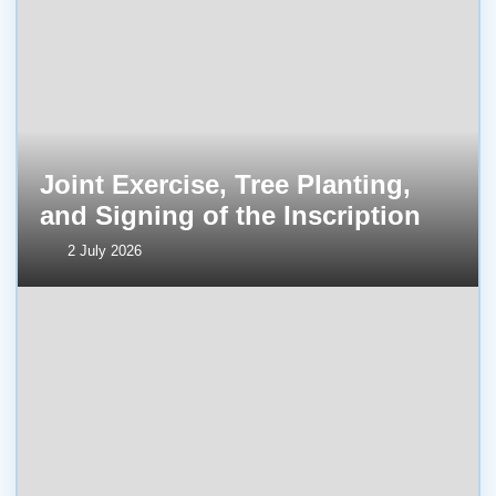
Joint Exercise, Tree Planting,
and Signing of the Inscription
2 July 2026