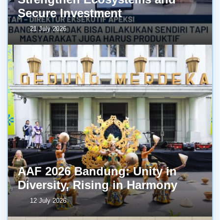
Secure Investment
21 July 2026
AAF 2026 Bandung: Unity in
Diversity, Rising in Harmony
12 July 2026