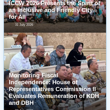
ICCW 2026 Presents the Spirit of
an Inclusive and Friendly City
for All
31 July 2026
Monitoring Fiscal
Independence: House of
Representatives Commission II
Evaluates Remuneration of KDH
and DBH