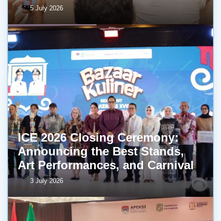
5 July 2026
ICE 2026 Closing Ceremony:
Announcing the Best Stands,
Art Performances, and Carnival
3 July 2026