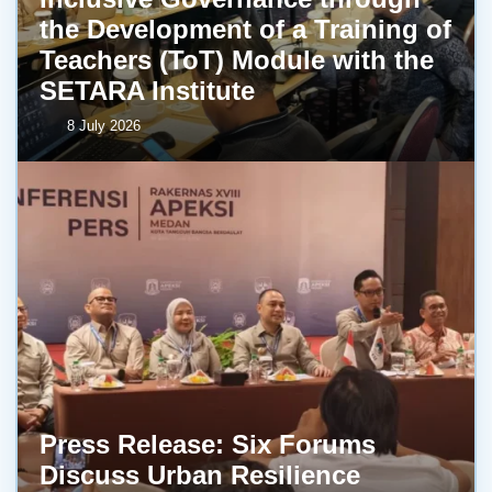
the Development of a Training of
Teachers (ToT) Module with the
SETARA Institute
8 July 2026
Press Release: Six Forums
Discuss Urban Resilience