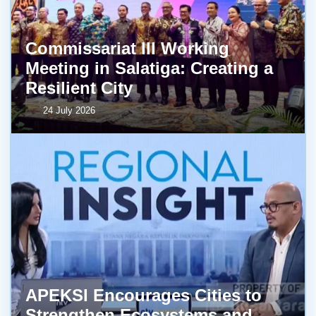
Commissariat III Working
Meeting in Salatiga: Creating a
Resilient City
24 July 2026
APEKSI Encourages Cities to
Strengthen Ecosystems and