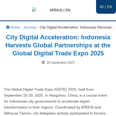
ID
EN
APEKSI | EN
#APEKSInergi
Home
|
Journey
|
City Digital Acceleration: Indonesia Harvests...
City Digital Acceleration: Indonesia
Harvests Global Partnerships at the
Global Digital Trade Expo 2025
Posted
28 September 2025
on
By
The Global Digital Trade Expo (GDTE) 2025, held from
September 25-29, 2025, in Hangzhou, China, is a crucial event
for Indonesian city governments to accelerate digital
transformation in their regions. Coordinated by APEKSI and
Adhouse Clarion, city delegates actively participated in forums,