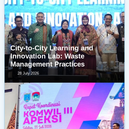
City-to-City Learning and
Innovation Lab: Waste
Management Practices
28 July 2026