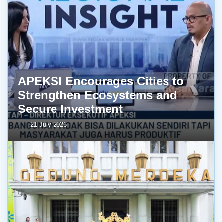
APEKSI Encourages Cities to
Strengthen Ecosystems and
Secure Investment
21 July 2026