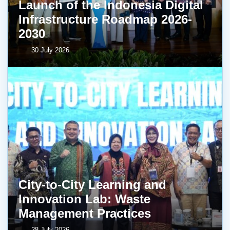
Launch of the Indonesia Digital
Infrastructure Roadmap 2026-
2030
30 July 2026
City-to-City Learning and
Innovation Lab: Waste
Management Practices
28 July 2026