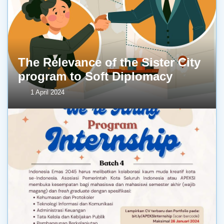
The Relevance of the Sister City
program to Soft Diplomacy
1 April 2024