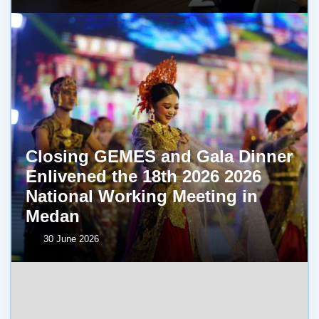
Closing GEMES and Gala Dinner
Enlivened the 18th 2026 2026
National Working Meeting in
Medan
30 June 2026