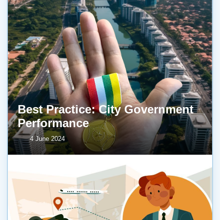
Best Practice: City Government
Performance
4 June 2024