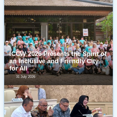
ICCW 2026 Presents the Spirit of
an Inclusive and Friendly City
for All
31 July 2026