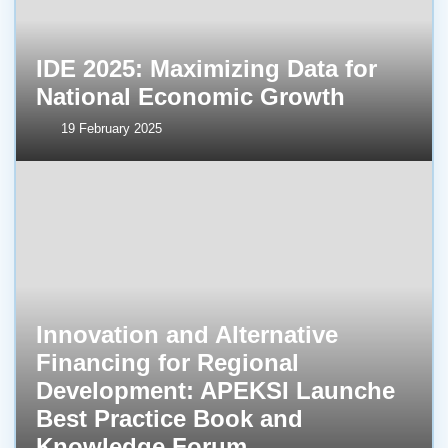
IDE 2025: Maximizing Data for
National Economic Growth
19 February 2025
Innovation and Alternative
Financing for Regional
Development: APEKSI Launche
Best Practice Book and
Knowledge Forum