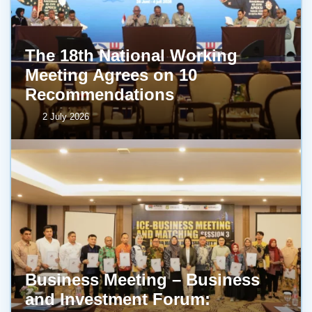
The 18th National Working
Meeting Agrees on 10
Recommendations
2 July 2026
Business Meeting – Business
and Investment Forum: