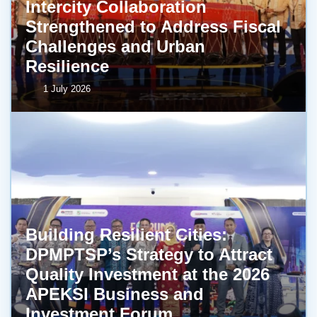
Intercity Collaboration
Strengthened to Address Fiscal
Challenges and Urban
Resilience
1 July 2026
Building Resilient Cities:
DPMPTSP’s Strategy to Attract
Quality Investment at the 2026
APEKSI Business and
Investment Forum