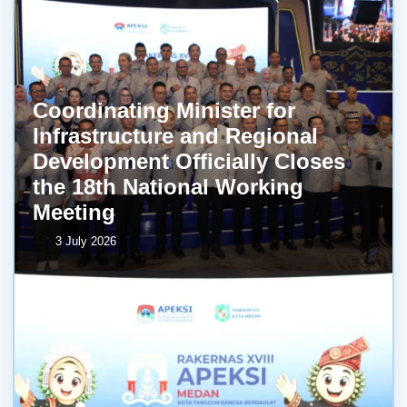
Coordinating Minister for
Infrastructure and Regional
Development Officially Closes
the 18th National Working
Meeting
3 July 2026