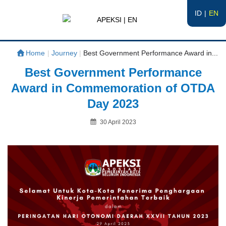
ID
EN
APEKSI | EN
#APEKSInergi
Home
|
Journey
|
Best Government Performance Award in...
Best Government Performance
Award in Commemoration of OTDA
Day 2023
Posted
30 April 2023
on
By