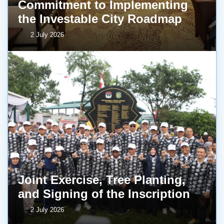
Commitment to Implementing
the Investable City Roadmap
2 July 2026
Joint Exercise, Tree Planting,
and Signing of the Inscription
2 July 2026