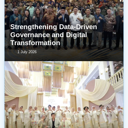
Strengthening Data-Driven
Governance and Digital
Transformation
1 July 2026