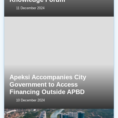
11 December 2024
Apeksi Accompanies City
Government to Access
Financing Outside APBD
10 December 2024