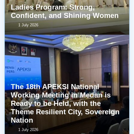
Ladies Program: Strong,
Confident, and Shining Women
1 July 2026
The 18th APEKSI National
Working Meeting in Medan is
Ready to be Held, with the
Theme Resilient City, Sovereign
Nation
1 July 2026