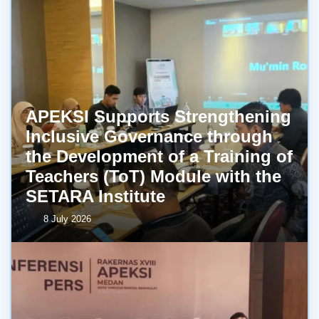
APEKSI Supports Strengthening
Inclusive Governance through
the Development of a Training of
Teachers (ToT) Module with the
SETARA Institute
8 July 2026