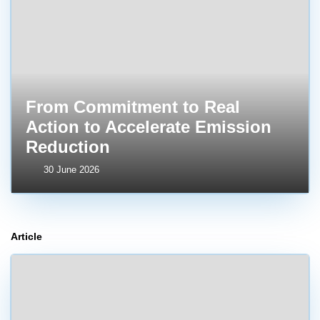
From Commitment to Real
Action to Accelerate Emission
Reduction
30 June 2026
Article