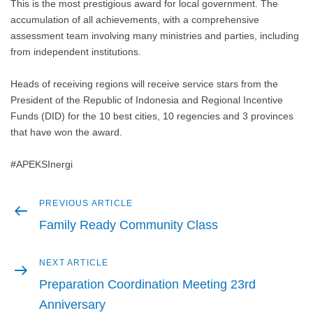
This is the most prestigious award for local government. The
accumulation of all achievements, with a comprehensive
assessment team involving many ministries and parties, including
from independent institutions.
Heads of receiving regions will receive service stars from the
President of the Republic of Indonesia and Regional Incentive
Funds (DID) for the 10 best cities, 10 regencies and 3 provinces
that have won the award.
#APEKSInergi
Previous
PREVIOUS ARTICLE
Post
article
Family Ready Community Class
navigation
Next
NEXT ARTICLE
article
Preparation Coordination Meeting 23rd
Anniversary