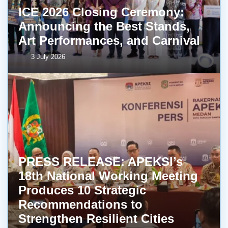
ICE 2026 Closing Ceremony:
Announcing the Best Stands,
Art Performances, and Carnival
3 July 2026
PRESS RELEASE: APEKSI’s
18th National Working Meeting
Produces 10 Strategic
Recommendations to
Strengthen Resilient Cities