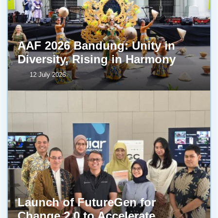
AAF 2026 Bandung: Unity in
Diversity, Rising in Harmony
12 July 2026
Launch of FutureGen for
Change 2.0 to Accelerate