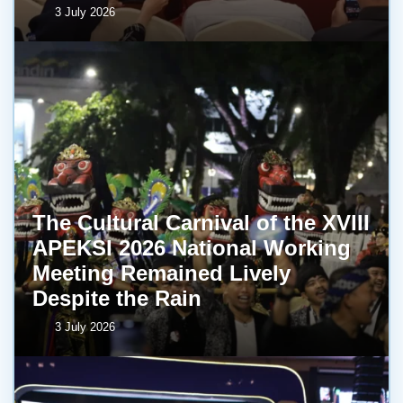
3 July 2026
The Cultural Carnival of the XVIII
APEKSI 2026 National Working
Meeting Remained Lively
Despite the Rain
3 July 2026