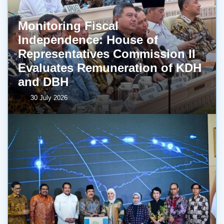
Monitoring Fiscal
Independence: House of
Representatives Commission II
Evaluates Remuneration of KDH
and DBH
30 July 2026