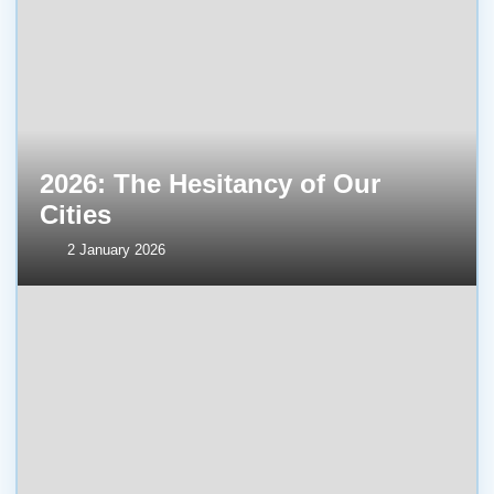
2026: The Hesitancy of Our
Cities
2 January 2026