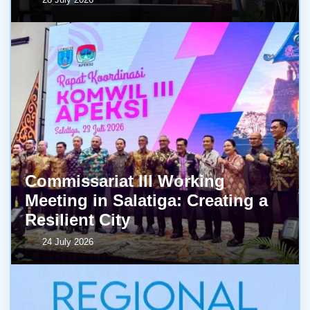
Commissariat III Working
Meeting in Salatiga: Creating a
Resilient City
24 July 2026