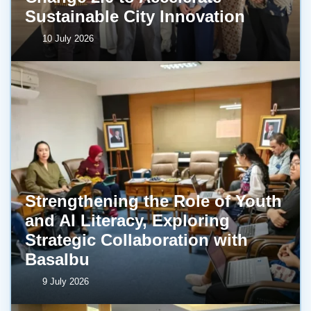
Sustainable City Innovation
10 July 2026
Strengthening the Role of Youth
and AI Literacy, Exploring
Strategic Collaboration with
BasaIbu
9 July 2026