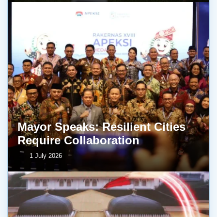
Mayor Speaks: Resilient Cities
Require Collaboration
1 July 2026