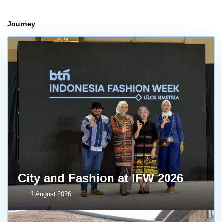
Journey
City and Fashion at IFW 2026
1 August 2026