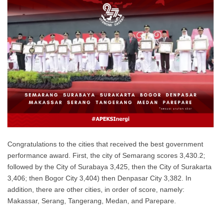
Congratulations to the cities that received the best government
performance award. First, the city of Semarang scores 3,430.2;
followed by the City of Surabaya 3,425, then the City of Surakarta
3,406; then Bogor City 3,404) then Denpasar City 3,382. In
addition, there are other cities, in order of score, namely:
Makassar, Serang, Tangerang, Medan, and Parepare.