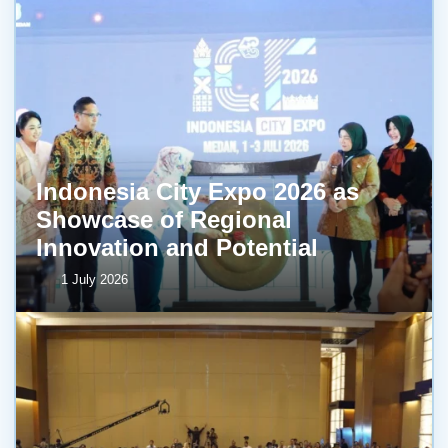
Indonesia City Expo 2026 as
Showcase of Regional
Innovation and Potential
1 July 2026