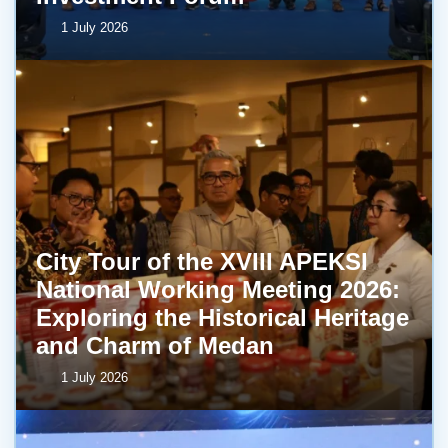
1 July 2026
City Tour of the XVIII APEKSI
National Working Meeting 2026:
Exploring the Historical Heritage
and Charm of Medan
1 July 2026