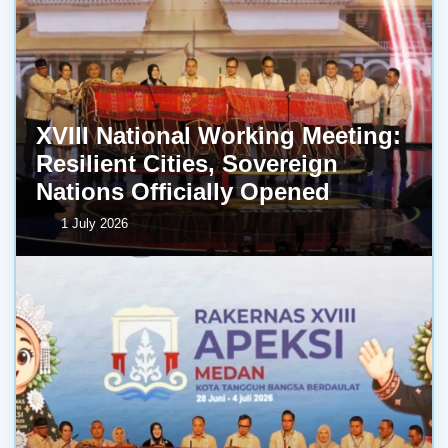
XVIII National Working Meeting:
Resilient Cities, Sovereign
Nations Officially Opened
1 July 2026