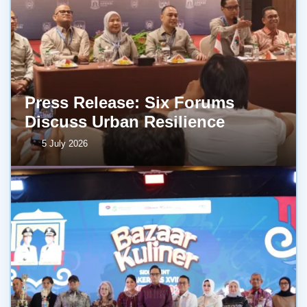
Press Release: Six Forums
Discuss Urban Resilience
5 July 2026