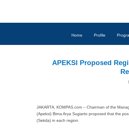
Home
Profile
Progr
APEKSI Proposed Regio
Re
JAKARTA, KOMPAS.com – Chairman of the Managem
(Apeksi) Bima Arya Sugiarto proposed that the posit
(Sekda) in each region.