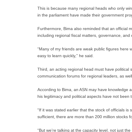
This is because many regional heads who only win 
in the parliament have made their government prog
Furthermore, Bima also reminded that an official
including regional fiscal matters, governance, and
“Many of my friends are weak public figures here w
easy to learn quickly,” he said.
Third, an acting regional head must have political 
communication forums for regional leaders, as well 
According to Bima, an ASN may have knowledge asp
his legitimacy and political aspects have not been 
“If it was stated earlier that the stock of officials is
sufficient, there are more than 200 million stocks 
“But we’re talking at the capacity level, not just th