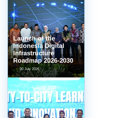
Launch of the
Indonesia Digital
Infrastructure
Roadmap 2026-2030
30 July 2026