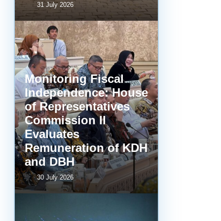
31 July 2026
Monitoring Fiscal
Independence: House
of Representatives
Commission II
Evaluates
Remuneration of KDH
and DBH
30 July 2026