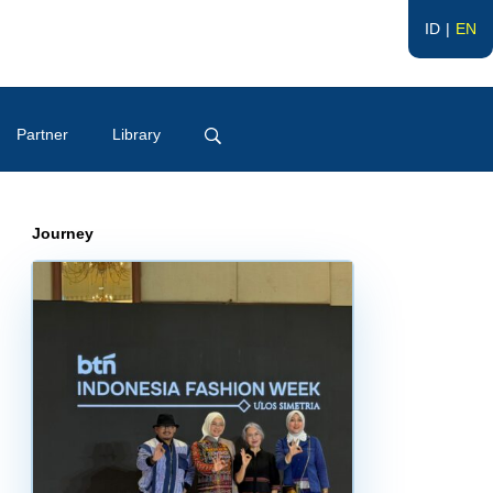
ID
EN
Partner
Library
Journey