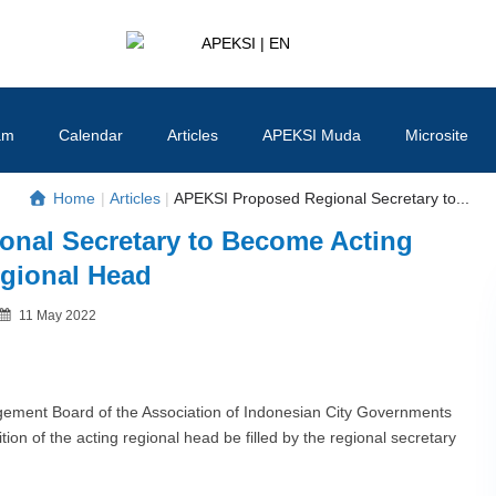
APEKSI | EN
#APEKSInergi
am
Calendar
Articles
APEKSI Muda
Microsite
Home
|
Articles
|
APEKSI Proposed Regional Secretary to...
nal Secretary to Become Acting
gional Head
Posted
11 May 2022
By
on
ent Board of the Association of Indonesian City Governments
ion of the acting regional head be filled by the regional secretary