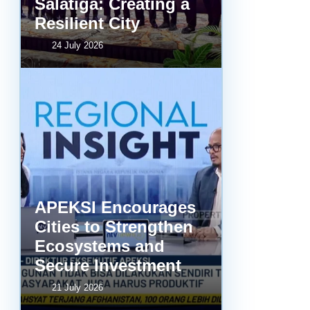
Salatiga: Creating a
Resilient City
24 July 2026
APEKSI Encourages
Cities to Strengthen
Ecosystems and
Secure Investment
21 July 2026