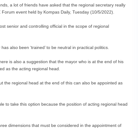
ds, a lot of friends have asked that the regional secretary really
Z Forum event held by Kompas Daily, Tuesday (10/5/2022).
t senior and controlling official in the scope of regional
has also been ‘trained’ to be neutral in practical politics.
here is also a suggestion that the mayor who is at the end of his
ed as the acting regional head.
but the regional head at the end of this can also be appointed as
e to take this option because the position of acting regional head
three dimensions that must be considered in the appointment of