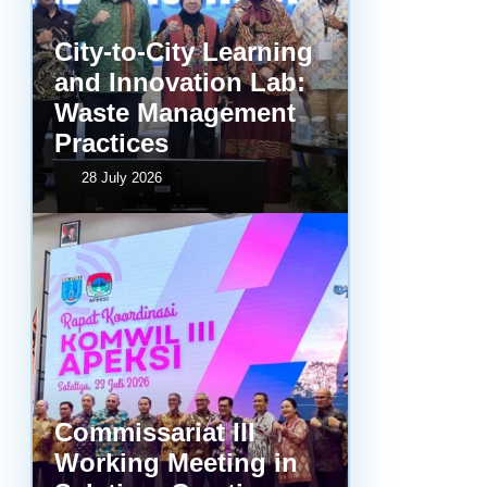
City-to-City Learning
and Innovation Lab:
Waste Management
Practices
28 July 2026
Commissariat III
Working Meeting in