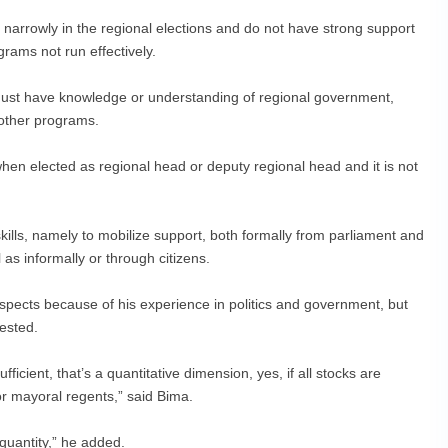
narrowly in the regional elections and do not have strong support
rams not run effectively.
 must have knowledge or understanding of regional government,
 other programs.
hen elected as regional head or deputy regional head and it is not
skills, namely to mobilize support, both formally from parliament and
as informally or through citizens.
ects because of his experience in politics and government, but
tested.
 sufficient, that’s a quantitative dimension, yes, if all stocks are
for mayoral regents,” said Bima.
e quantity,” he added.