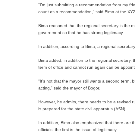
“I’m just submitting a recommendation from my frien
count as a recommendation,” said Bima at the XY
Bima reasoned that the regional secretary is the mos
government so that he has strong legitimacy.
In addition, according to Bima, a regional secretary 
Bima added, in addition to the regional secretary, t
term of office and cannot run again can be appoint
“It’s not that the mayor still wants a second term, 
acting,” said the mayor of Bogor.
However, he admits, there needs to be a revised rul
is prepared for the state civil apparatus (ASN).
In addition, Bima also emphasized that there are 
officials, the first is the issue of legitimacy.