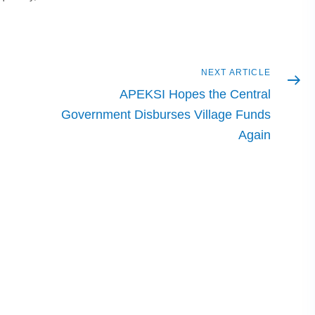
Next
NEXT ARTICLE
article
APEKSI Hopes the Central
Government Disburses Village Funds
Again