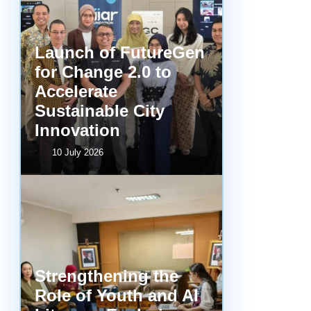
Launch of FutureGen
for Change 2.0 to
Accelerate
Sustainable City
Innovation
10 July 2026
Strengthening the
Role of Youth and AI