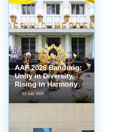
AAF 2026 Bandung:
Unity in Diversity,
Rising in Harmony
12 July 2026