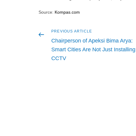
Source:
Kompas.com
Previous
PREVIOUS ARTICLE
Post
article
Chairperson of Apeksi Bima Arya:
navigation
Smart Cities Are Not Just Installing
CCTV