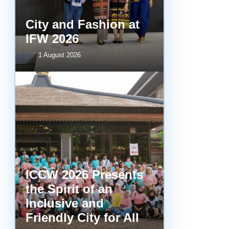
City and Fashion at
IFW 2026
1 August 2026
ICCW 2026 Presents
the Spirit of an
Inclusive and
Friendly City for All