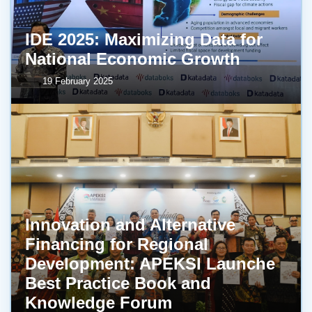
IDE 2025: Maximizing Data for
National Economic Growth
19 February 2025
Innovation and Alternative
Financing for Regional
Development: APEKSI Launche
Best Practice Book and
Knowledge Forum