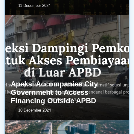
11 December 2024
Apeksi Accompanies City
Government to Access
Financing Outside APBD
10 December 2024