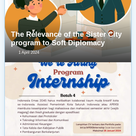
The Relevance of the Sister City
program to Soft Diplomacy
1 April 2024