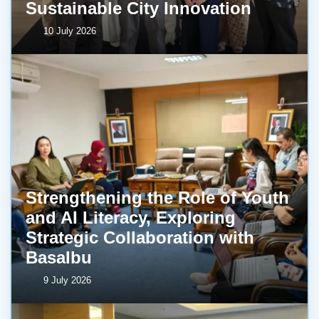
Sustainable City Innovation
10 July 2026
Strengthening the Role of Youth
and AI Literacy, Exploring
Strategic Collaboration with
BasaIbu
9 July 2026