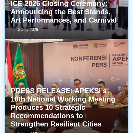
ICE 2026 Closing Ceremony:
Announcing the Best Stands,
Art Performances, and Carnival
3 July 2026
PRESS RELEASE: APEKSI’s
18th National Working Meeting
Produces 10 Strategic
Recommendations to
Strengthen Resilient Cities