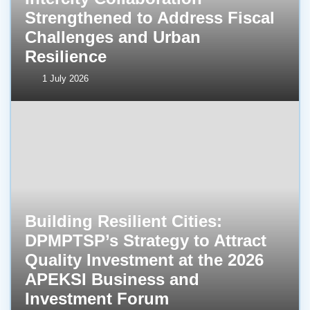
Strengthened to Address Fiscal
Challenges and Urban
Resilience
1 July 2026
Building Resilient Cities:
DPMPTSP’s Strategy to Attract
Quality Investment at the 2026
APEKSI Business and
Investment Forum