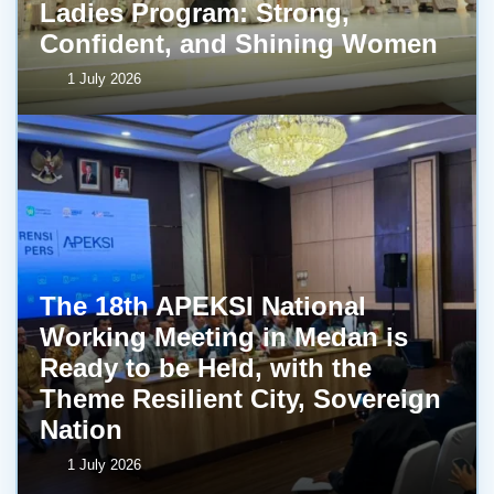
Ladies Program: Strong,
Confident, and Shining Women
1 July 2026
The 18th APEKSI National
Working Meeting in Medan is
Ready to be Held, with the
Theme Resilient City, Sovereign
Nation
1 July 2026