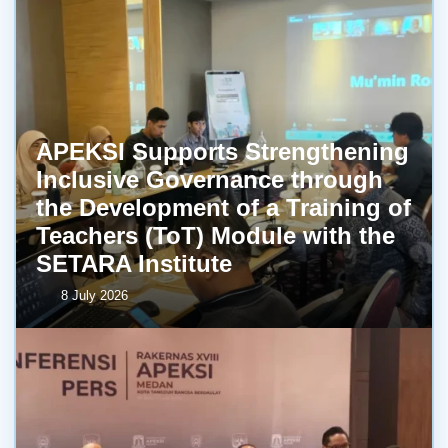
APEKSI Supports Strengthening
Inclusive Governance through
the Development of a Training of
Teachers (ToT) Module with the
SETARA Institute
8 July 2026