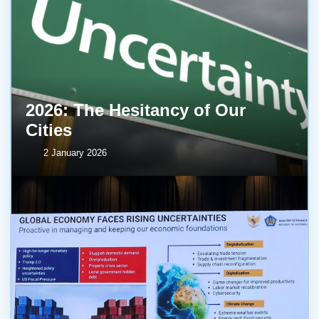
2026: The Hesitancy of Our
Cities
2 January 2026