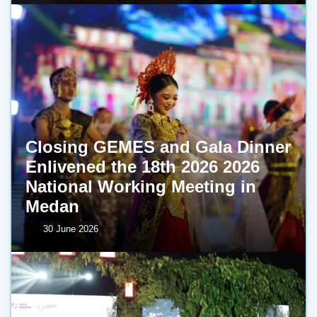
Closing GEMES and Gala Dinner
Enlivened the 18th 2026 2026
National Working Meeting in
Medan
30 June 2026