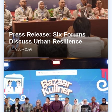
Press Release: Six Forums
Discuss Urban Resilience
5 July 2026