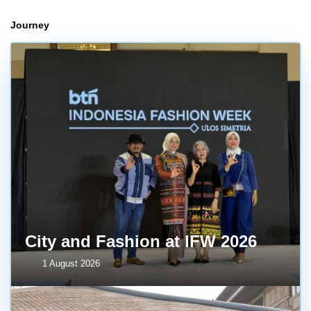
Journey
City and Fashion at IFW 2026
1 August 2026