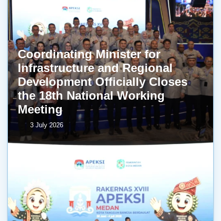
Coordinating Minister for
Infrastructure and Regional
Development Officially Closes
the 18th National Working
Meeting
3 July 2026