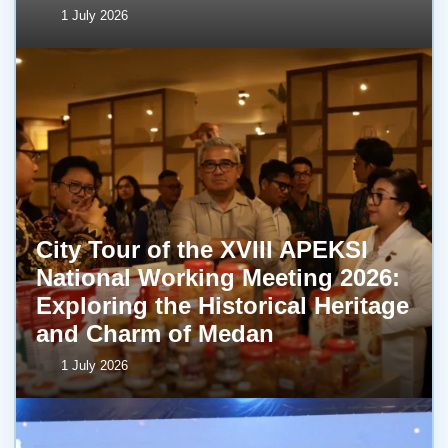
1 July 2026
City Tour of the XVIII APEKSI
National Working Meeting 2026:
Exploring the Historical Heritage
and Charm of Medan
1 July 2026