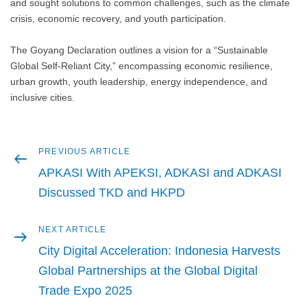
and sought solutions to common challenges, such as the climate
crisis, economic recovery, and youth participation.
The Goyang Declaration outlines a vision for a “Sustainable
Global Self-Reliant City,” encompassing economic resilience,
urban growth, youth leadership, energy independence, and
inclusive cities.
Previous
PREVIOUS ARTICLE
Post
article
APKASI With APEKSI, ADKASI and ADKASI
navigation
Discussed TKD and HKPD
Next
NEXT ARTICLE
article
City Digital Acceleration: Indonesia Harvests
Global Partnerships at the Global Digital
Trade Expo 2025