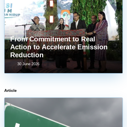
From Commitment to Real
Action to Accelerate Emission
Reduction
30 June 2026
Article