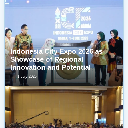
Indonesia City Expo 2026 as
Showcase of Regional
Innovation and Potential
1 July 2026