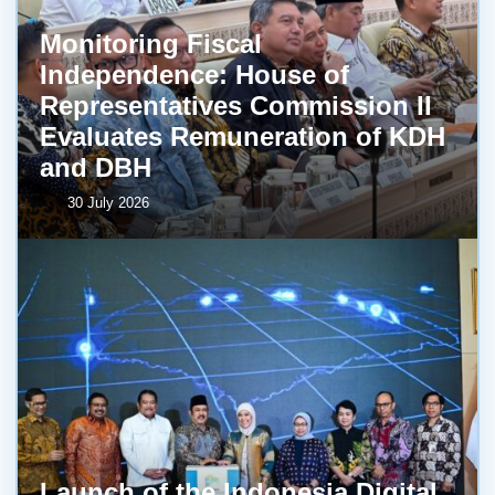
Monitoring Fiscal
Independence: House of
Representatives Commission II
Evaluates Remuneration of KDH
and DBH
30 July 2026
Launch of the Indonesia Digital