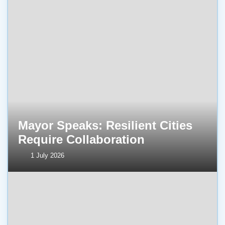
Mayor Speaks: Resilient Cities
Require Collaboration
1 July 2026