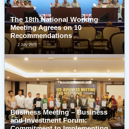
The 18th National Working
Meeting Agrees on 10
Recommendations
2 July 2026
Business Meeting – Business
and Investment Forum:
Commitment to Implementing