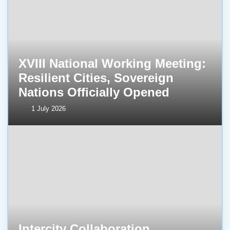
XVIII National Working Meeting:
Resilient Cities, Sovereign
Nations Officially Opened
1 July 2026
Intercity Collaboration