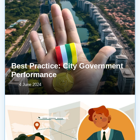
Best Practice: City Government
Performance
4 June 2024