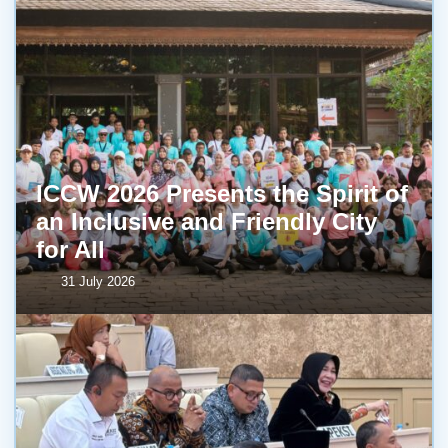
ICCW 2026 Presents the Spirit of
an Inclusive and Friendly City
for All
31 July 2026