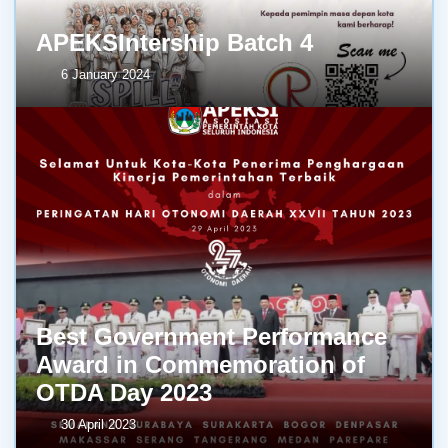
APEKSIntership Batch 4
6 January 2024
Best Government Performance
Award in Commemoration of
OTDA Day 2023
30 April 2023