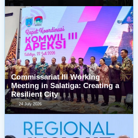
Commissariat III Working
Meeting in Salatiga: Creating a
Resilient City
24 July 2026