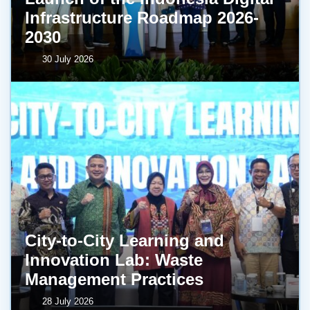
Infrastructure Roadmap 2026-
2030
30 July 2026
City-to-City Learning and
Innovation Lab: Waste
Management Practices
28 July 2026