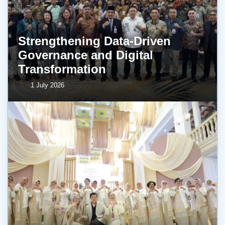
Strengthening Data-Driven
Governance and Digital
Transformation
1 July 2026