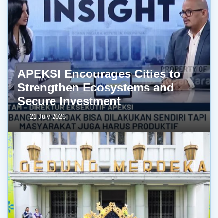
APEKSI Encourages Cities to
Strengthen Ecosystems and
Secure Investment
21 July 2026