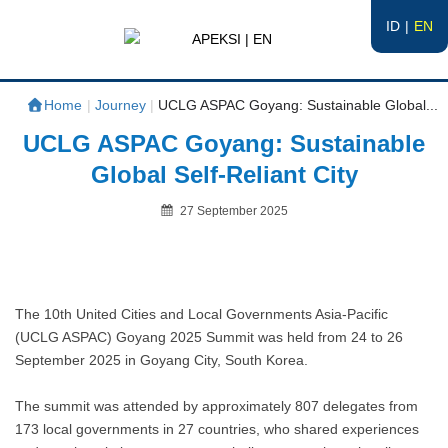
ID
EN
APEKSI | EN
#APEKSInergi
Home
|
Journey
|
UCLG ASPAC Goyang: Sustainable Global...
UCLG ASPAC Goyang: Sustainable
Global Self-Reliant City
Posted
27 September 2025
on
By
The 10th United Cities and Local Governments Asia-Pacific
(UCLG ASPAC) Goyang 2025 Summit was held from 24 to 26
September 2025 in Goyang City, South Korea.
The summit was attended by approximately 807 delegates from
173 local governments in 27 countries, who shared experiences