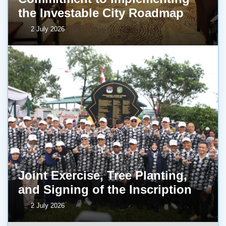
the Investable City Roadmap
2 July 2026
Joint Exercise, Tree Planting,
and Signing of the Inscription
2 July 2026