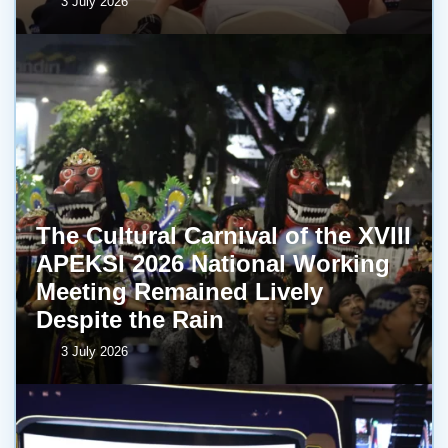
3 July 2026
The Cultural Carnival of the XVIII
APEKSI 2026 National Working
Meeting Remained Lively
Despite the Rain
3 July 2026