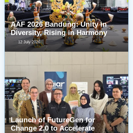
AAF 2026 Bandung: Unity in
Diversity, Rising in Harmony
12 July 2026
Launch of FutureGen for
Change 2.0 to Accelerate