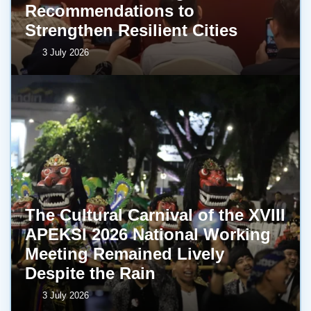
Recommendations to
Strengthen Resilient Cities
3 July 2026
The Cultural Carnival of the XVIII
APEKSI 2026 National Working
Meeting Remained Lively
Despite the Rain
3 July 2026