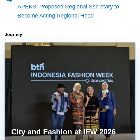
article
APEKSI Proposed Regional Secretary to
Become Acting Regional Head
Journey
City and Fashion at IFW 2026