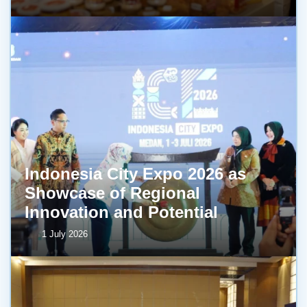
Indonesia City Expo 2026 as
Showcase of Regional
Innovation and Potential
1 July 2026