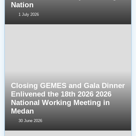
Nation
1 July 2026
Closing GEMES and Gala Dinner
Enlivened the 18th 2026 2026
National Working Meeting in
Medan
30 June 2026