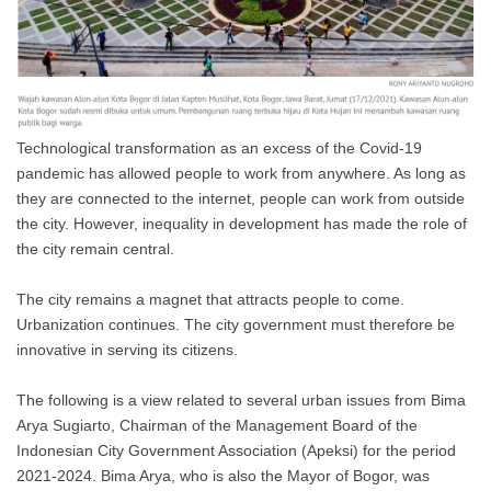
Technological transformation as an excess of the Covid-19
pandemic has allowed people to work from anywhere. As long as
they are connected to the internet, people can work from outside
the city. However, inequality in development has made the role of
the city remain central.
The city remains a magnet that attracts people to come.
Urbanization continues. The city government must therefore be
innovative in serving its citizens.
The following is a view related to several urban issues from Bima
Arya Sugiarto, Chairman of the Management Board of the
Indonesian City Government Association (Apeksi) for the period
2021-2024. Bima Arya, who is also the Mayor of Bogor, was