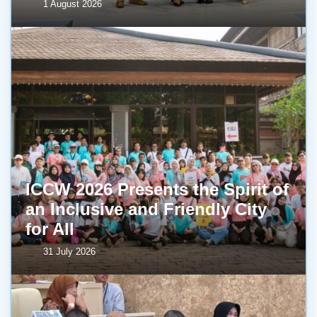
1 August 2026
ICCW 2026 Presents the Spirit of
an Inclusive and Friendly City
for All
31 July 2026