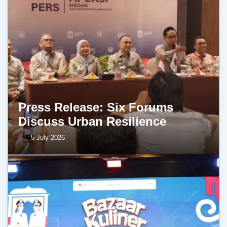
Press Release: Six Forums
Discuss Urban Resilience
5 July 2026