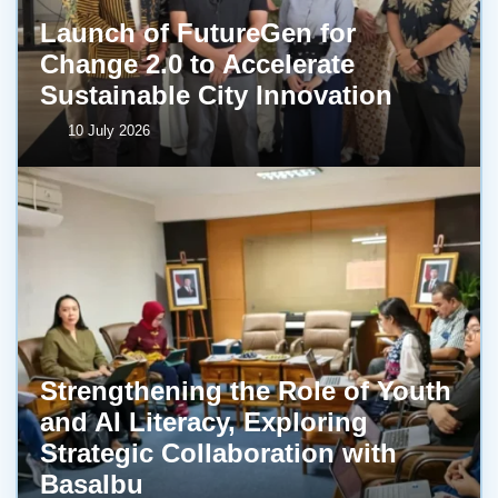
Launch of FutureGen for
Change 2.0 to Accelerate
Sustainable City Innovation
10 July 2026
Strengthening the Role of Youth
and AI Literacy, Exploring
Strategic Collaboration with
BasaIbu