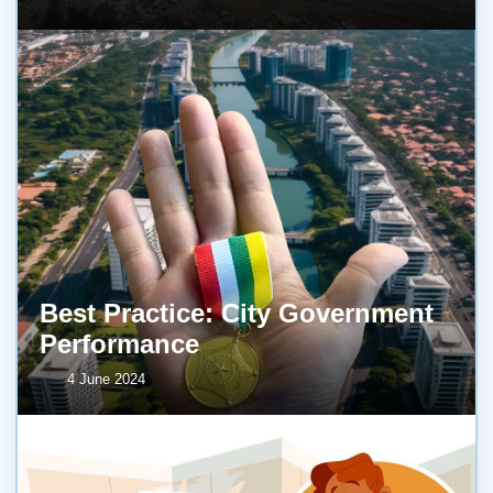
Best Practice: City Government
Performance
4 June 2024