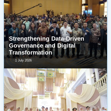
Strengthening Data-Driven
Governance and Digital
Transformation
1 July 2026