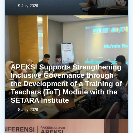
9 July 2026
APEKSI Supports Strengthening
Inclusive Governance through
the Development of a Training of
Teachers (ToT) Module with the
SETARA Institute
8 July 2026