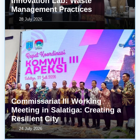
Innovation Lab: Waste
Management Practices
28 July 2026
Commissariat III Working
Meeting in Salatiga: Creating a
Resilient City
24 July 2026