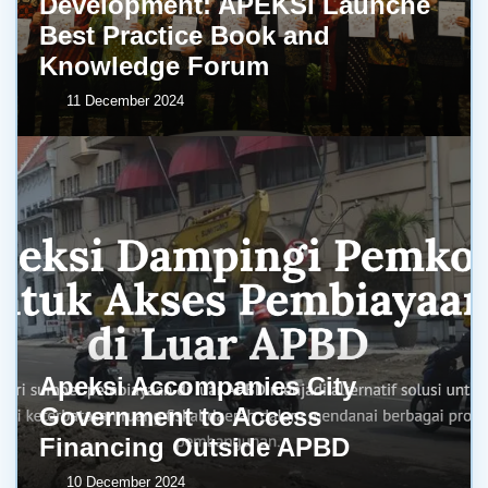
Development: APEKSI Launche
Best Practice Book and
Knowledge Forum
11 December 2024
Apeksi Accompanies City
Government to Access
Financing Outside APBD
10 December 2024