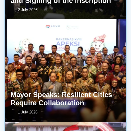
and Signing of the Inscription
2 July 2026
Mayor Speaks: Resilient Cities
Require Collaboration
1 July 2026