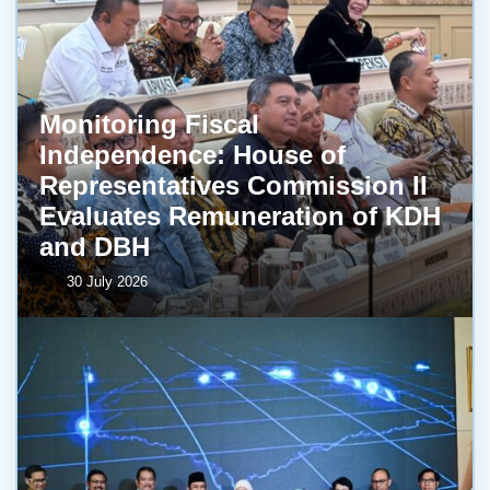
Monitoring Fiscal
Independence: House of
Representatives Commission II
Evaluates Remuneration of KDH
and DBH
30 July 2026