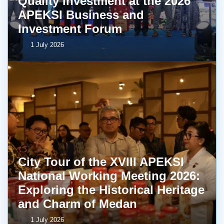
Quality Investment at the 2026
APEKSI Business and
Investment Forum
1 July 2026
City Tour of the XVIII APEKSI
National Working Meeting 2026:
Exploring the Historical Heritage
and Charm of Medan
1 July 2026