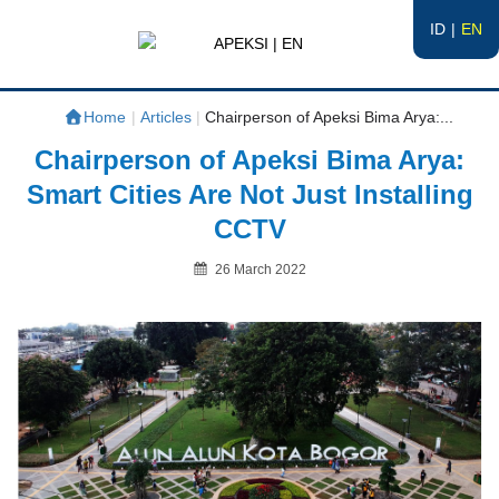
ID
EN
APEKSI | EN
#APEKSInergi
Home
|
Articles
|
Chairperson of Apeksi Bima Arya:...
Chairperson of Apeksi Bima Arya:
Smart Cities Are Not Just Installing
CCTV
Posted
26 March 2022
on
By