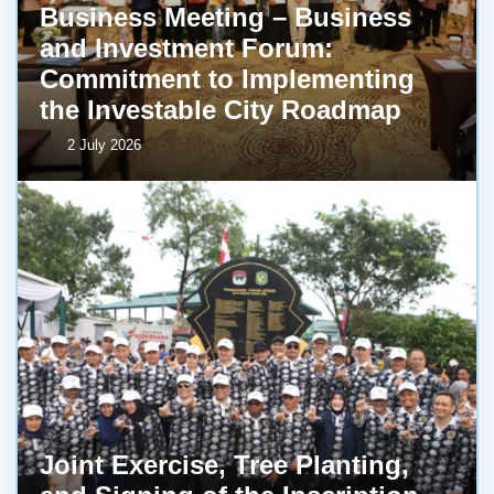
Business Meeting – Business
and Investment Forum:
Commitment to Implementing
the Investable City Roadmap
2 July 2026
Joint Exercise, Tree Planting,