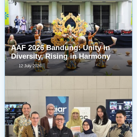
AAF 2026 Bandung: Unity in
Diversity, Rising in Harmony
12 July 2026