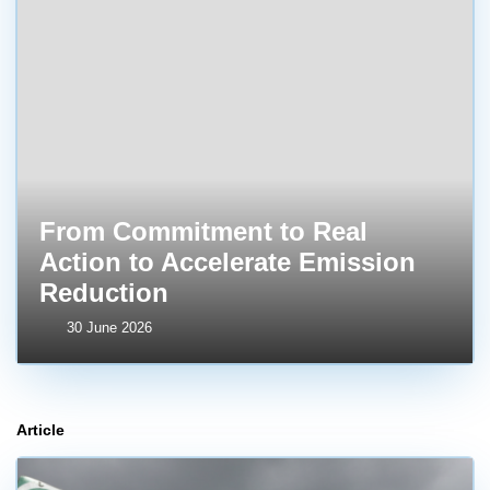
From Commitment to Real
Action to Accelerate Emission
Reduction
30 June 2026
Article