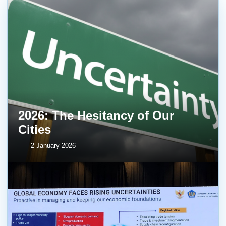
2026: The Hesitancy of Our
Cities
2 January 2026