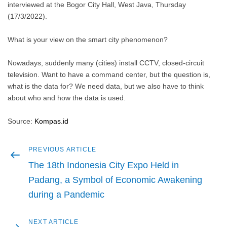
interviewed at the Bogor City Hall, West Java, Thursday
(17/3/2022).
What is your view on the smart city phenomenon?
Nowadays, suddenly many (cities) install CCTV, closed-circuit
television. Want to have a command center, but the question is,
what is the data for? We need data, but we also have to think
about who and how the data is used.
Source:
Kompas.id
Previous
PREVIOUS ARTICLE
Post
article
The 18th Indonesia City Expo Held in
navigation
Padang, a Symbol of Economic Awakening
during a Pandemic
Next
NEXT ARTICLE