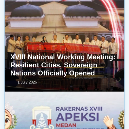
XVIII National Working Meeting:
Resilient Cities, Sovereign
Nations Officially Opened
1 July 2026