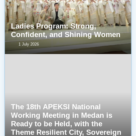
Ladies Program: Strong,
Confident, and Shining Women
1 July 2026
The 18th APEKSI National
Working Meeting in Medan is
Ready to be Held, with the
Theme Resilient City, Sovereign