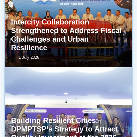
Intercity Collaboration
Strengthened to Address Fiscal
Challenges and Urban
Resilience
1 July 2026
Building Resilient Cities:
DPMPTSP’s Strategy to Attract