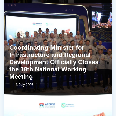
Coordinating Minister for
Infrastructure and Regional
Development Officially Closes
the 18th National Working
Meeting
3 July 2026