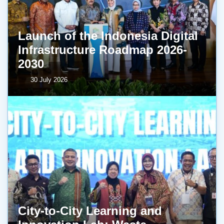
Launch of the Indonesia Digital
Infrastructure Roadmap 2026-
2030
30 July 2026
City-to-City Learning and