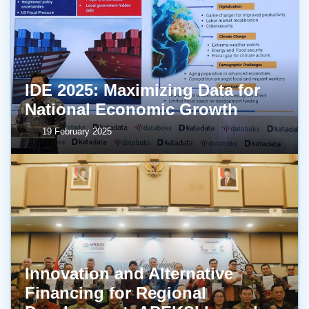
IDE 2025: Maximizing Data for
National Economic Growth
19 February 2025
Innovation and Alternative
Financing for Regional