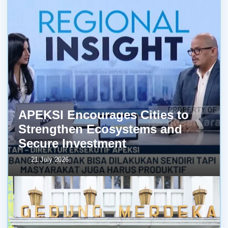
APEKSI Encourages Cities to
Strengthen Ecosystems and
Secure Investment
21 July 2026