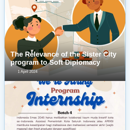
The Relevance of the Sister City
program to Soft Diplomacy
1 April 2024