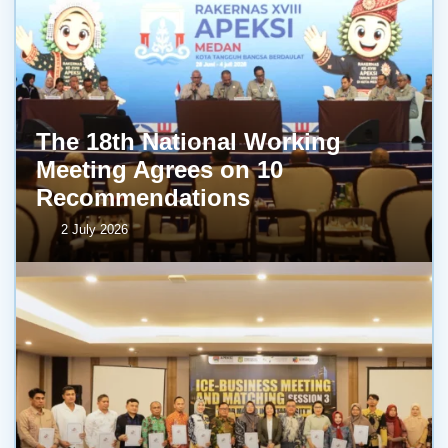
The 18th National Working
Meeting Agrees on 10
Recommendations
2 July 2026