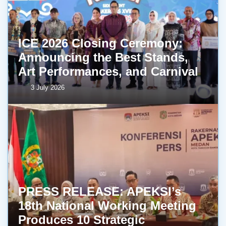
ICE 2026 Closing Ceremony:
Announcing the Best Stands,
Art Performances, and Carnival
3 July 2026
PRESS RELEASE: APEKSI’s
18th National Working Meeting
Produces 10 Strategic