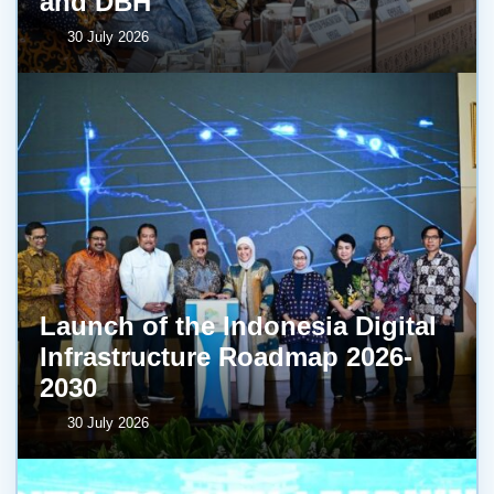
and DBH
30 July 2026
Launch of the Indonesia Digital
Infrastructure Roadmap 2026-
2030
30 July 2026