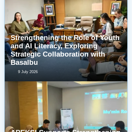
Strengthening the Role of Youth
and AI Literacy, Exploring
Strategic Collaboration with
BasaIbu
9 July 2026