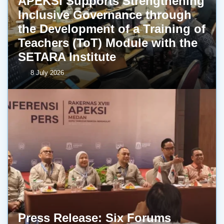
APEKSI Supports Strengthening
Inclusive Governance through
the Development of a Training of
Teachers (ToT) Module with the
SETARA Institute
8 July 2026
Press Release: Six Forums