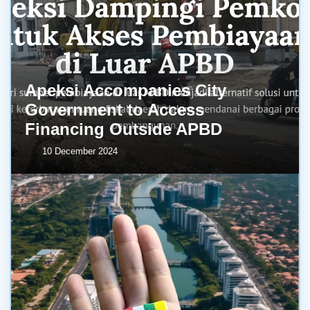
Apeksi Accompanies City
Government to Access
Financing Outside APBD
10 December 2024