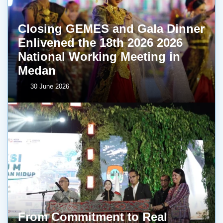
Closing GEMES and Gala Dinner
Enlivened the 18th 2026 2026
National Working Meeting in
Medan
30 June 2026
From Commitment to Real