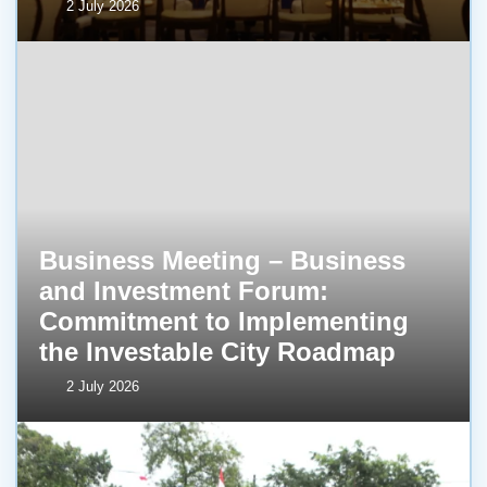
2 July 2026
Business Meeting – Business
and Investment Forum:
Commitment to Implementing
the Investable City Roadmap
2 July 2026