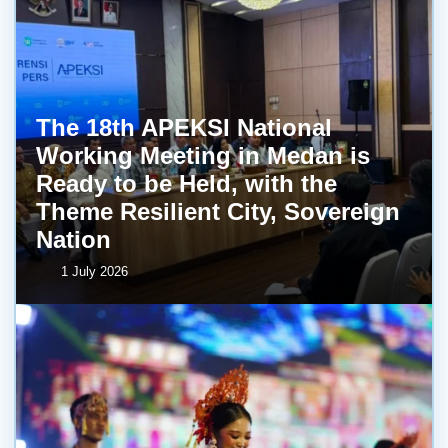
The 18th APEKSI National
Working Meeting in Medan is
Ready to be Held, with the
Theme Resilient City, Sovereign
Nation
1 July 2026