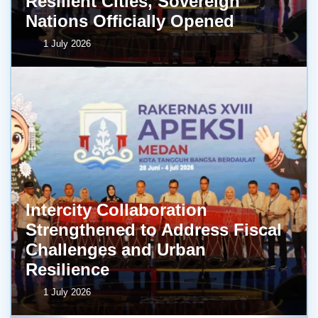
Resilient Cities, Sovereign
Nations Officially Opened
1 July 2026
Intercity Collaboration
Strengthened to Address Fiscal
Challenges and Urban
Resilience
1 July 2026