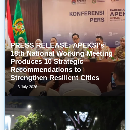
PRESS RELEASE: APEKSI’s
18th National Working Meeting
Produces 10 Strategic
Recommendations to
Strengthen Resilient Cities
3 July 2026