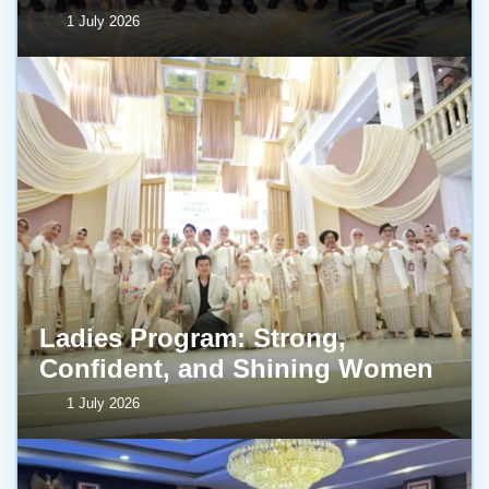
1 July 2026
Ladies Program: Strong,
Confident, and Shining Women
1 July 2026