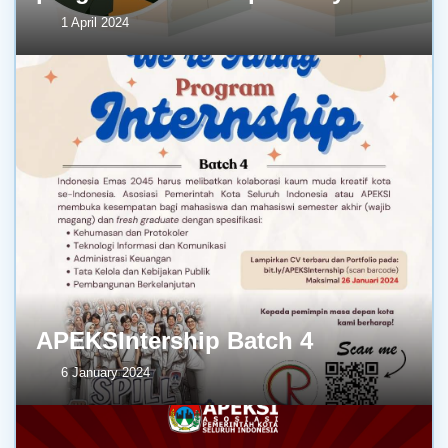
1 April 2024
APEKSIntership Batch 4
6 January 2024