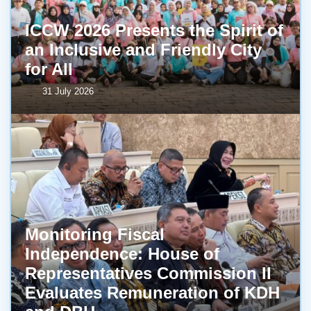
ICCW 2026 Presents the Spirit of
an Inclusive and Friendly City
for All
31 July 2026
Monitoring Fiscal
Independence: House of
Representatives Commission II
Evaluates Remuneration of KDH