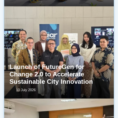
Launch of FutureGen for
Change 2.0 to Accelerate
Sustainable City Innovation
10 July 2026