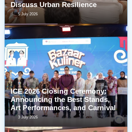
Discuss Urban Resilience
5 July 2026
ICE 2026 Closing Ceremony:
Announcing the Best Stands,
Art Performances, and Carnival
3 July 2026