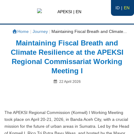
ID
EN
APEKSI | EN
#APEKSInergi
Home
|
Journey
|
Maintaining Fiscal Breath and Climate...
Maintaining Fiscal Breath and
Climate Resilience at the APEKSI
Regional Commissariat Working
Meeting I
Posted
22 April 2026
on
By
The APEKSI Regional Commission (Komwil) I Working Meeting
took place on April 20-21, 2026, in Banda Aceh City, with a crucial
mission for the future of urban areas in Sumatra. Led by the Head
of Komwil I, Rico Tri Putra Bayu Waas, and hosted by the Mayor