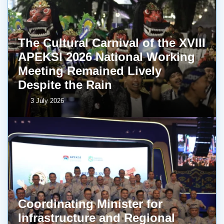
The Cultural Carnival of the XVIII
APEKSI 2026 National Working
Meeting Remained Lively
Despite the Rain
3 July 2026
Coordinating Minister for
Infrastructure and Regional