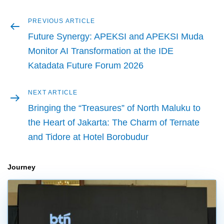
Previous
PREVIOUS ARTICLE
Post
article
Future Synergy: APEKSI and APEKSI Muda
navigation
Monitor AI Transformation at the IDE
Katadata Future Forum 2026
Next
NEXT ARTICLE
article
Bringing the “Treasures” of North Maluku to
the Heart of Jakarta: The Charm of Ternate
and Tidore at Hotel Borobudur
Journey