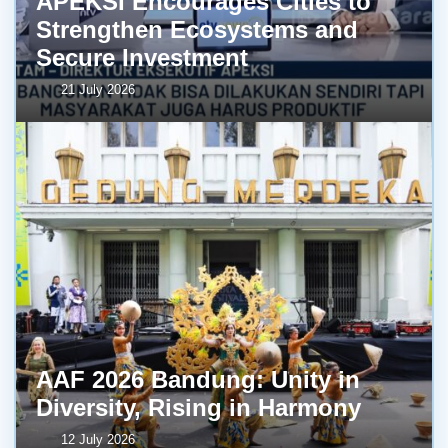
APEKSI Encourages Cities to
Strengthen Ecosystems and
Secure Investment
21 July 2026
AAF 2026 Bandung: Unity in
Diversity, Rising in Harmony
12 July 2026