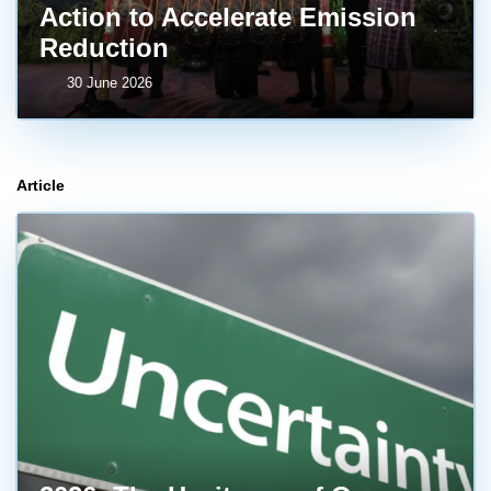
Action to Accelerate Emission
Reduction
30 June 2026
Article