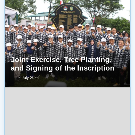
Joint Exercise, Tree Planting,
and Signing of the Inscription
2 July 2026