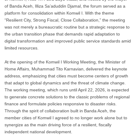
of Banda Aceh, Illiza Sa’aduddin Djamal, the forum served as a
platform for consolidation within Komwil I. With the theme
“Resilient City, Strong Fiscal, Close Collaboration,” the meeting
was not merely a bureaucratic routine but a strategic response to
the urban transition phase that demands rapid adaptation to
digital transformation and improved public service standards amid
limited resources.
At the opening of the Komwil I Working Meeting, the Minister of
Home Affairs, Muhammad Tito Karnavian, delivered the keynote
address, emphasizing that cities must become centers of growth
that adapt to global dynamics and the threat of climate change.
The working meeting, which runs until April 22, 2026, is expected
to generate concrete solutions to the classic problems of regional
finance and formulate policies responsive to disaster risks.
Through the spirit of collaboration built in Banda Aceh, the
member cities of Komwil I agreed to no longer work alone but to
synergize as the main driving force of a resilient, fiscally
independent national development.