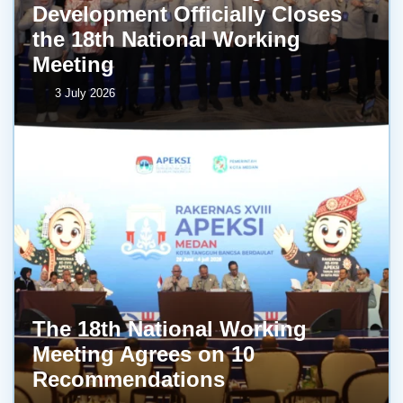
Development Officially Closes
the 18th National Working
Meeting
3 July 2026
The 18th National Working
Meeting Agrees on 10
Recommendations