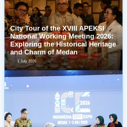
City Tour of the XVIII APEKSI
National Working Meeting 2026:
Exploring the Historical Heritage
and Charm of Medan
1 July 2026