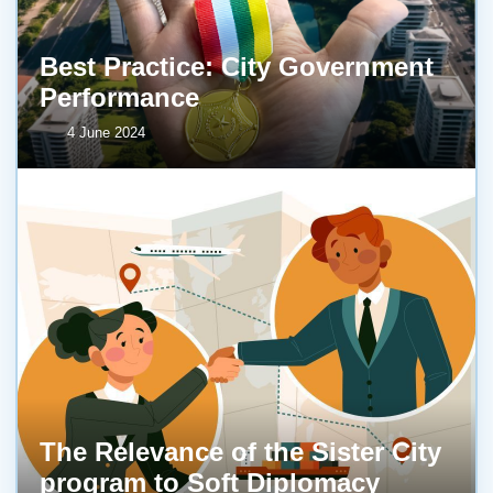
Best Practice: City Government
Performance
4 June 2024
The Relevance of the Sister City
program to Soft Diplomacy