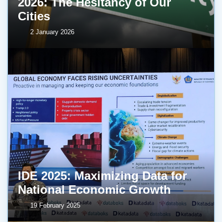
2026: The Hesitancy of Our
Cities
2 January 2026
IDE 2025: Maximizing Data for
National Economic Growth
19 February 2025