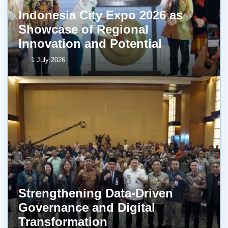
Indonesia City Expo 2026 as
Showcase of Regional
Innovation and Potential
1 July 2026
Strengthening Data-Driven
Governance and Digital
Transformation