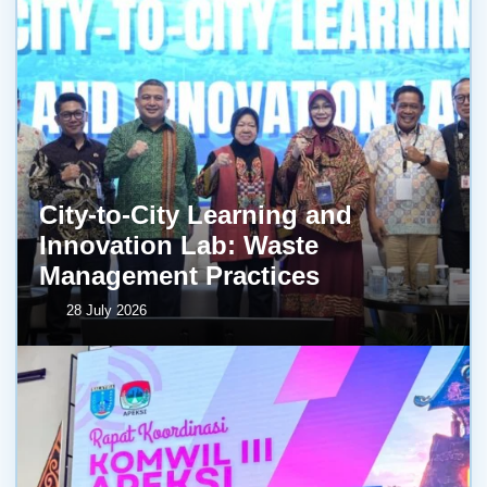
City-to-City Learning and
Innovation Lab: Waste
Management Practices
28 July 2026