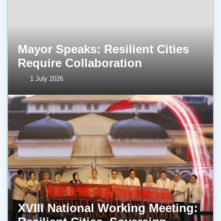
Mayor Speaks: Resilient Cities
Require Collaboration
1 July 2026
XVIII National Working Meeting: