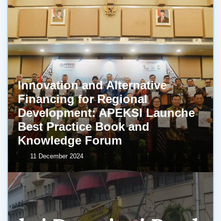
Innovation and Alternative
Financing for Regional
Development: APEKSI Launche
Best Practice Book and
Knowledge Forum
11 December 2024