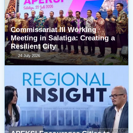
Commissariat III Working
Meeting in Salatiga: Creating a
Resilient City
24 July 2026