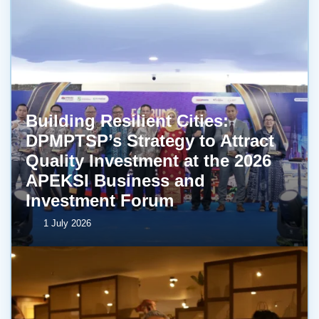
Building Resilient Cities:
DPMPTSP’s Strategy to Attract
Quality Investment at the 2026
APEKSI Business and
Investment Forum
1 July 2026