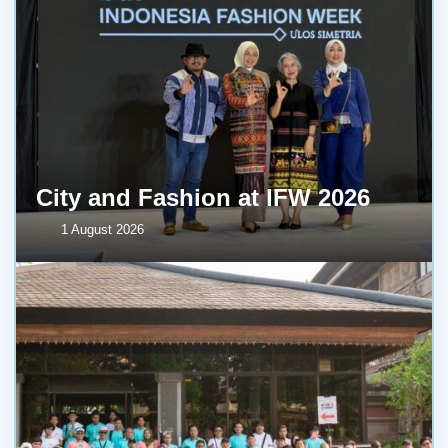
City and Fashion at IFW 2026
1 August 2026