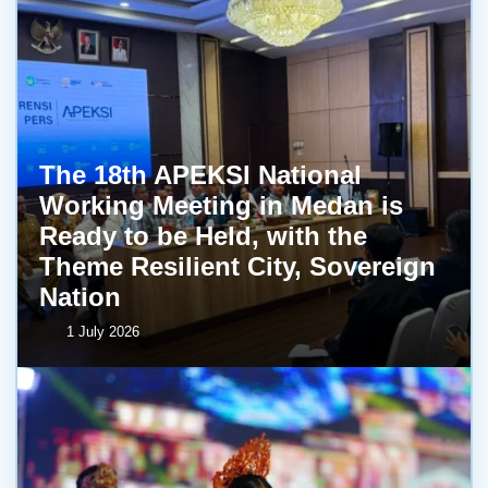
The 18th APEKSI National
Working Meeting in Medan is
Ready to be Held, with the
Theme Resilient City, Sovereign
Nation
1 July 2026