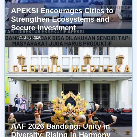
APEKSI Encourages Cities to
Strengthen Ecosystems and
Secure Investment
21 July 2026
AAF 2026 Bandung: Unity in
Diversity, Rising in Harmony