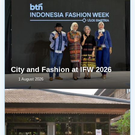
City and Fashion at IFW 2026
1 August 2026