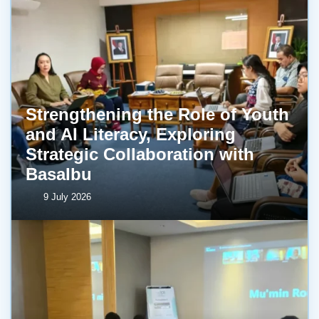
Strengthening the Role of Youth
and AI Literacy, Exploring
Strategic Collaboration with
BasaIbu
9 July 2026