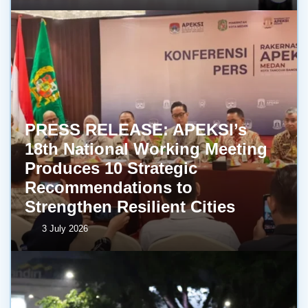
PRESS RELEASE: APEKSI’s
18th National Working Meeting
Produces 10 Strategic
Recommendations to
Strengthen Resilient Cities
3 July 2026