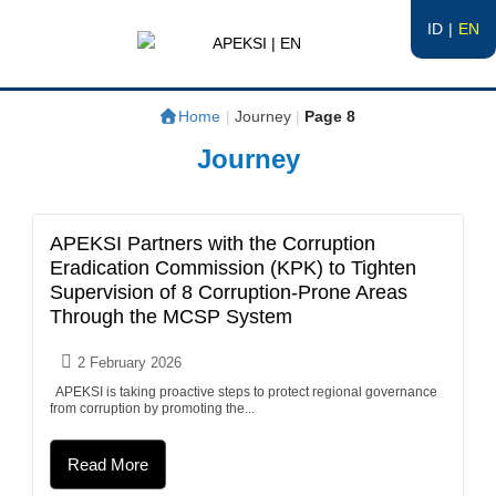
ID
EN
APEKSI | EN
#APEKSInergi
Home
|
Journey
|
Page 8
Journey
APEKSI Partners with the Corruption
Eradication Commission (KPK) to Tighten
Supervision of 8 Corruption-Prone Areas
Through the MCSP System
2 February 2026
APEKSI is taking proactive steps to protect regional governance
from corruption by promoting the...
Read More