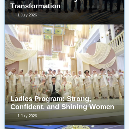
Transformation
1 July 2026
Ladies Program: Strong,
Confident, and Shining Women
1 July 2026