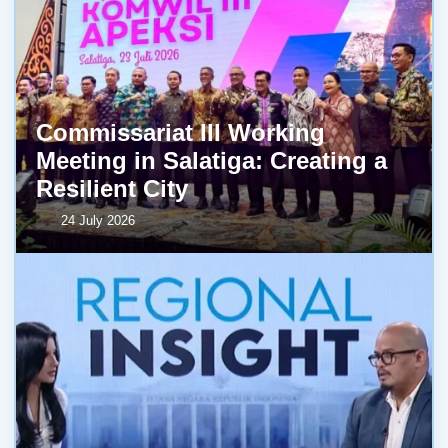
Commissariat III Working
Meeting in Salatiga: Creating a
Resilient City
24 July 2026