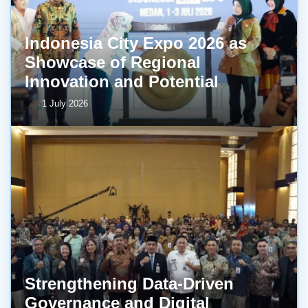
Indonesia City Expo 2026 as
Showcase of Regional
Innovation and Potential
1 July 2026
Strengthening Data-Driven
Governance and Digital