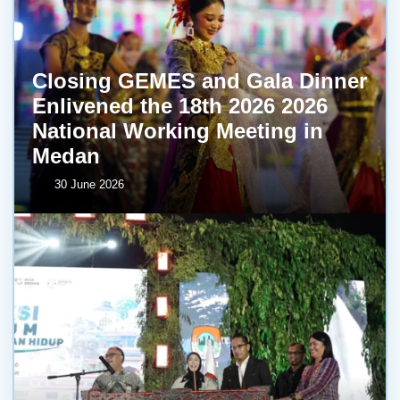
Closing GEMES and Gala Dinner
Enlivened the 18th 2026 2026
National Working Meeting in
Medan
30 June 2026