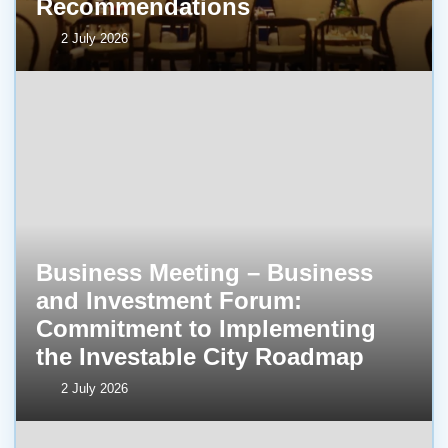
Recommendations
2 July 2026
Business Meeting – Business
and Investment Forum:
Commitment to Implementing
the Investable City Roadmap
2 July 2026