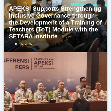
APEKSI Supports Strengthening
Inclusive Governance through
the Development of a Training of
Teachers (ToT) Module with the
SETARA Institute
8 July 2026