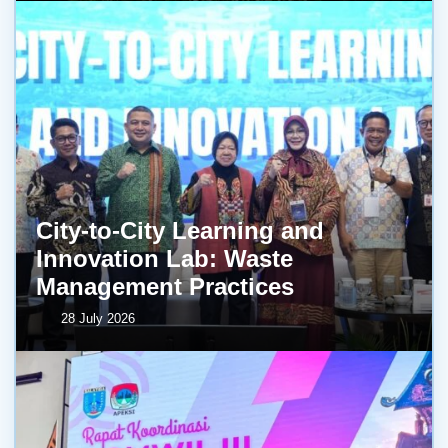
City-to-City Learning and
Innovation Lab: Waste
Management Practices
28 July 2026