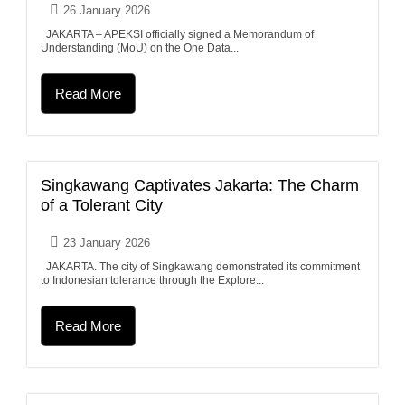
26 January 2026
JAKARTA – APEKSI officially signed a Memorandum of
Understanding (MoU) on the One Data...
Read More
Singkawang Captivates Jakarta: The Charm
of a Tolerant City
23 January 2026
JAKARTA. The city of Singkawang demonstrated its commitment
to Indonesian tolerance through the Explore...
Read More