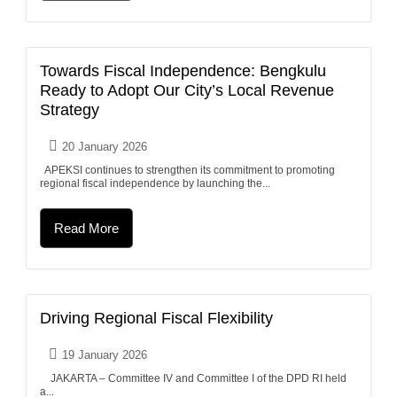
Towards Fiscal Independence: Bengkulu
Ready to Adopt Our City’s Local Revenue
Strategy
20 January 2026
APEKSI continues to strengthen its commitment to promoting
regional fiscal independence by launching the...
Read More
Driving Regional Fiscal Flexibility
19 January 2026
JAKARTA – Committee IV and Committee I of the DPD RI held
a...