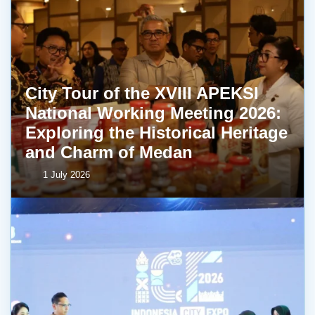
City Tour of the XVIII APEKSI
National Working Meeting 2026:
Exploring the Historical Heritage
and Charm of Medan
1 July 2026