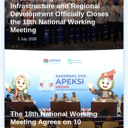
Infrastructure and Regional
Development Officially Closes
the 18th National Working
Meeting
3 July 2026
The 18th National Working
Meeting Agrees on 10