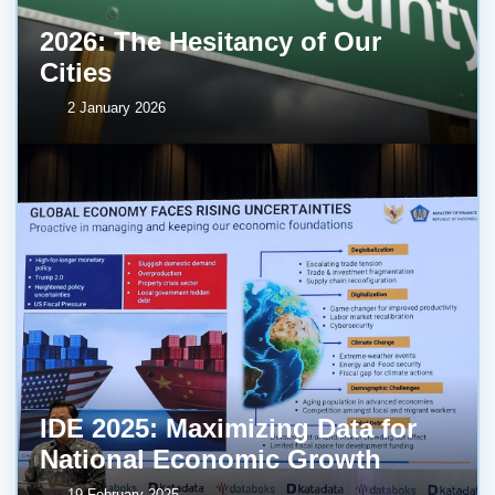
2026: The Hesitancy of Our
Cities
2 January 2026
IDE 2025: Maximizing Data for
National Economic Growth
19 February 2025