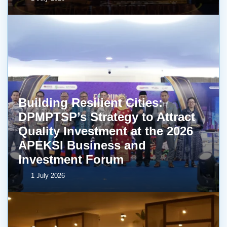
Building Resilient Cities:
DPMPTSP’s Strategy to Attract
Quality Investment at the 2026
APEKSI Business and
Investment Forum
1 July 2026