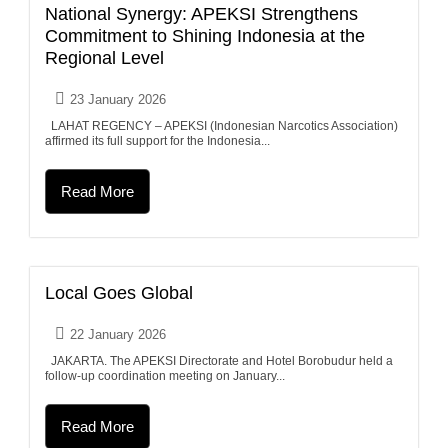
National Synergy: APEKSI Strengthens
Commitment to Shining Indonesia at the
Regional Level
23 January 2026
LAHAT REGENCY – APEKSI (Indonesian Narcotics Association)
affirmed its full support for the Indonesia...
Read More
Local Goes Global
22 January 2026
JAKARTA. The APEKSI Directorate and Hotel Borobudur held a
follow-up coordination meeting on January...
Read More