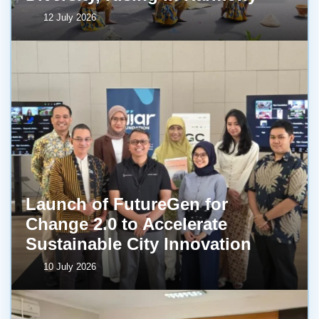
12 July 2026
Launch of FutureGen for
Change 2.0 to Accelerate
Sustainable City Innovation
10 July 2026