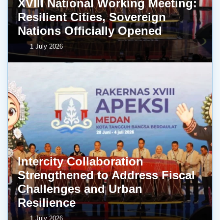
XVIII National Working Meeting:
Resilient Cities, Sovereign
Nations Officially Opened
1 July 2026
Intercity Collaboration
Strengthened to Address Fiscal
Challenges and Urban
Resilience
1 July 2026