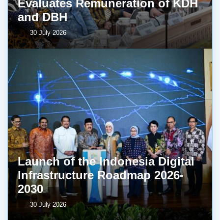
Evaluates Remuneration of KDH
and DBH
30 July 2026
Launch of the Indonesia Digital
Infrastructure Roadmap 2026-
2030
30 July 2026