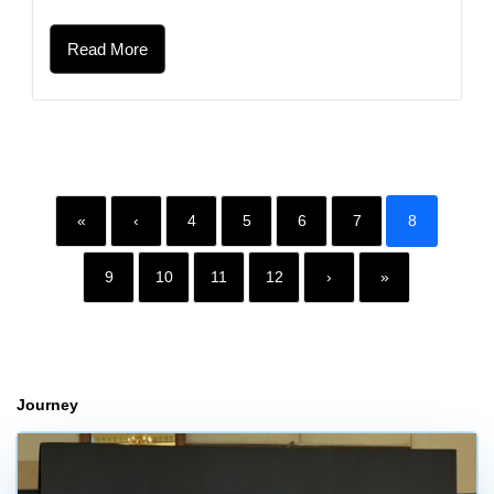
Read More
«
‹
4
5
6
7
8
9
10
11
12
›
»
Journey