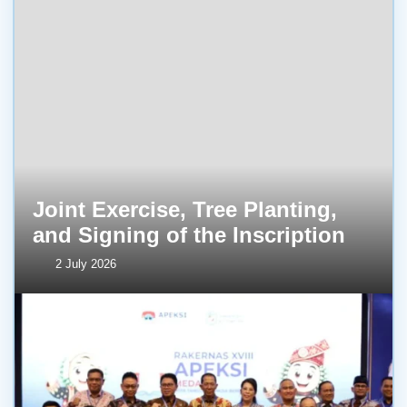
Joint Exercise, Tree Planting,
and Signing of the Inscription
2 July 2026