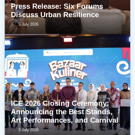
Press Release: Six Forums
Discuss Urban Resilience
5 July 2026
ICE 2026 Closing Ceremony:
Announcing the Best Stands,
Art Performances, and Carnival
3 July 2026