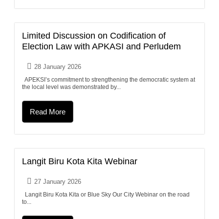
Limited Discussion on Codification of
Election Law with APKASI and Perludem
28 January 2026
APEKSI’s commitment to strengthening the democratic system at
the local level was demonstrated by...
Read More
Langit Biru Kota Kita Webinar
27 January 2026
Langit Biru Kota Kita or Blue Sky Our City Webinar on the road
to...