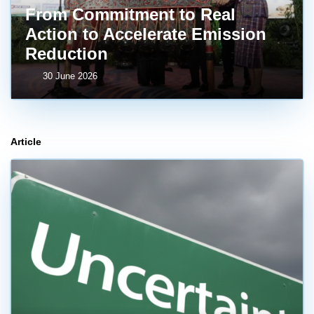
From Commitment to Real
Action to Accelerate Emission
Reduction
30 June 2026
Article