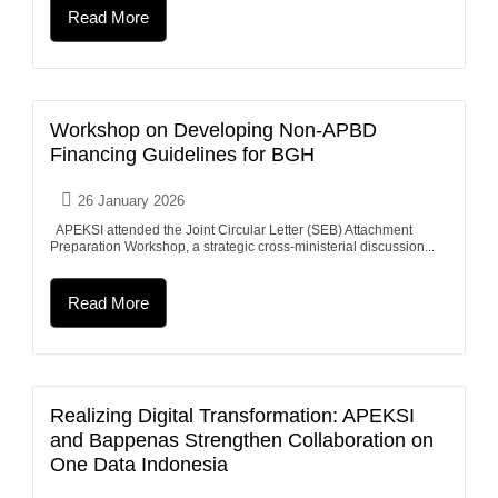
Read More
Workshop on Developing Non-APBD
Financing Guidelines for BGH
26 January 2026
APEKSI attended the Joint Circular Letter (SEB) Attachment
Preparation Workshop, a strategic cross-ministerial discussion...
Read More
Realizing Digital Transformation: APEKSI
and Bappenas Strengthen Collaboration on
One Data Indonesia