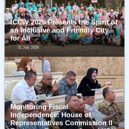
ICCW 2026 Presents the Spirit of
an Inclusive and Friendly City
for All
31 July 2026
Monitoring Fiscal
Independence: House of
Representatives Commission II