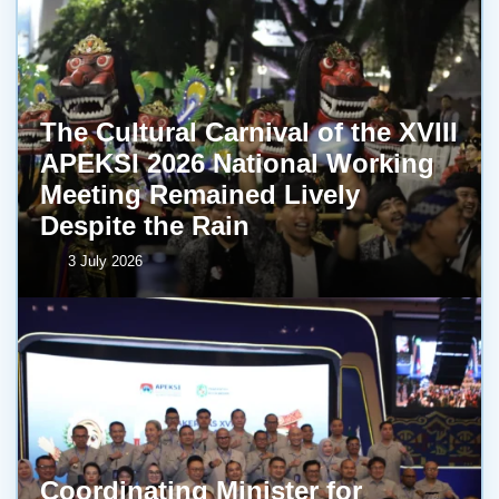
The Cultural Carnival of the XVIII
APEKSI 2026 National Working
Meeting Remained Lively
Despite the Rain
3 July 2026
Coordinating Minister for