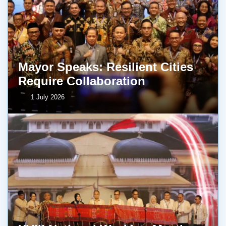
Mayor Speaks: Resilient Cities
Require Collaboration
1 July 2026