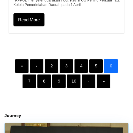
KPPOD menyelenggarakan FGD: Revisi UU Pemilu Perkuat Tata
Kelola Pemerintahan Daerah pada 1 April...
Read More
«
‹
2
3
4
5
6
7
8
9
10
›
»
Journey