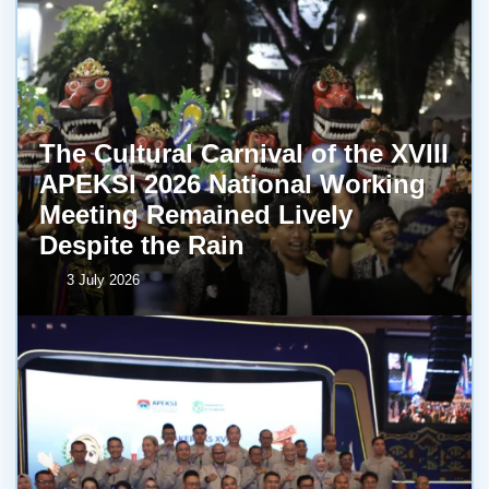
The Cultural Carnival of the XVIII
APEKSI 2026 National Working
Meeting Remained Lively
Despite the Rain
3 July 2026