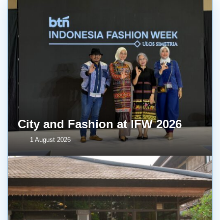
City and Fashion at IFW 2026
1 August 2026