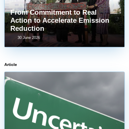
From Commitment to Real
Action to Accelerate Emission
Reduction
30 June 2026
Article