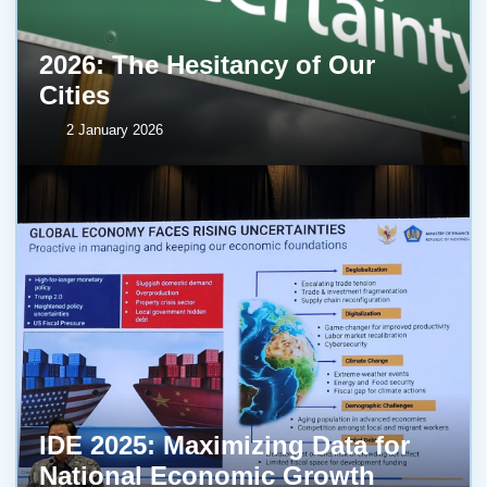
2026: The Hesitancy of Our
Cities
2 January 2026
IDE 2025: Maximizing Data for
National Economic Growth