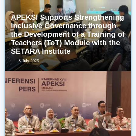
APEKSI Supports Strengthening
Inclusive Governance through
the Development of a Training of
Teachers (ToT) Module with the
SETARA Institute
8 July 2026