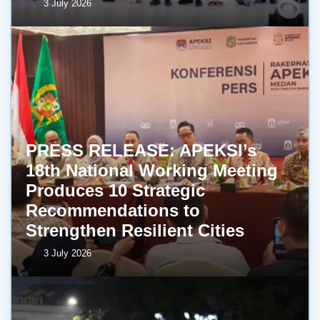
3 July 2026
PRESS RELEASE: APEKSI’s
18th National Working Meeting
Produces 10 Strategic
Recommendations to
Strengthen Resilient Cities
3 July 2026