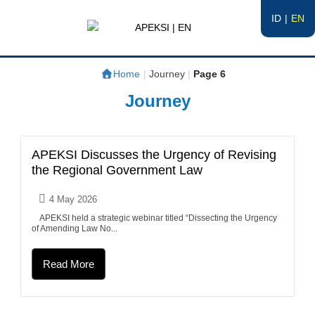
ID
EN
APEKSI | EN
#APEKSInergi
Home
|
Journey
|
Page 6
Journey
APEKSI Discusses the Urgency of Revising
the Regional Government Law
4 May 2026
APEKSI held a strategic webinar titled “Dissecting the Urgency
of Amending Law No...
Read More