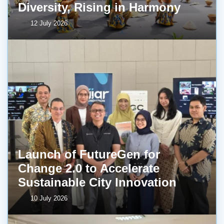
Diversity, Rising in Harmony
12 July 2026
Launch of FutureGen for
Change 2.0 to Accelerate
Sustainable City Innovation
10 July 2026