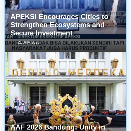
APEKSI Encourages Cities to
Strengthen Ecosystems and
Secure Investment
21 July 2026
AAF 2026 Bandung: Unity in