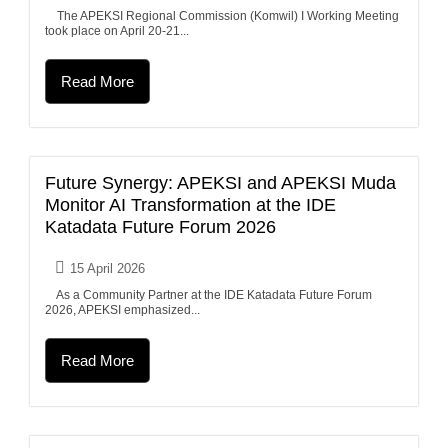
The APEKSI Regional Commission (Komwil) I Working Meeting
took place on April 20-21...
Read More
Future Synergy: APEKSI and APEKSI Muda
Monitor AI Transformation at the IDE
Katadata Future Forum 2026
15 April 2026
As a Community Partner at the IDE Katadata Future Forum
2026, APEKSI emphasized...
Read More