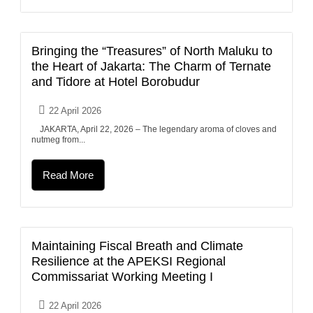
Bringing the “Treasures” of North Maluku to
the Heart of Jakarta: The Charm of Ternate
and Tidore at Hotel Borobudur
22 April 2026
JAKARTA, April 22, 2026 – The legendary aroma of cloves and
nutmeg from...
Read More
Maintaining Fiscal Breath and Climate
Resilience at the APEKSI Regional
Commissariat Working Meeting I
22 April 2026