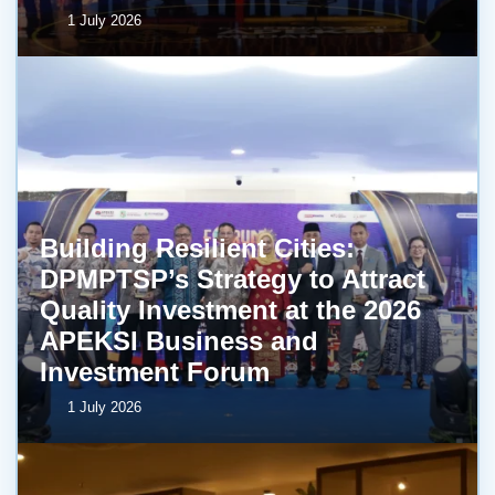
1 July 2026
Building Resilient Cities:
DPMPTSP’s Strategy to Attract
Quality Investment at the 2026
APEKSI Business and
Investment Forum
1 July 2026