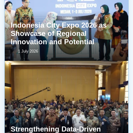
Indonesia City Expo 2026 as
Showcase of Regional
Innovation and Potential
1 July 2026
Strengthening Data-Driven