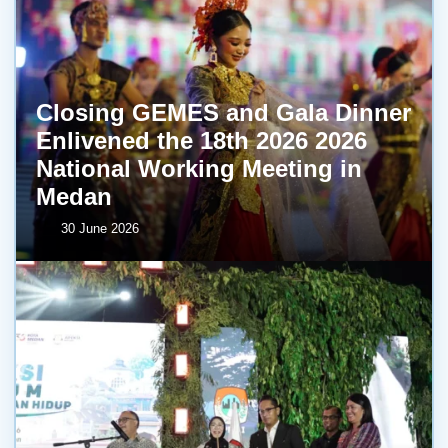
Closing GEMES and Gala Dinner
Enlivened the 18th 2026 2026
National Working Meeting in
Medan
30 June 2026