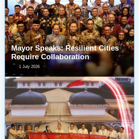
Mayor Speaks: Resilient Cities
Require Collaboration
1 July 2026