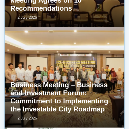
Meeting Agrees on 10
Recommendations
2 July 2026
Business Meeting – Business
and Investment Forum:
Commitment to Implementing
the Investable City Roadmap
2 July 2026