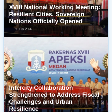
XVIII National Working Meeting:
Resilient Cities, Sovereign
Nations Officially Opened
1 July 2026
Intercity Collaboration
Strengthened to Address Fiscal
Challenges and Urban
Resilience