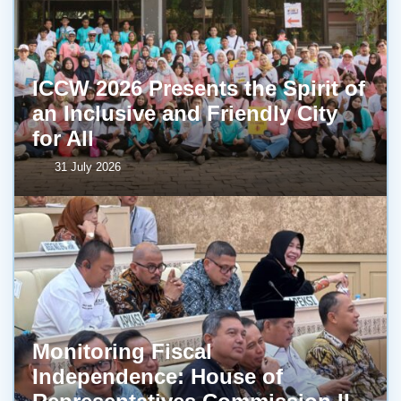
ICCW 2026 Presents the Spirit of
an Inclusive and Friendly City
for All
31 July 2026
Monitoring Fiscal
Independence: House of