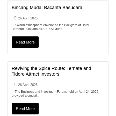
Bincang Muda: Bacarita Basudara
26 April 2026
A warm atmosphere enveloped the Backyard of Hotel
Borobudur Jakarta as APEKSI Muda...
Read More
Reviving the Spice Route: Ternate and
Tidore Attract Investors
26 April 2026
The Business and Investment Forum, held on April 24, 2026,
provided a crucial...
Read More