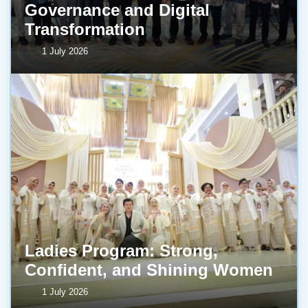
Governance and Digital
Transformation
1 July 2026
Ladies Program: Strong,
Confident, and Shining Women
1 July 2026