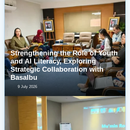
Strengthening the Role of Youth
and AI Literacy, Exploring
Strategic Collaboration with
BasaIbu
9 July 2026