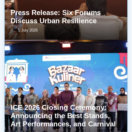
Press Release: Six Forums
Discuss Urban Resilience
5 July 2026
ICE 2026 Closing Ceremony:
Announcing the Best Stands,
Art Performances, and Carnival