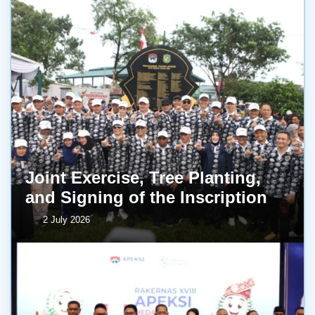
Joint Exercise, Tree Planting,
and Signing of the Inscription
2 July 2026