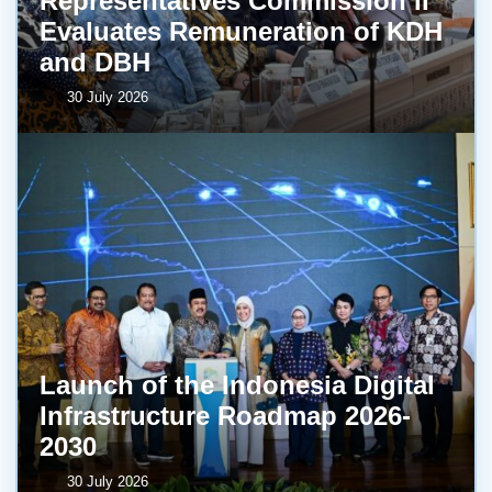
Representatives Commission II
Evaluates Remuneration of KDH
and DBH
30 July 2026
Launch of the Indonesia Digital
Infrastructure Roadmap 2026-
2030
30 July 2026