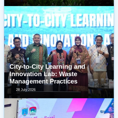
City-to-City Learning and
Innovation Lab: Waste
Management Practices
28 July 2026