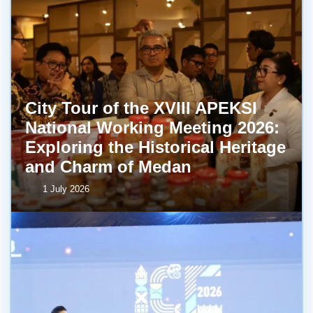
City Tour of the XVIII APEKSI
National Working Meeting 2026:
Exploring the Historical Heritage
and Charm of Medan
1 July 2026