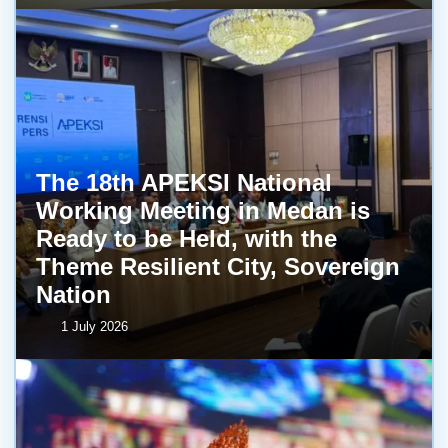
The 18th APEKSI National
Working Meeting in Medan is
Ready to be Held, with the
Theme Resilient City, Sovereign
Nation
1 July 2026