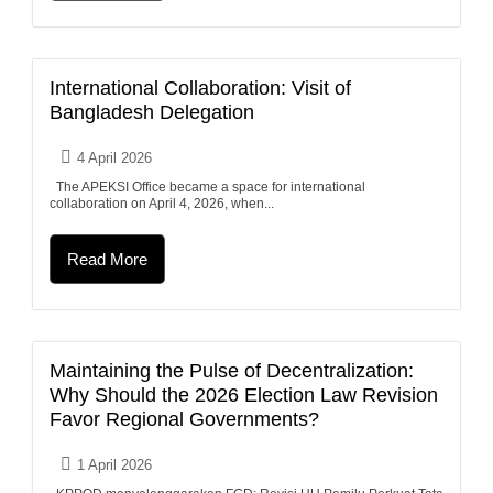
International Collaboration: Visit of
Bangladesh Delegation
4 April 2026
The APEKSI Office became a space for international
collaboration on April 4, 2026, when...
Read More
Maintaining the Pulse of Decentralization:
Why Should the 2026 Election Law Revision
Favor Regional Governments?
1 April 2026