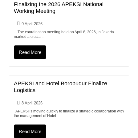
Finalizing the 2026 APEKSI National
Working Meeting
9 April 2026
The coordination meeting held on April 8, 2026, in Jakarta
marked a crucial...
Read More
APEKSI and Hotel Borobudur Finalize
Logistics
8 April 2026
APEKSI is moving quickly to finalize a strategic collaboration with
the management of Hotel...
Read More