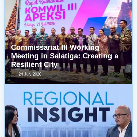
Commissariat III Working
Meeting in Salatiga: Creating a
Resilient City
24 July 2026