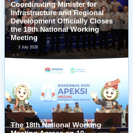
Coordinating Minister for
Infrastructure and Regional
Development Officially Closes
the 18th National Working
Meeting
3 July 2026
The 18th National Working