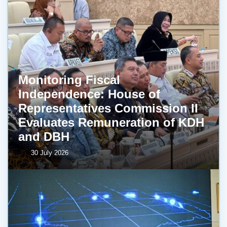
Monitoring Fiscal
Independence: House of
Representatives Commission II
Evaluates Remuneration of KDH
and DBH
30 July 2026