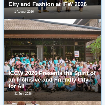
City and Fashion at IFW 2026
1 August 2026
ICCW 2026 Presents the Spirit of
an Inclusive and Friendly City
for All
31 July 2026