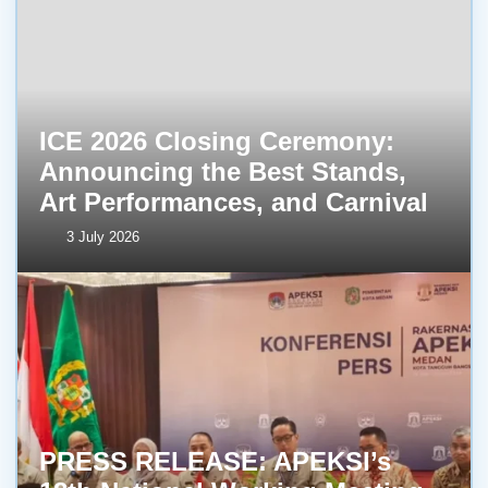
ICE 2026 Closing Ceremony:
Announcing the Best Stands,
Art Performances, and Carnival
3 July 2026
PRESS RELEASE: APEKSI’s