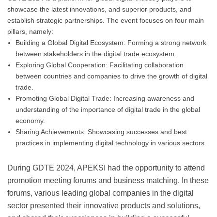
showcase the latest innovations, and superior products, and
establish strategic partnerships. The event focuses on four main
pillars, namely:
Building a Global Digital Ecosystem: Forming a strong network
between stakeholders in the digital trade ecosystem.
Exploring Global Cooperation: Facilitating collaboration
between countries and companies to drive the growth of digital
trade.
Promoting Global Digital Trade: Increasing awareness and
understanding of the importance of digital trade in the global
economy.
Sharing Achievements: Showcasing successes and best
practices in implementing digital technology in various sectors.
During GDTE 2024, APEKSI had the opportunity to attend
promotion meeting forums and business matching. In these
forums, various leading global companies in the digital
sector presented their innovative products and solutions,