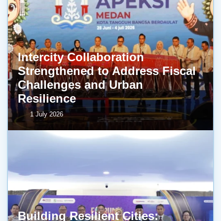
Intercity Collaboration
Strengthened to Address Fiscal
Challenges and Urban
Resilience
1 July 2026
Building Resilient Cities: