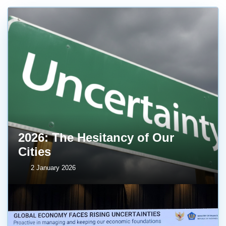
2026: The Hesitancy of Our
Cities
2 January 2026