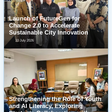
Launch of FutureGen for
Change 2.0 to Accelerate
Sustainable City Innovation
10 July 2026
Strengthening the Role of Youth
and AI Literacy, Exploring