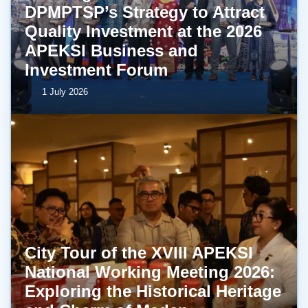
DPMPTSP’s Strategy to Attract
Quality Investment at the 2026
APEKSI Business and
Investment Forum
1 July 2026
City Tour of the XVIII APEKSI
National Working Meeting 2026:
Exploring the Historical Heritage