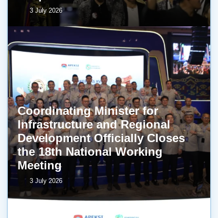
3 July 2026
Coordinating Minister for
Infrastructure and Regional
Development Officially Closes
the 18th National Working
Meeting
3 July 2026