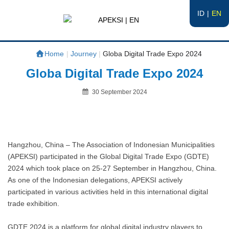
ID
EN
APEKSI | EN
#APEKSInergi
Home
|
Journey
|
Globa Digital Trade Expo 2024
Globa Digital Trade Expo 2024
Posted
30 September 2024
on
By
Hangzhou, China – The Association of Indonesian Municipalities
(APEKSI) participated in the Global Digital Trade Expo (GDTE)
2024 which took place on 25-27 September in Hangzhou, China.
As one of the Indonesian delegations, APEKSI actively
participated in various activities held in this international digital
trade exhibition.
GDTE 2024 is a platform for global digital industry players to