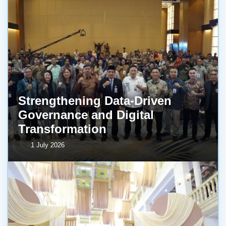
Strengthening Data-Driven
Governance and Digital
Transformation
1 July 2026