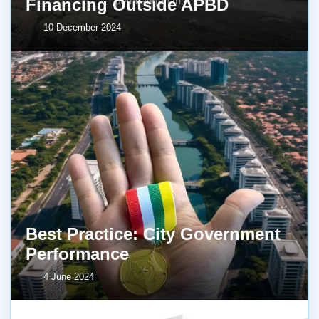
Financing Outside APBD
10 December 2024
Best Practice: City Government
Performance
4 June 2024