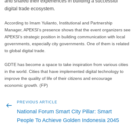
and shared their experiences in building a successful
digital trade ecosystem.
According to Imam Yulianto, Institutional and Partnership
Manager, APEKSI’s presence shows that the event organizers see
APEKSI’s strategic position in building communication with local
governments, especially city governments. One of them is related
to global digital trade.
GDTE has become a space to take inspiration from various cities
in the world. Cities that have implemented digital technology to
improve the quality of life of their citizens and encourage
economic growth. (FP)
Previous
PREVIOUS ARTICLE
Post
article
National Forum Smart City Pillar: Smart
navigation
People To Achieve Golden Indonesia 2045