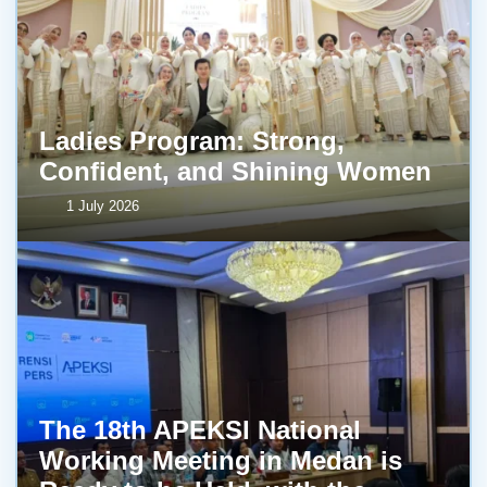
Ladies Program: Strong,
Confident, and Shining Women
1 July 2026
The 18th APEKSI National
Working Meeting in Medan is