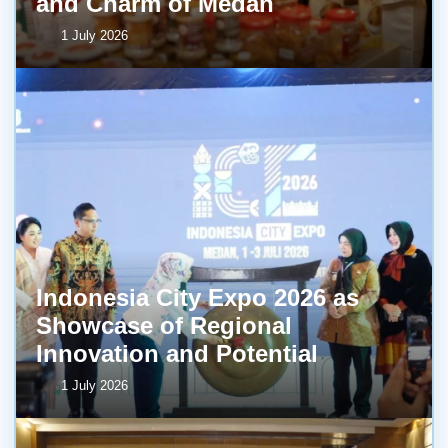
and Charm of Medan
1 July 2026
Indonesia City Expo 2026 as
Showcase of Regional
Innovation and Potential
1 July 2026