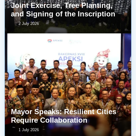
Joint Exercise, Tree Planting,
and Signing of the Inscription
2 July 2026
Mayor Speaks: Resilient Cities
Require Collaboration
1 July 2026