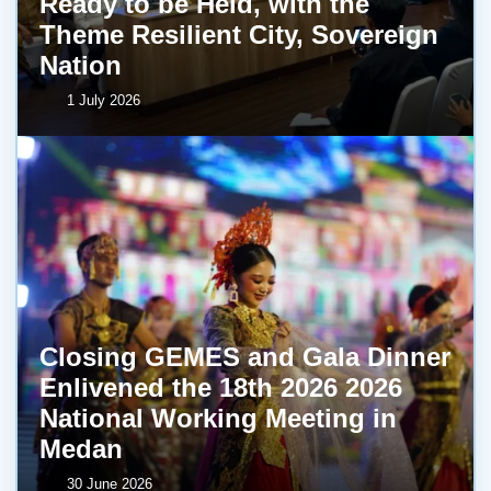
Ready to be Held, with the
Theme Resilient City, Sovereign
Nation
1 July 2026
Closing GEMES and Gala Dinner
Enlivened the 18th 2026 2026
National Working Meeting in
Medan
30 June 2026