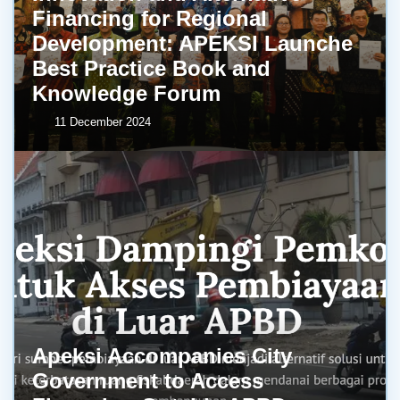
Financing for Regional
Development: APEKSI Launche
Best Practice Book and
Knowledge Forum
11 December 2024
Apeksi Accompanies City
Government to Access