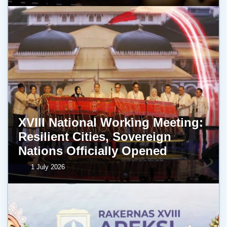
XVIII National Working Meeting:
Resilient Cities, Sovereign
Nations Officially Opened
1 July 2026