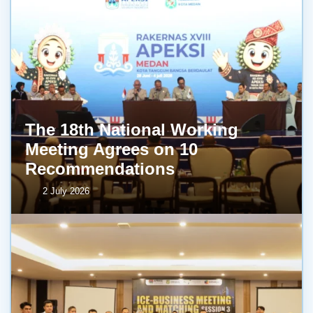
The 18th National Working
Meeting Agrees on 10
Recommendations
2 July 2026