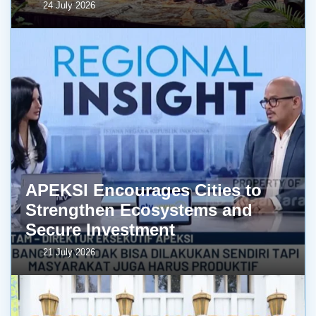
24 July 2026
APEKSI Encourages Cities to
Strengthen Ecosystems and
Secure Investment
21 July 2026