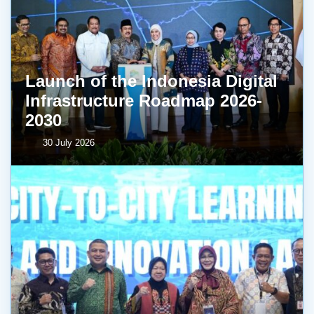
Launch of the Indonesia Digital
Infrastructure Roadmap 2026-
2030
30 July 2026