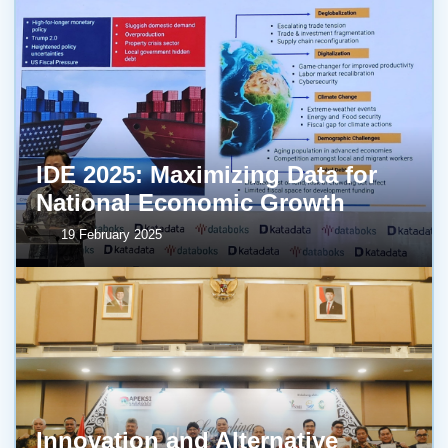
IDE 2025: Maximizing Data for
National Economic Growth
19 February 2025
Innovation and Alternative