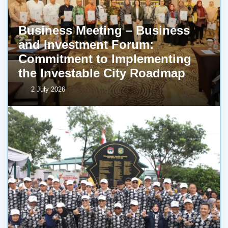
Business Meeting – Business
and Investment Forum:
Commitment to Implementing
the Investable City Roadmap
2 July 2026