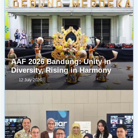
AAF 2026 Bandung: Unity in
Diversity, Rising in Harmony
12 July 2026