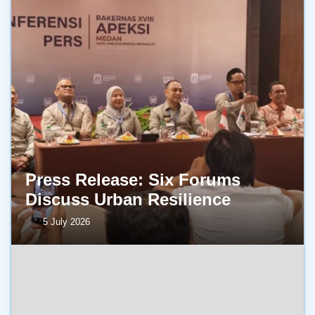
Press Release: Six Forums
Discuss Urban Resilience
5 July 2026