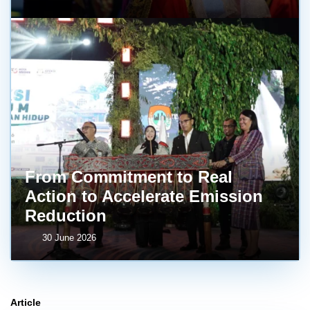
From Commitment to Real
Action to Accelerate Emission
Reduction
30 June 2026
Article