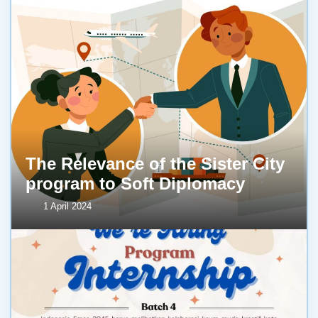
The Relevance of the Sister City
program to Soft Diplomacy
1 April 2024