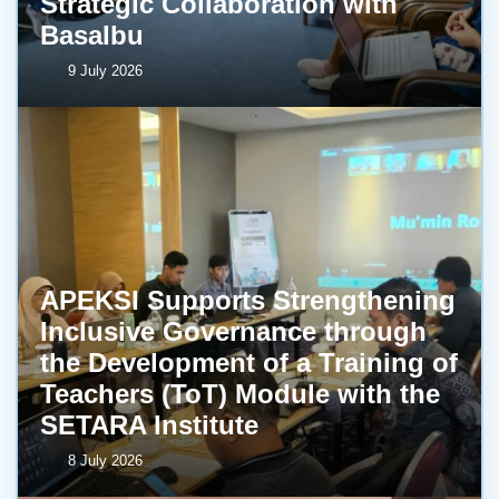
Strategic Collaboration with
BasaIbu
9 July 2026
APEKSI Supports Strengthening
Inclusive Governance through
the Development of a Training of
Teachers (ToT) Module with the
SETARA Institute
8 July 2026