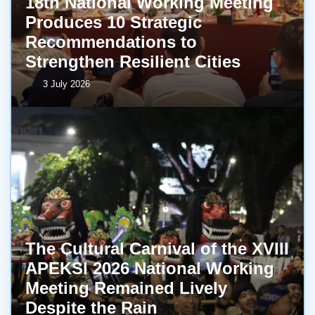
18th National Working Meeting
Produces 10 Strategic
Recommendations to
Strengthen Resilient Cities
3 July 2026
The Cultural Carnival of the XVIII
APEKSI 2026 National Working
Meeting Remained Lively
Despite the Rain