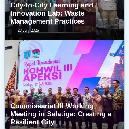
City-to-City Learning and
Innovation Lab: Waste
Management Practices
28 July 2026
Commissariat III Working
Meeting in Salatiga: Creating a
Resilient City