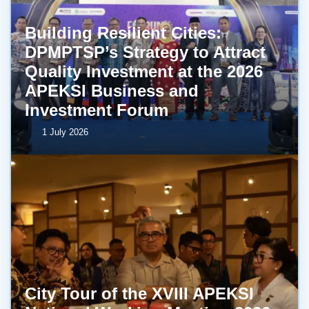
Building Resilient Cities:
DPMPTSP’s Strategy to Attract
Quality Investment at the 2026
APEKSI Business and
Investment Forum
1 July 2026
City Tour of the XVIII APEKSI