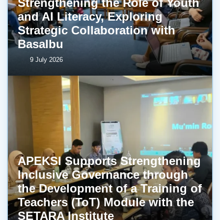
Strengthening the Role of Youth
and AI Literacy, Exploring
Strategic Collaboration with
BasaIbu
9 July 2026
APEKSI Supports Strengthening
Inclusive Governance through
the Development of a Training of
Teachers (ToT) Module with the
SETARA Institute