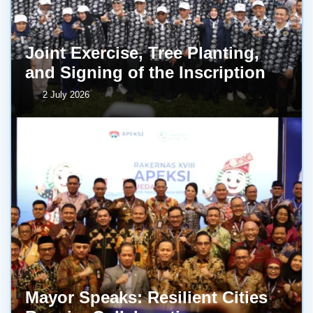
Joint Exercise, Tree Planting,
and Signing of the Inscription
2 July 2026
Mayor Speaks: Resilient Cities