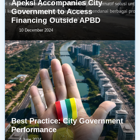
Apeksi Accompanies City
Government to Access
Financing Outside APBD
10 December 2024
Best Practice: City Government
Performance
4 June 2024