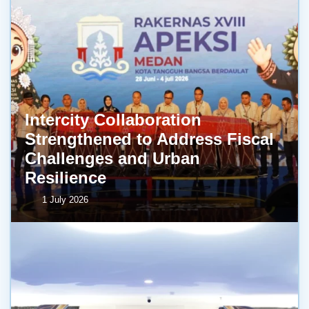
Intercity Collaboration
Strengthened to Address Fiscal
Challenges and Urban
Resilience
1 July 2026