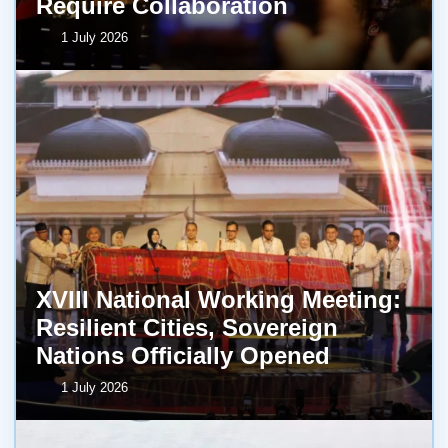
Require Collaboration
1 July 2026
XVIII National Working Meeting:
Resilient Cities, Sovereign
Nations Officially Opened
1 July 2026