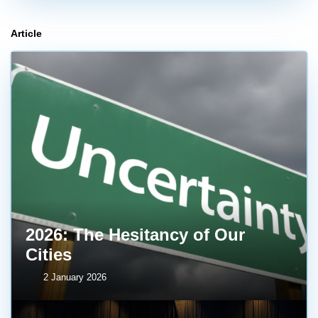
Article
2026: The Hesitancy of Our
Cities
2 January 2026