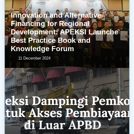
Innovation and Alternative
Financing for Regional
Development: APEKSI Launche
Best Practice Book and
Knowledge Forum
11 December 2024