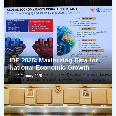
IDE 2025: Maximizing Data for
National Economic Growth
19 February 2025