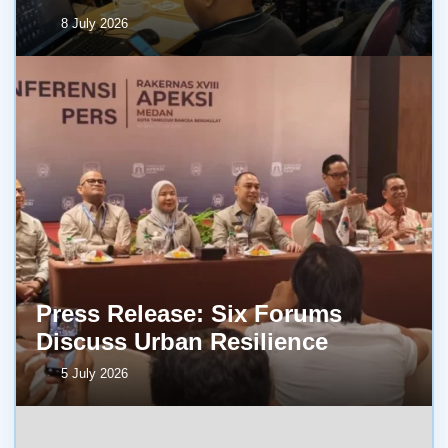
8 July 2026
Press Release: Six Forums
Discuss Urban Resilience
5 July 2026