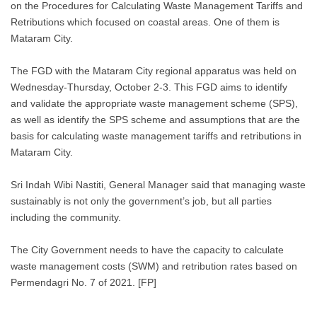
on the Procedures for Calculating Waste Management Tariffs and
Retributions which focused on coastal areas. One of them is
Mataram City.
The FGD with the Mataram City regional apparatus was held on
Wednesday-Thursday, October 2-3. This FGD aims to identify
and validate the appropriate waste management scheme (SPS),
as well as identify the SPS scheme and assumptions that are the
basis for calculating waste management tariffs and retributions in
Mataram City.
Sri Indah Wibi Nastiti, General Manager said that managing waste
sustainably is not only the government’s job, but all parties
including the community.
The City Government needs to have the capacity to calculate
waste management costs (SWM) and retribution rates based on
Permendagri No. 7 of 2021. [FP]