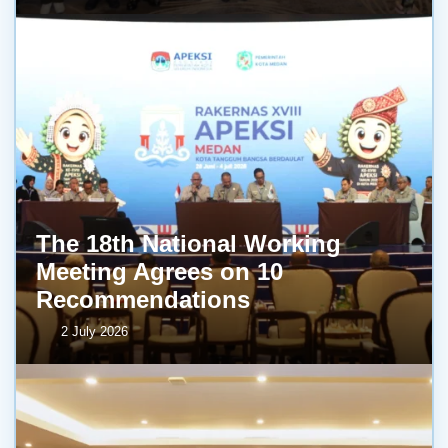
The 18th National Working
Meeting Agrees on 10
Recommendations
2 July 2026