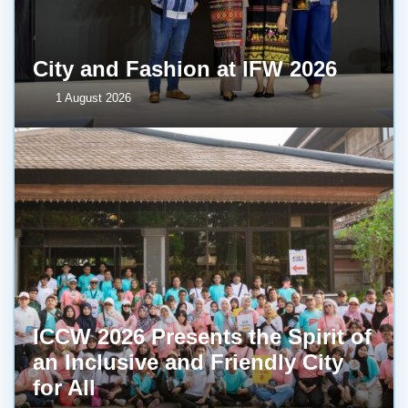
City and Fashion at IFW 2026
1 August 2026
ICCW 2026 Presents the Spirit of
an Inclusive and Friendly City
for All