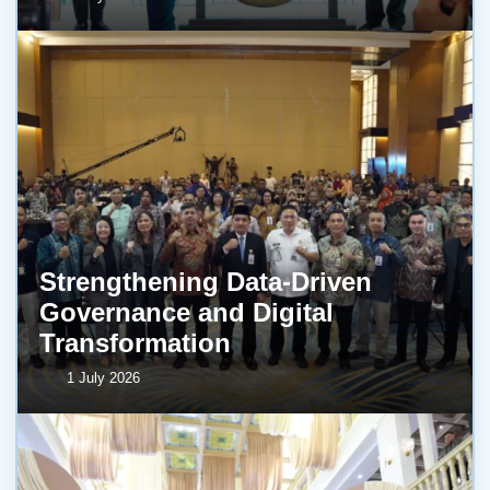
Strengthening Data-Driven
Governance and Digital
Transformation
1 July 2026