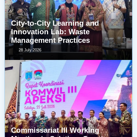
City-to-City Learning and
Innovation Lab: Waste
Management Practices
28 July 2026
Commissariat III Working