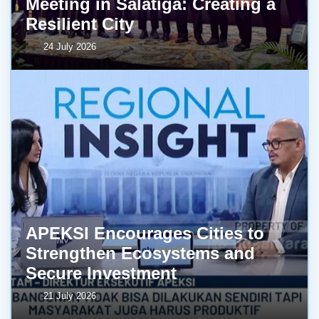
Meeting in Salatiga: Creating a
Resilient City
24 July 2026
APEKSI Encourages Cities to
Strengthen Ecosystems and
Secure Investment
21 July 2026