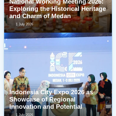
National Working Meeting 2026:
Exploring the Historical Heritage
and Charm of Medan
1 July 2026
Indonesia City Expo 2026 as
Showcase of Regional
Innovation and Potential
1 July 2026