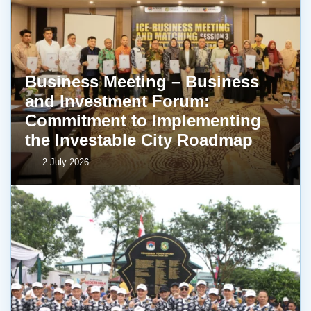
Business Meeting – Business
and Investment Forum:
Commitment to Implementing
the Investable City Roadmap
2 July 2026