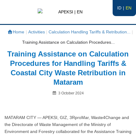
ID
EN
APEKSI | EN
#APEKSInergi
Home
|
Activities
|
Calculation Handling Tariffs & Retribution...
|
Training Assistance on Calculation Procedures...
Training Assistance on Calculation
Procedures for Handling Tariffs &
Coastal City Waste Retribution in
Mataram
Posted
3 October 2024
on
By
MATARAM CITY — APEKSI, GIZ, 3RproMar, Waste4Change and
the Directorate of Waste Management of the Ministry of
Environment and Forestry collaborated for the Assistance Training