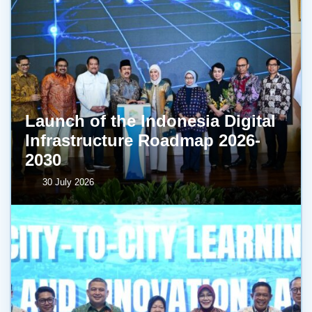
Launch of the Indonesia Digital
Infrastructure Roadmap 2026-
2030
30 July 2026