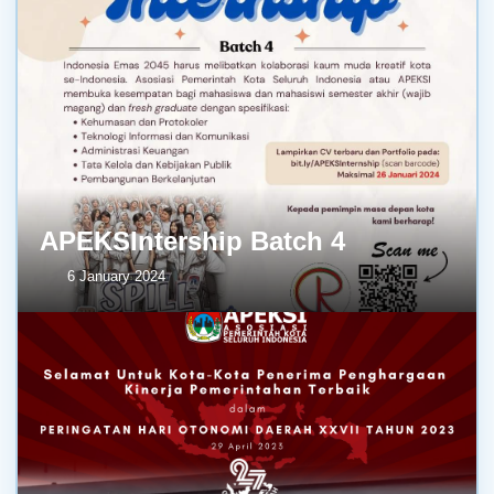
APEKSIntership Batch 4
6 January 2024