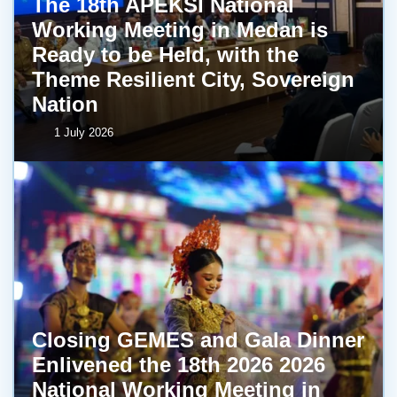
The 18th APEKSI National
Working Meeting in Medan is
Ready to be Held, with the
Theme Resilient City, Sovereign
Nation
1 July 2026
Closing GEMES and Gala Dinner
Enlivened the 18th 2026 2026
National Working Meeting in