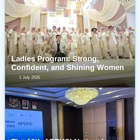
Ladies Program: Strong,
Confident, and Shining Women
1 July 2026