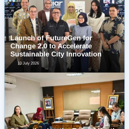
Launch of FutureGen for
Change 2.0 to Accelerate
Sustainable City Innovation
10 July 2026