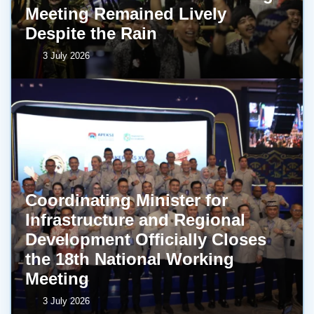
Meeting Remained Lively
Despite the Rain
3 July 2026
Coordinating Minister for
Infrastructure and Regional
Development Officially Closes
the 18th National Working
Meeting
3 July 2026