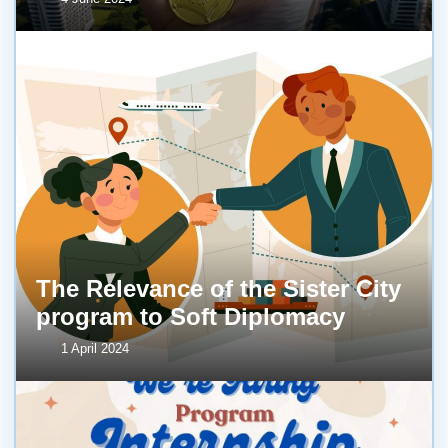
The Relevance of the Sister City
program to Soft Diplomacy
1 April 2024