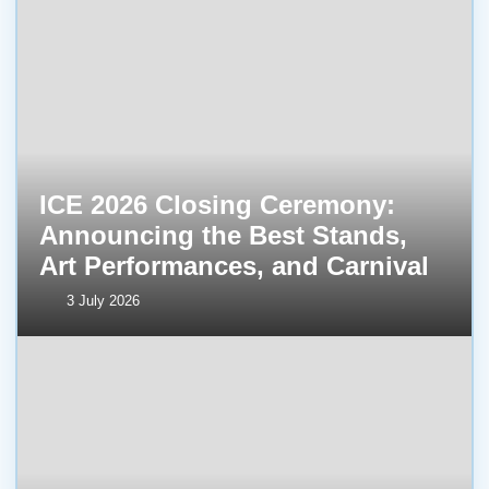
ICE 2026 Closing Ceremony:
Announcing the Best Stands,
Art Performances, and Carnival
3 July 2026