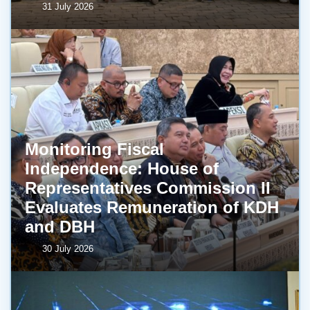
31 July 2026
Monitoring Fiscal
Independence: House of
Representatives Commission II
Evaluates Remuneration of KDH
and DBH
30 July 2026