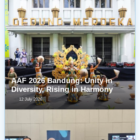
AAF 2026 Bandung: Unity in
Diversity, Rising in Harmony
12 July 2026