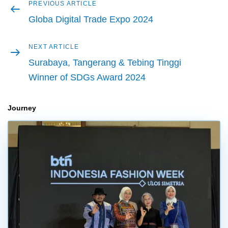
Previous
PREVIOUS ARTICLE
Post
article
Globa Digital Trade Expo 2024
navigation
Next
NEXT ARTICLE
article
Surabaya, Tangerang & Tebing Tinggi
Winner of SDGs Award 2024
Journey