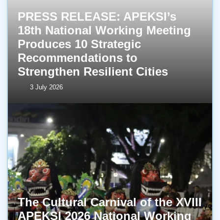
PRESS RELEASE: APEKSI’s
18th National Working Meeting
Produces 10 Strategic
Recommendations to
Strengthen Resilient Cities
3 July 2026
The Cultural Carnival of the XVIII
APEKSI 2026 National Working