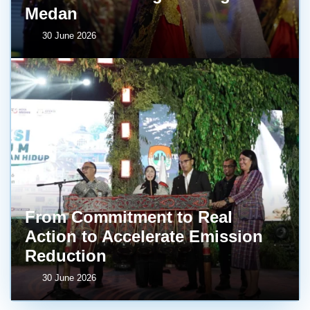
Medan
30 June 2026
From Commitment to Real
Action to Accelerate Emission
Reduction
30 June 2026