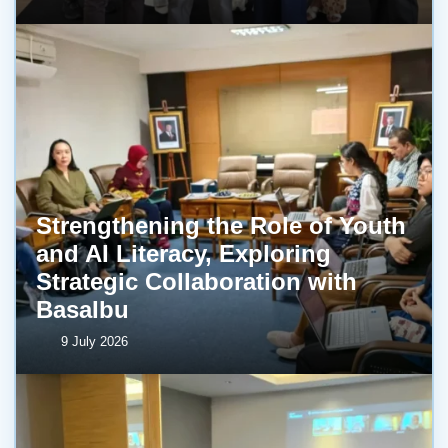
Strengthening the Role of Youth
and AI Literacy, Exploring
Strategic Collaboration with
BasaIbu
9 July 2026