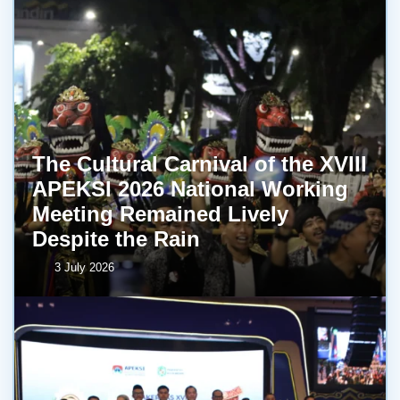
The Cultural Carnival of the XVIII
APEKSI 2026 National Working
Meeting Remained Lively
Despite the Rain
3 July 2026