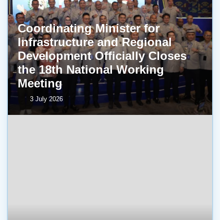
Coordinating Minister for
Infrastructure and Regional
Development Officially Closes
the 18th National Working
Meeting
3 July 2026