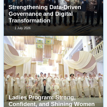
Strengthening Data-Driven
Governance and Digital
Transformation
1 July 2026
Ladies Program: Strong,
Confident, and Shining Women