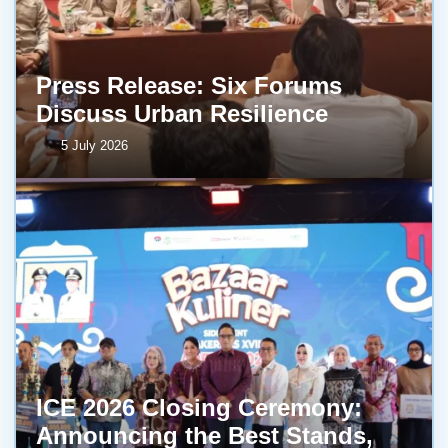
Press Release: Six Forums
Discuss Urban Resilience
5 July 2026
ICE 2026 Closing Ceremony:
Announcing the Best Stands,