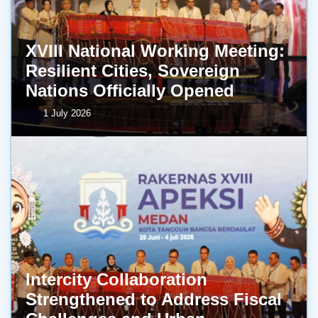
XVIII National Working Meeting:
Resilient Cities, Sovereign
Nations Officially Opened
1 July 2026
Intercity Collaboration
Strengthened to Address Fiscal