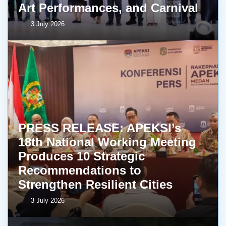
Art Performances, and Carnival
3 July 2026
PRESS RELEASE: APEKSI’s
18th National Working Meeting
Produces 10 Strategic
Recommendations to
Strengthen Resilient Cities
3 July 2026