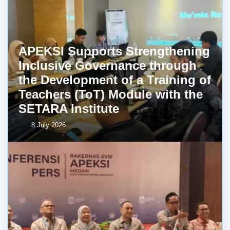
APEKSI Supports Strengthening
Inclusive Governance through
the Development of a Training of
Teachers (ToT) Module with the
SETARA Institute
8 July 2026