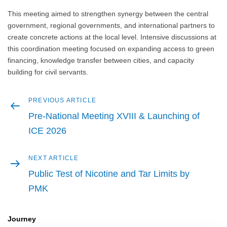
This meeting aimed to strengthen synergy between the central
government, regional governments, and international partners to
create concrete actions at the local level. Intensive discussions at
this coordination meeting focused on expanding access to green
financing, knowledge transfer between cities, and capacity
building for civil servants.
Previous
PREVIOUS ARTICLE
Post
article
Pre-National Meeting XVIII & Launching of
navigation
ICE 2026
Next
NEXT ARTICLE
article
Public Test of Nicotine and Tar Limits by
PMK
Journey