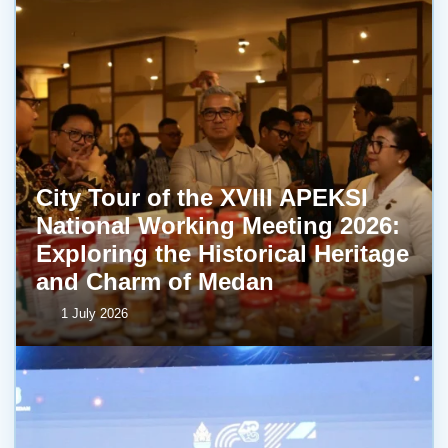
City Tour of the XVIII APEKSI
National Working Meeting 2026:
Exploring the Historical Heritage
and Charm of Medan
1 July 2026