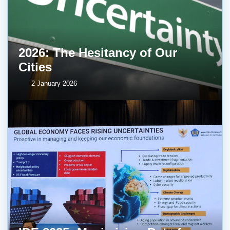
2026: The Hesitancy of Our
Cities
2 January 2026