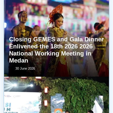
Closing GEMES and Gala Dinner
Enlivened the 18th 2026 2026
National Working Meeting in
Medan
30 June 2026