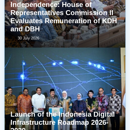
Independence: House of
Representatives Commission II
Evaluates Remuneration of KDH
and DBH
30 July 2026
Launch of the Indonesia Digital
Infrastructure Roadmap 2026-