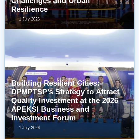
Challenges and Urban
Resilience
1 July 2026
Building Resilient Cities:
DPMPTSP’s Strategy to Attract
Quality Investment at the 2026
APEKSI Business and
Investment Forum
1 July 2026