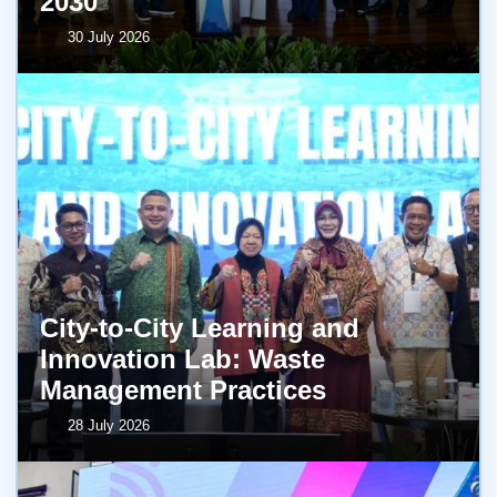
2030
30 July 2026
City-to-City Learning and
Innovation Lab: Waste
Management Practices
28 July 2026