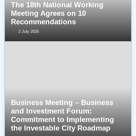
The 18th National Working
Meeting Agrees on 10
Recommendations
2 July 2026
Business Meeting – Business
and Investment Forum:
Commitment to Implementing
the Investable City Roadmap