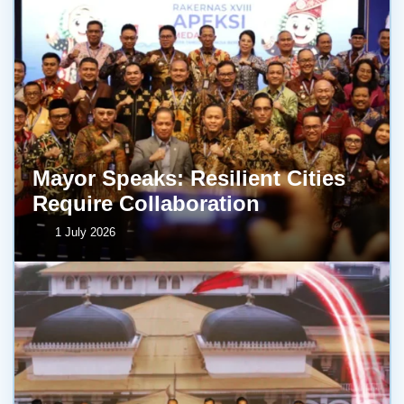
Mayor Speaks: Resilient Cities
Require Collaboration
1 July 2026