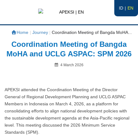
ID
EN
APEKSI | EN
#APEKSInergi
Home
|
Journey
|
Coordination Meeting of Bangda MoHA...
Coordination Meeting of Bangda
MoHA and UCLG ASPAC: SPM 2026
Posted
4 March 2026
on
By
APEKSI attended the Coordination Meeting of the Director
General of Regional Development Planning and UCLG ASPAC
Members in Indonesia on March 4, 2026, as a platform for
consolidating efforts to align national development policies with
the sustainable development agenda at the Asia-Pacific regional
level. This meeting discussed the 2026 Minimum Service
Standards (SPM).