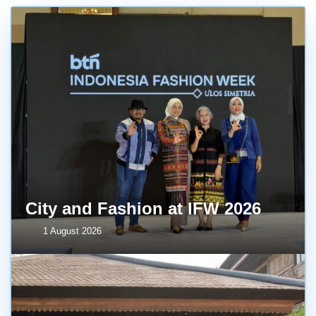
City and Fashion at IFW 2026
1 August 2026