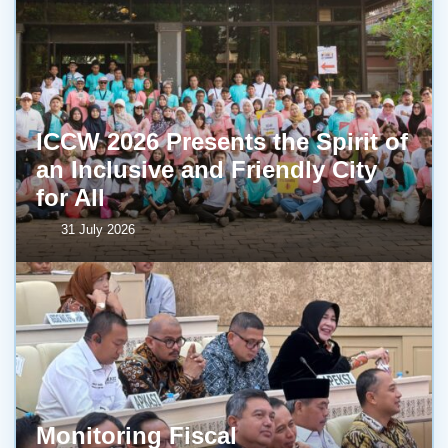
ICCW 2026 Presents the Spirit of
an Inclusive and Friendly City
for All
31 July 2026
Monitoring Fiscal