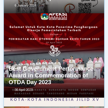
6 January 2024
Best Government Performance
Award in Commemoration of
OTDA Day 2023
30 April 2023