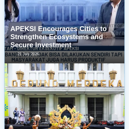
APEKSI Encourages Cities to
Strengthen Ecosystems and
Secure Investment
21 July 2026