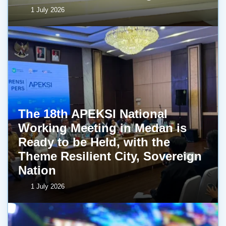
1 July 2026
The 18th APEKSI National
Working Meeting in Medan is
Ready to be Held, with the
Theme Resilient City, Sovereign
Nation
1 July 2026