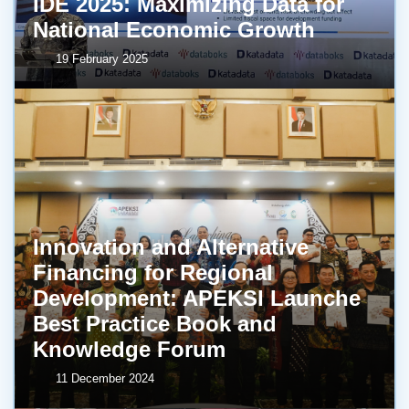
IDE 2025: Maximizing Data for
National Economic Growth
19 February 2025
Innovation and Alternative
Financing for Regional
Development: APEKSI Launche
Best Practice Book and
Knowledge Forum
11 December 2024