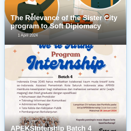
The Relevance of the Sister City
program to Soft Diplomacy
1 April 2024
APEKSIntership Batch 4