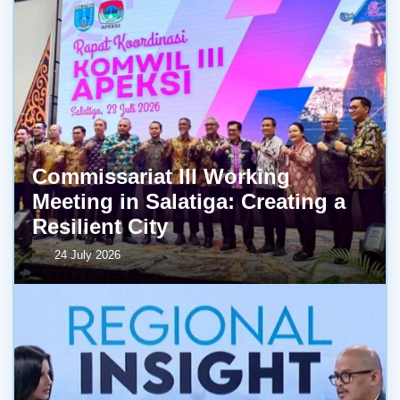
Commissariat III Working
Meeting in Salatiga: Creating a
Resilient City
24 July 2026