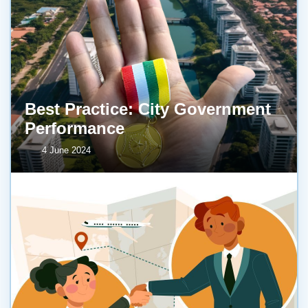
Best Practice: City Government
Performance
4 June 2024