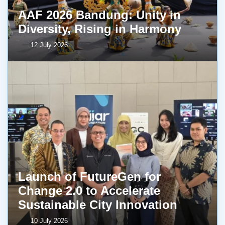
AAF 2026 Bandung: Unity in
Diversity, Rising in Harmony
12 July 2026
Launch of FutureGen for
Change 2.0 to Accelerate
Sustainable City Innovation
10 July 2026