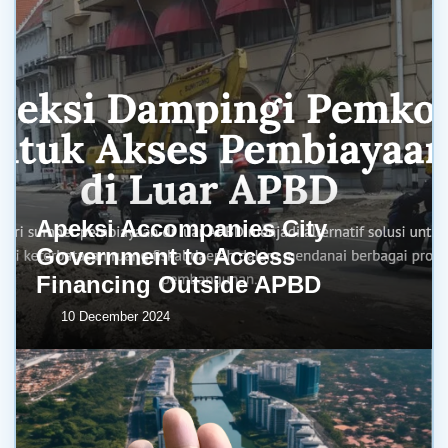
Apeksi Accompanies City
Government to Access
Financing Outside APBD
10 December 2024