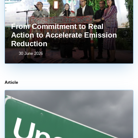
From Commitment to Real
Action to Accelerate Emission
Reduction
30 June 2026
Article