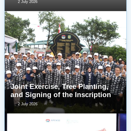
2 July 2026
Joint Exercise, Tree Planting,
and Signing of the Inscription
2 July 2026