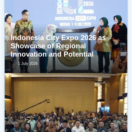
Indonesia City Expo 2026 as
Showcase of Regional
Innovation and Potential
1 July 2026