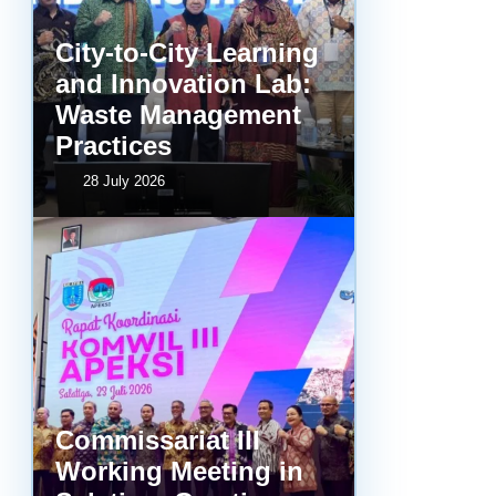
City-to-City Learning
and Innovation Lab:
Waste Management
Practices
28 July 2026
Commissariat III
Working Meeting in