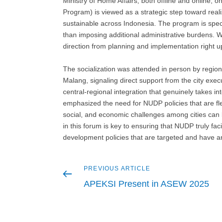
Ministry of Home Affairs, both offline and online
Program) is viewed as a strategic step toward real
sustainable across Indonesia. The program is specif
than imposing additional administrative burdens. 
direction from planning and implementation right up
The socialization was attended in person by regio
Malang, signaling direct support from the city exec
central-regional integration that genuinely takes i
emphasized the need for NUDP policies that are flex
social, and economic challenges among cities ca
in this forum is key to ensuring that NUDP truly fac
development policies that are targeted and have a
Previous
PREVIOUS ARTICLE
Post
article
APEKSI Present in ASEW 2025
navigation