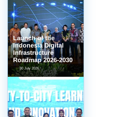
Launch of the
Indonesia Digital
Infrastructure
Roadmap 2026-2030
30 July 2026