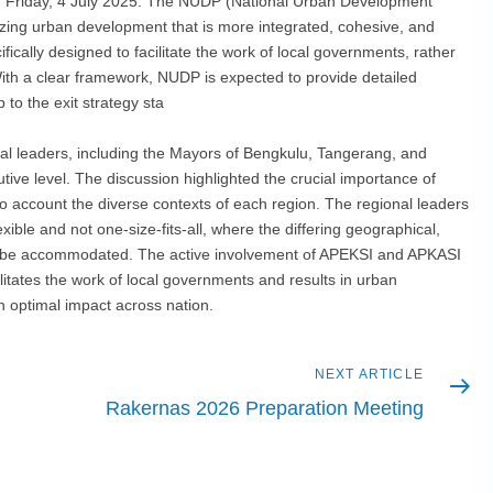
, on Friday, 4 July 2025. The NUDP (National Urban Development
izing urban development that is more integrated, cohesive, and
ically designed to facilitate the work of local governments, rather
With a clear framework, NUDP is expected to provide detailed
 to the exit strategy sta
nal leaders, including the Mayors of Bengkulu, Tangerang, and
utive level. The discussion highlighted the crucial importance of
nto account the diverse contexts of each region. The regional leaders
ible and not one-size-fits-all, where the differing geographical,
n be accommodated. The active involvement of APEKSI and APKASI
ilitates the work of local governments and results in urban
n optimal impact across nation.
Next
NEXT ARTICLE
article
Rakernas 2026 Preparation Meeting