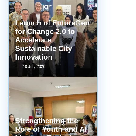
Launch of FutureGen
for Change 2.0 to
Accelerate
Sustainable City
Innovation
10 July 2026
Strengthening the
Role of Youth and AI