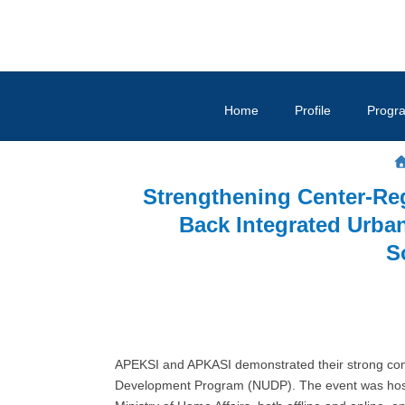
Home
Profile
Progr
Strengthening Center-R
Back Integrated Urb
S
APEKSI and APKASI demonstrated their strong comm
Development Program (NUDP). The event was hoste