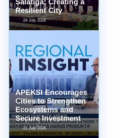
Salatiga: Creating a
Resilient City
24 July 2026
APEKSI Encourages
Cities to Strengthen
Ecosystems and
Secure Investment
21 July 2026