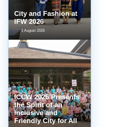
City and Fashion at
IFW 2026
1 August 2026
ICCW 2026 Presents
the Spirit of an
Inclusive and
Friendly City for All