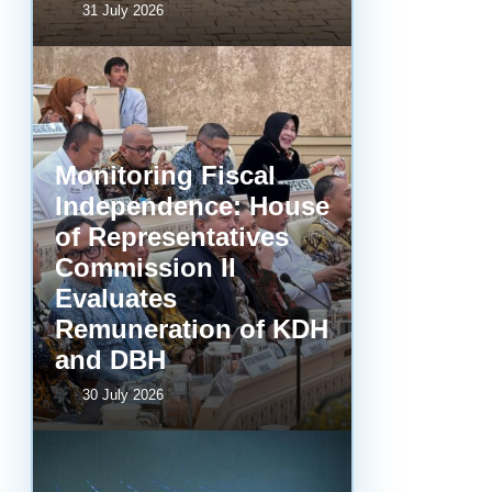
31 July 2026
Monitoring Fiscal
Independence: House
of Representatives
Commission II
Evaluates
Remuneration of KDH
and DBH
30 July 2026