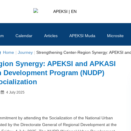
APEKSI | EN
#APEKSInergi
am
Calendar
Articles
APEKSI Muda
Microsite
Home
|
Journey
|
Strengthening Center-Region Synergy: APEKSI and
egion Synergy: APEKSI and APKASI
an Development Program (NUDP)
ocialization
Posted
4 July 2025
By
on
itment by attending the Socialization of the National Urban
d by the Directorate General of Regional Development at the