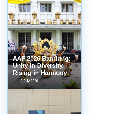
AAF 2026 Bandung:
Unity in Diversity,
Rising in Harmony
12 July 2026