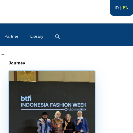
ID
EN
Partner
Library
...
Journey