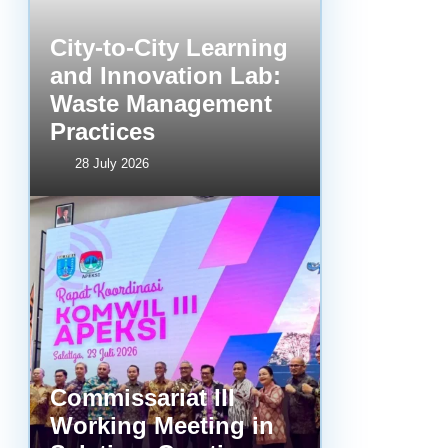
City-to-City Learning
and Innovation Lab:
Waste Management
Practices
28 July 2026
Commissariat III
Working Meeting in