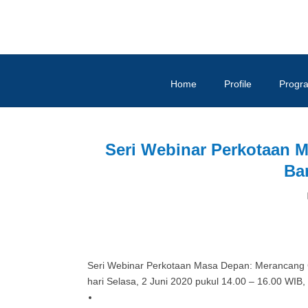
Home
Profile
Progr
Seri Webinar Perkotaan 
Ba
Seri Webinar Perkotaan Masa Depan: Merancang 
hari Selasa, 2 Juni 2020 pukul 14.00 – 16.00 WIB,