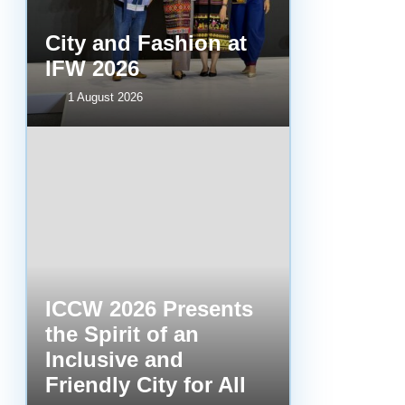
City and Fashion at
IFW 2026
1 August 2026
ICCW 2026 Presents
the Spirit of an
Inclusive and
Friendly City for All