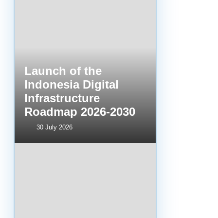
Launch of the
Indonesia Digital
Infrastructure
Roadmap 2026-2030
30 July 2026