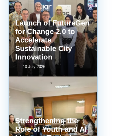
Launch of FutureGen
for Change 2.0 to
Accelerate
Sustainable City
Innovation
10 July 2026
Strengthening the
Role of Youth and AI