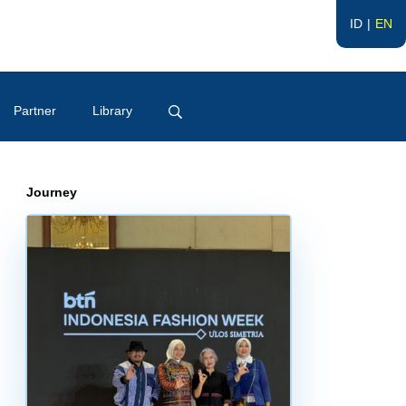
ID
EN
Partner
Library
Journey