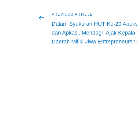
Previous
PREVIOUS ARTICLE
Post
article
Dalam Syukuran HUT Ke-20 Apeks
navigation
dan Apkasi, Mendagri Ajak Kepala
Daerah Miliki Jiwa Entrepreneursh