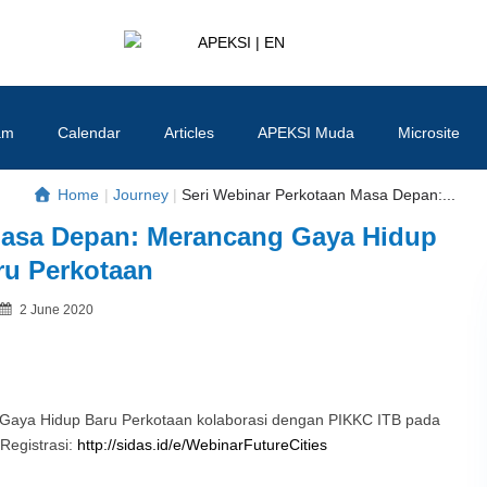
APEKSI | EN
#APEKSInergi
am
Calendar
Articles
APEKSI Muda
Microsite
Home
|
Journey
|
Seri Webinar Perkotaan Masa Depan:...
Masa Depan: Merancang Gaya Hidup
ru Perkotaan
Posted
2 June 2020
By
on
Gaya Hidup Baru Perkotaan kolaborasi dengan PIKKC ITB pada
 Registrasi:
http://sidas.id/e/WebinarFutureCities