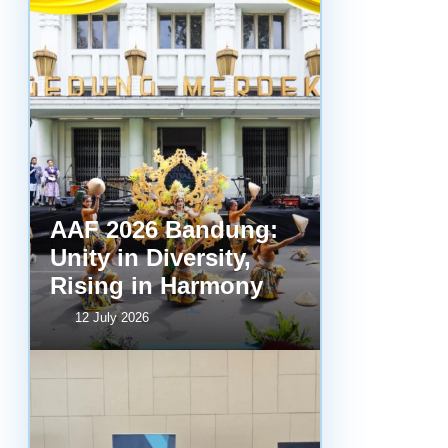
AAF 2026 Bandung:
Unity in Diversity,
Rising in Harmony
12 July 2026