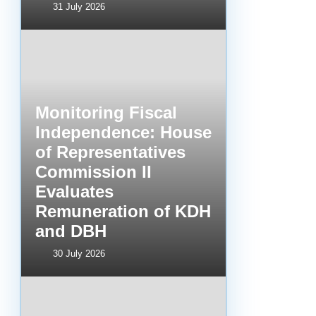
31 July 2026
Monitoring Fiscal
Independence: House
of Representatives
Commission II
Evaluates
Remuneration of KDH
and DBH
30 July 2026