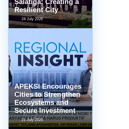
Salatiga: Creating a
Resilient City
24 July 2026
APEKSI Encourages
Cities to Strengthen
Ecosystems and
Secure Investment
21 July 2026