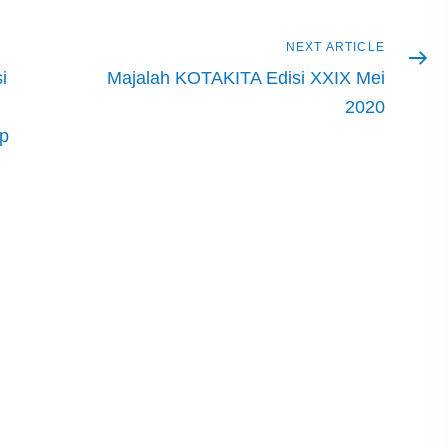
Next
NEXT ARTICLE
article
i
Majalah KOTAKITA Edisi XXIX Mei
2020
ip