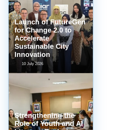
Launch of FutureGen
for Change 2.0 to
Accelerate
Sustainable City
Innovation
10 July 2026
Strengthening the
Role of Youth and AI