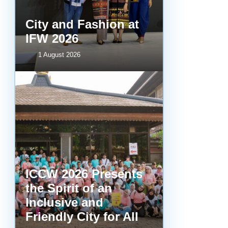
City and Fashion at
IFW 2026
1 August 2026
ICCW 2026 Presents
the Spirit of an
Inclusive and
Friendly City for All