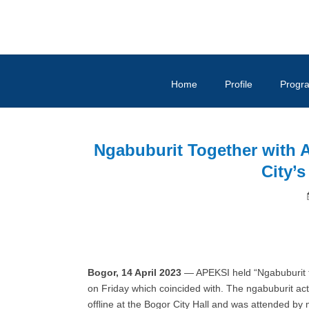
Home
Profile
Progr
Ngabuburit Together with A
City’
Bogor, 14 April 2023
— APEKSI held “Ngabuburit to
on Friday which coincided with. The ngabuburit act
offline at the Bogor City Hall and was attended b