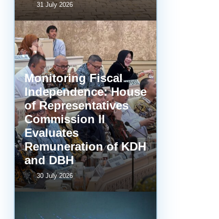
31 July 2026
Monitoring Fiscal
Independence: House
of Representatives
Commission II
Evaluates
Remuneration of KDH
and DBH
30 July 2026