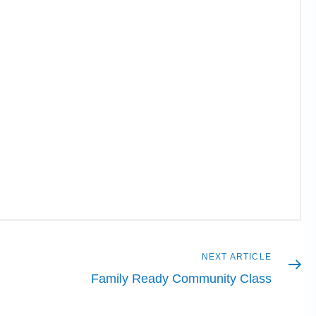
Next
NEXT ARTICLE
article
Family Ready Community Class