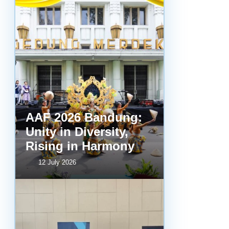
AAF 2026 Bandung:
Unity in Diversity,
Rising in Harmony
12 July 2026