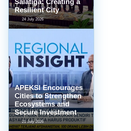
Salatiga: Creating a
Resilient City
24 July 2026
APEKSI Encourages
Cities to Strengthen
Ecosystems and
Secure Investment
21 July 2026