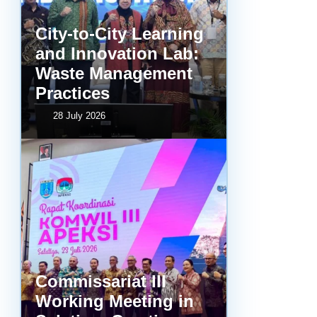
City-to-City Learning
and Innovation Lab:
Waste Management
Practices
28 July 2026
Commissariat III
Working Meeting in