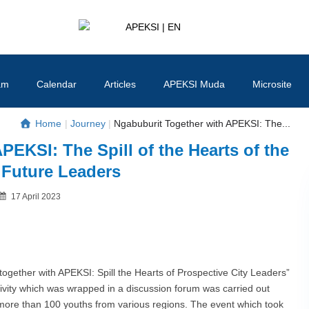
APEKSI | EN
#APEKSInergi
am
Calendar
Articles
APEKSI Muda
Microsite
Home
|
Journey
|
Ngabuburit Together with APEKSI: The...
PEKSI: The Spill of the Hearts of the
s Future Leaders
Posted
17 April 2023
By
on
gether with APEKSI: Spill the Hearts of Prospective City Leaders”
ivity which was wrapped in a discussion forum was carried out
y more than 100 youths from various regions. The event which took