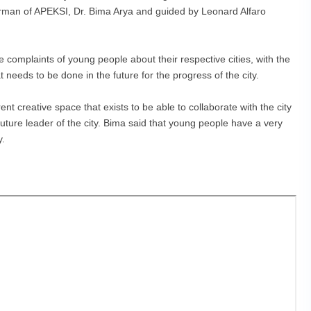
rman of APEKSI, Dr. Bima Arya and guided by Leonard Alfaro
the complaints of young people about their respective cities, with the
needs to be done in the future for the progress of the city.
nt creative space that exists to be able to collaborate with the city
ture leader of the city. Bima said that young people have a very
y.