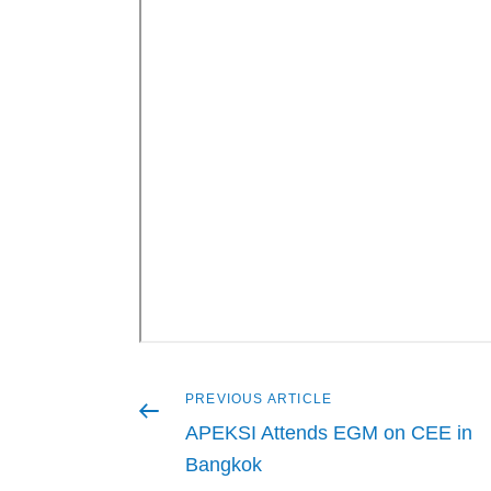
Previous
PREVIOUS ARTICLE
Post
article
APEKSI Attends EGM on CEE in
navigation
Bangkok