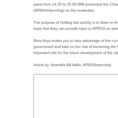
place from 14.30 to 20.00 WIB presented the Chai
(APEKSInternship) as the moderator.
The purpose of holding this activity is to listen to 
hope that they can provide input to APEKSI on what 
Bima Arya invites you to take advantage of the curre
government and take on the role of becoming the fu
important role for the future development of the cit
Article by: Anandifa Alif Adilio, APEKSInternship