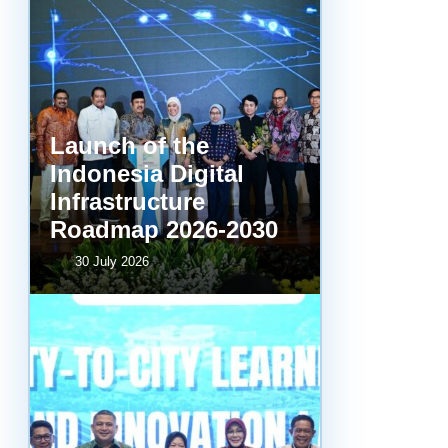
Launch of the
Indonesia Digital
Infrastructure
Roadmap 2026-2030
30 July 2026