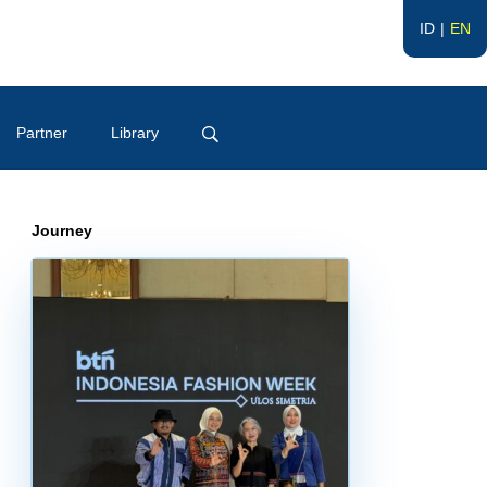
ID
EN
Partner
Library
Journey