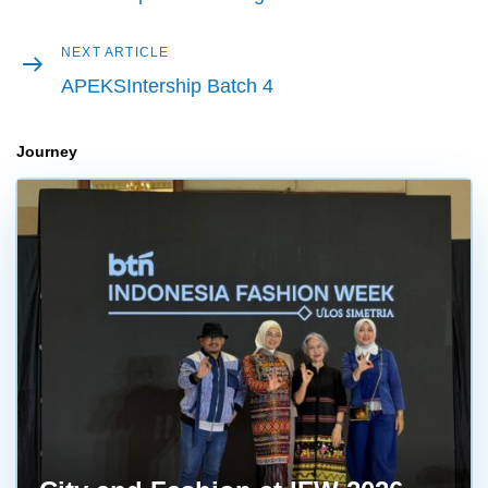
Next
NEXT ARTICLE
article
APEKSIntership Batch 4
Journey