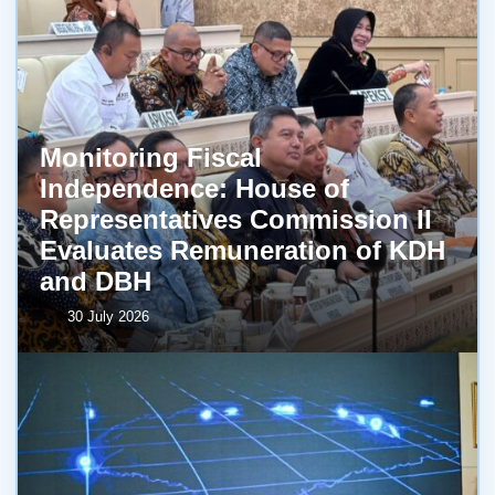
Monitoring Fiscal
Independence: House of
Representatives Commission II
Evaluates Remuneration of KDH
and DBH
30 July 2026