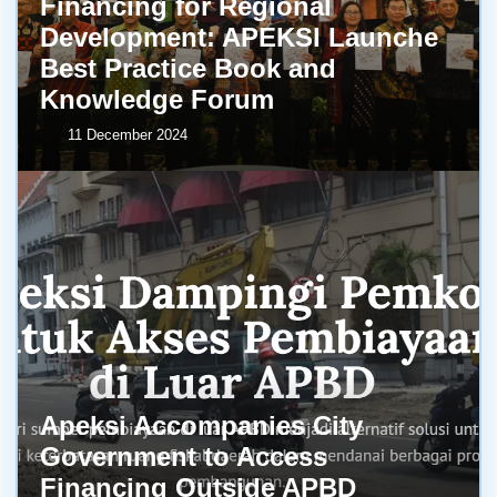
Financing for Regional
Development: APEKSI Launche
Best Practice Book and
Knowledge Forum
11 December 2024
Apeksi Accompanies City
Government to Access
Financing Outside APBD