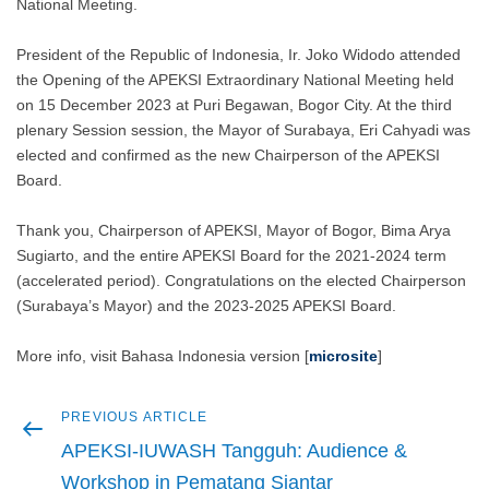
National Meeting.
President of the Republic of Indonesia, Ir. Joko Widodo attended
the Opening of the APEKSI Extraordinary National Meeting held
on 15 December 2023 at Puri Begawan, Bogor City. At the third
plenary Session session, the Mayor of Surabaya, Eri Cahyadi was
elected and confirmed as the new Chairperson of the APEKSI
Board.
Thank you, Chairperson of APEKSI, Mayor of Bogor, Bima Arya
Sugiarto, and the entire APEKSI Board for the 2021-2024 term
(accelerated period). Congratulations on the elected Chairperson
(Surabaya’s Mayor) and the 2023-2025 APEKSI Board.
More info, visit Bahasa Indonesia version [
microsite
]
Previous
PREVIOUS ARTICLE
Post
article
APEKSI-IUWASH Tangguh: Audience &
navigation
Workshop in Pematang Siantar