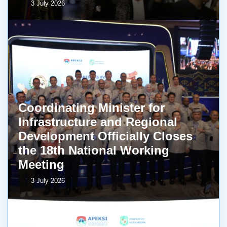
3 July 2026
Coordinating Minister for
Infrastructure and Regional
Development Officially Closes
the 18th National Working
Meeting
3 July 2026