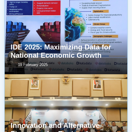
IDE 2025: Maximizing Data for
National Economic Growth
19 February 2025
Innovation and Alternative