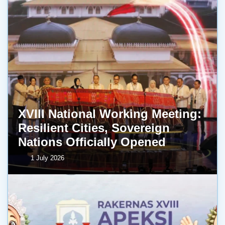
XVIII National Working Meeting:
Resilient Cities, Sovereign
Nations Officially Opened
1 July 2026