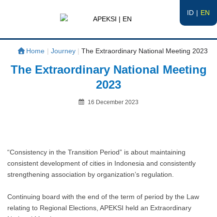
ID
EN
APEKSI | EN
#APEKSInergi
Home
|
Journey
|
The Extraordinary National Meeting 2023
The Extraordinary National Meeting
2023
Posted
16 December 2023
on
By
“Consistency in the Transition Period” is about maintaining
consistent development of cities in Indonesia and consistently
strengthening association by organization’s regulation.
Continuing board with the end of the term of period by the Law
relating to Regional Elections, APEKSI held an Extraordinary