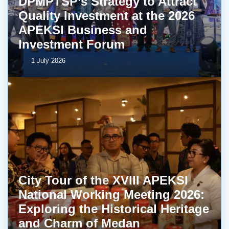
DPMPTSP’s Strategy to Attract
Quality Investment at the 2026
APEKSI Business and
Investment Forum
1 July 2026
City Tour of the XVIII APEKSI
National Working Meeting 2026:
Exploring the Historical Heritage
and Charm of Medan