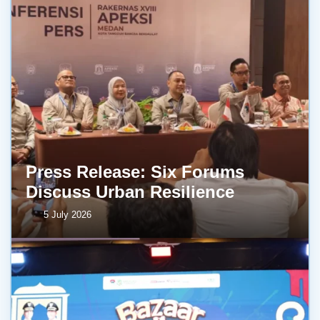
Press Release: Six Forums
Discuss Urban Resilience
5 July 2026