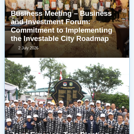
Business Meeting – Business
and Investment Forum:
Commitment to Implementing
the Investable City Roadmap
2 July 2026