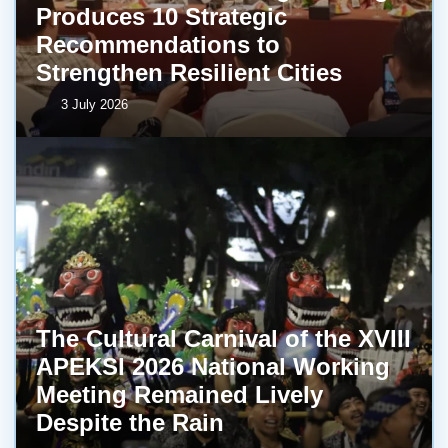
Produces 10 Strategic
Recommendations to
Strengthen Resilient Cities
3 July 2026
The Cultural Carnival of the XVIII
APEKSI 2026 National Working
Meeting Remained Lively
Despite the Rain