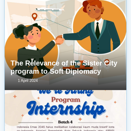
The Relevance of the Sister City
program to Soft Diplomacy
1 April 2024