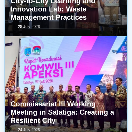
City-to-City Learning and
Innovation Lab: Waste
Management Practices
28 July 2026
Commissariat III Working
Meeting in Salatiga: Creating a
Resilient City
24 July 2026