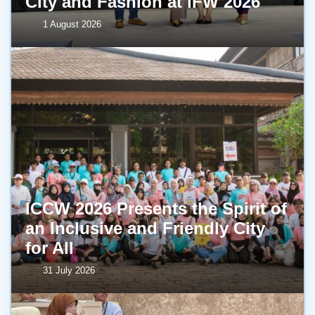
City and Fashion at IFW 2026
1 August 2026
ICCW 2026 Presents the Spirit of
an Inclusive and Friendly City
for All
31 July 2026