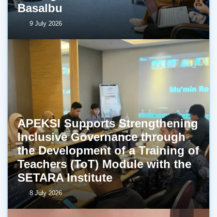
BasaIbu
9 July 2026
APEKSI Supports Strengthening
Inclusive Governance through
the Development of a Training of
Teachers (ToT) Module with the
SETARA Institute
8 July 2026