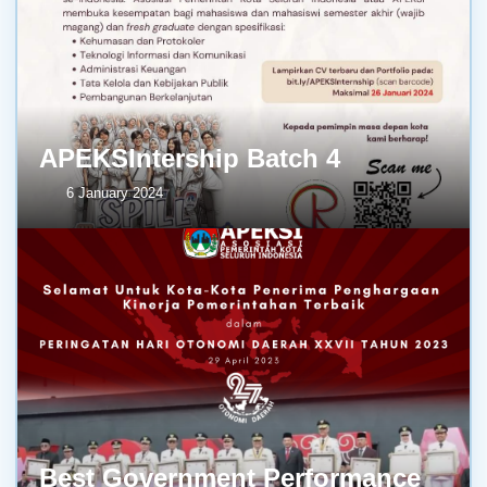
APEKSIntership Batch 4
6 January 2024
Best Government Performance