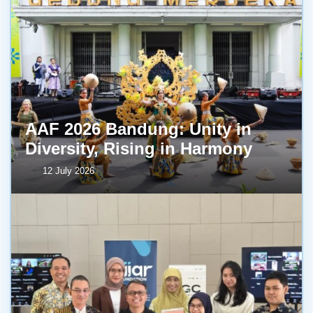
AAF 2026 Bandung: Unity in
Diversity, Rising in Harmony
12 July 2026