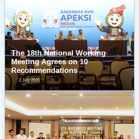
The 18th National Working
Meeting Agrees on 10
Recommendations
2 July 2026