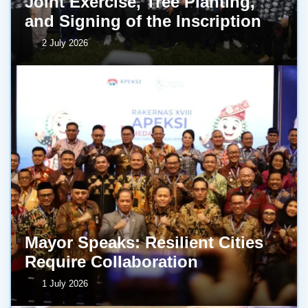
Joint Exercise, Tree Planting,
and Signing of the Inscription
2 July 2026
Mayor Speaks: Resilient Cities
Require Collaboration
1 July 2026