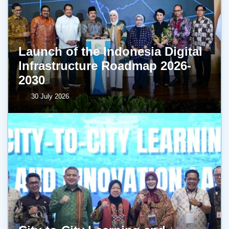
Launch of the Indonesia Digital
Infrastructure Roadmap 2026-
2030
30 July 2026