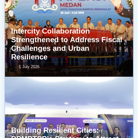
Intercity Collaboration
Strengthened to Address Fiscal
Challenges and Urban
Resilience
1 July 2026
Building Resilient Cities: