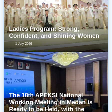
Ladies Program: Strong,
Confident, and Shining Women
1 July 2026
The 18th APEKSI National
Working Meeting in Medan is
Ready to be Held, with the