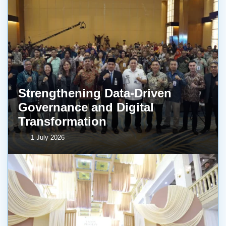
Strengthening Data-Driven
Governance and Digital
Transformation
1 July 2026