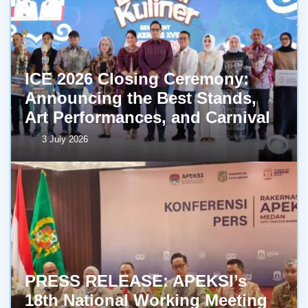
ICE 2026 Closing Ceremony:
Announcing the Best Stands,
Art Performances, and Carnival
3 July 2026
PRESS RELEASE: APEKSI’s
18th National Working Meeting