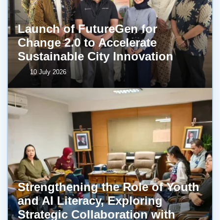
Launch of FutureGen for
Change 2.0 to Accelerate
Sustainable City Innovation
10 July 2026
Strengthening the Role of Youth
and AI Literacy, Exploring
Strategic Collaboration with