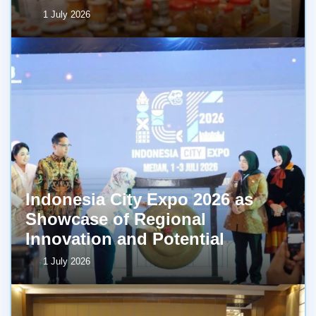
1 July 2026
Indonesia City Expo 2026 as
Showcase of Regional
Innovation and Potential
1 July 2026