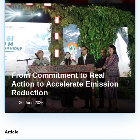
From Commitment to Real
Action to Accelerate Emission
Reduction
30 June 2026
Article