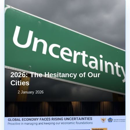
2026: The Hesitancy of Our
Cities
2 January 2026