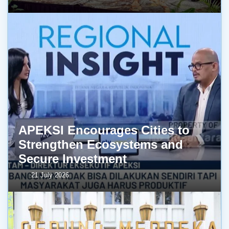
APEKSI Encourages Cities to
Strengthen Ecosystems and
Secure Investment
21 July 2026