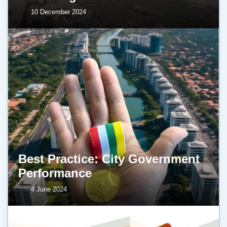
10 December 2024
Best Practice: City Government
Performance
4 June 2024