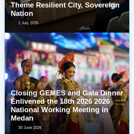
Theme Resilient City, Sovereign
Nation
1 July 2026
Closing GEMES and Gala Dinner
Enlivened the 18th 2026 2026
National Working Meeting in
Medan
30 June 2026