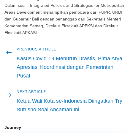
Dalam sesi I: Integrated Policies and Strategies for Metropolitan
Areas Development menampilkan pembicara dari PUPR, URDI
dan Gubernur Bali dengan penanggap dari Sekretaris Menteri
Kementerian Setneg, Direktur Eksekutif APEKSI dan Direktur
Eksekutif APKASI.
Previous
PREVIOUS ARTICLE
Post
article
Kasus Covid-19 Menurun Drastis, Bima Arya
navigation
Apresiasi Koordinasi dengan Pemerintah
Pusat
Next
NEXT ARTICLE
article
Ketua Wali Kota se-Indonesia Diingatkan Try
Sutrisno Soal Ancaman Ini
Journey