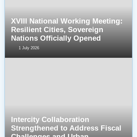
XVIII National Working Meeting:
Resilient Cities, Sovereign
Nations Officially Opened
1 July 2026
Intercity Collaboration
Strengthened to Address Fiscal
Challenges and Urban