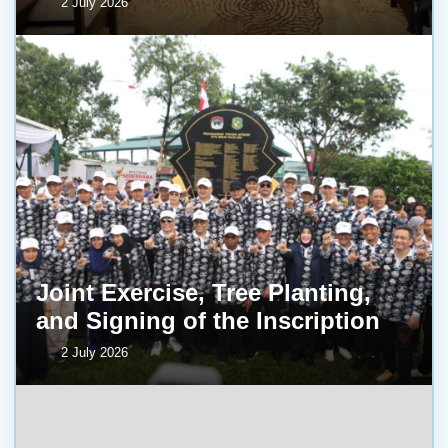
2 July 2026
Joint Exercise, Tree Planting,
and Signing of the Inscription
2 July 2026