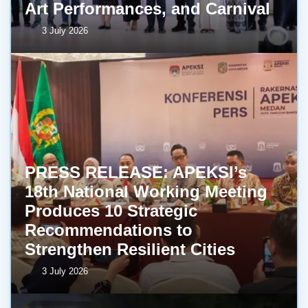
Art Performances, and Carnival
3 July 2026
PRESS RELEASE: APEKSI’s
18th National Working Meeting
Produces 10 Strategic
Recommendations to
Strengthen Resilient Cities
3 July 2026