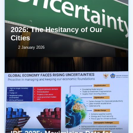
2026: The Hesitancy of Our
Cities
2 January 2026