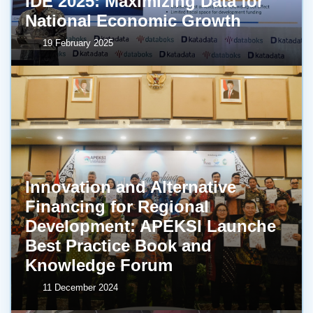
IDE 2025: Maximizing Data for
National Economic Growth
19 February 2025
Innovation and Alternative
Financing for Regional
Development: APEKSI Launche
Best Practice Book and
Knowledge Forum
11 December 2024