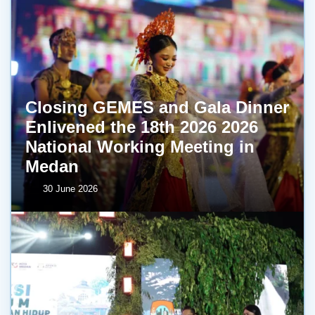
Closing GEMES and Gala Dinner
Enlivened the 18th 2026 2026
National Working Meeting in
Medan
30 June 2026