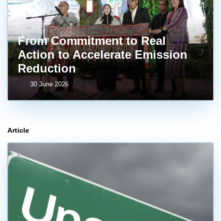
From Commitment to Real
Action to Accelerate Emission
Reduction
30 June 2026
Article