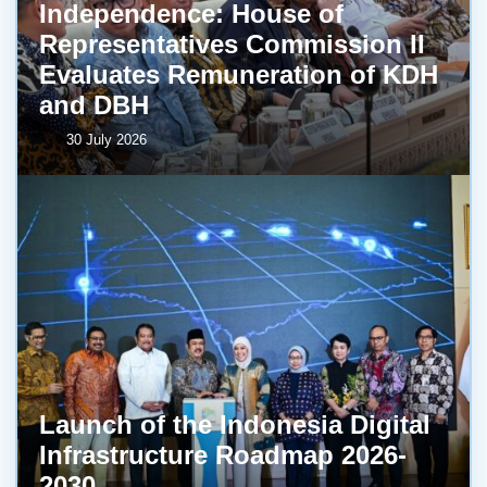
Independence: House of
Representatives Commission II
Evaluates Remuneration of KDH
and DBH
30 July 2026
Launch of the Indonesia Digital
Infrastructure Roadmap 2026-
2030