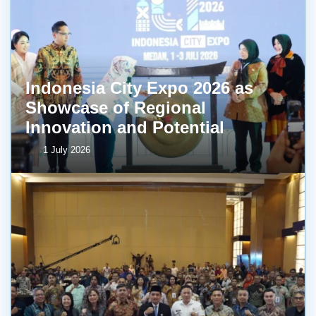
Indonesia City Expo 2026 as
Showcase of Regional
Innovation and Potential
1 July 2026