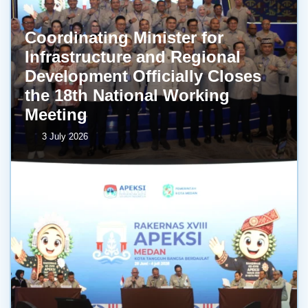
Coordinating Minister for
Infrastructure and Regional
Development Officially Closes
the 18th National Working
Meeting
3 July 2026