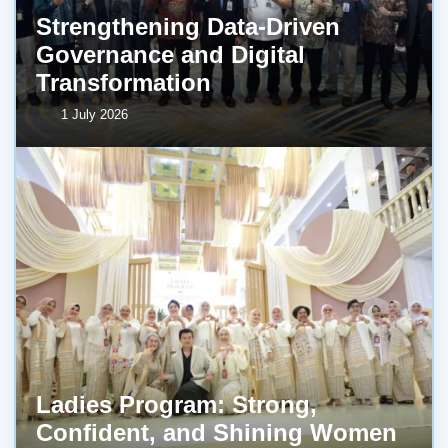
Strengthening Data-Driven
Governance and Digital
Transformation
1 July 2026
Ladies Program: Strong,
Confident, and Shining Women