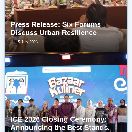
Press Release: Six Forums
Discuss Urban Resilience
5 July 2026
ICE 2026 Closing Ceremony:
Announcing the Best Stands,