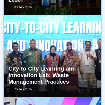
30 July 2026
City-to-City Learning and
Innovation Lab: Waste
Management Practices
28 July 2026