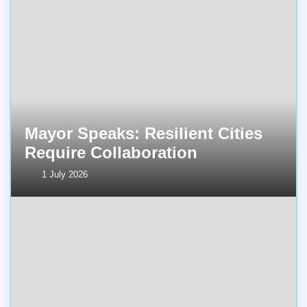
Mayor Speaks: Resilient Cities
Require Collaboration
1 July 2026