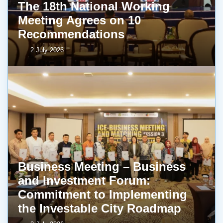
The 18th National Working
Meeting Agrees on 10
Recommendations
2 July 2026
Business Meeting – Business
and Investment Forum:
Commitment to Implementing
the Investable City Roadmap