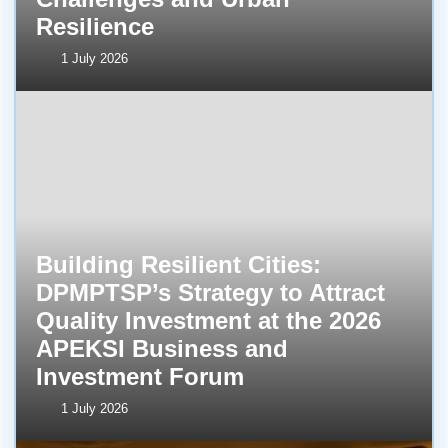
Resilience
1 July 2026
Building Resilient Cities:
DPMPTSP’s Strategy to Attract
Quality Investment at the 2026
APEKSI Business and
Investment Forum
1 July 2026