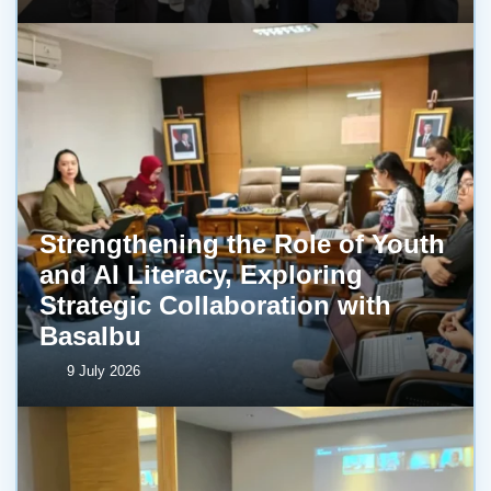
Strengthening the Role of Youth
and AI Literacy, Exploring
Strategic Collaboration with
BasaIbu
9 July 2026