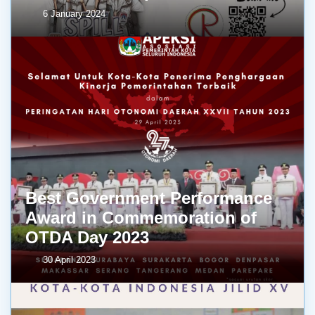
6 January 2024
Best Government Performance
Award in Commemoration of
OTDA Day 2023
30 April 2023