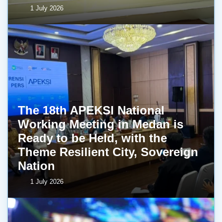
1 July 2026
The 18th APEKSI National
Working Meeting in Medan is
Ready to be Held, with the
Theme Resilient City, Sovereign
Nation
1 July 2026