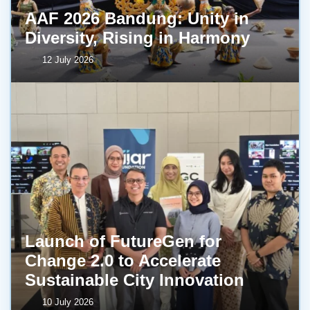
AAF 2026 Bandung: Unity in
Diversity, Rising in Harmony
12 July 2026
Launch of FutureGen for
Change 2.0 to Accelerate
Sustainable City Innovation
10 July 2026