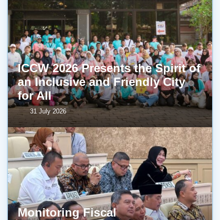
ICCW 2026 Presents the Spirit of
an Inclusive and Friendly City
for All
31 July 2026
Monitoring Fiscal