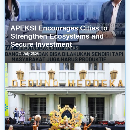
APEKSI Encourages Cities to
Strengthen Ecosystems and
Secure Investment
21 July 2026