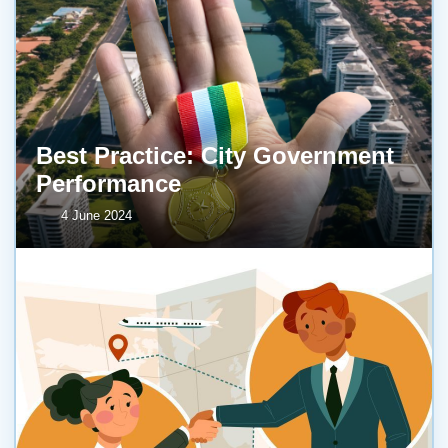
Best Practice: City Government
Performance
4 June 2024