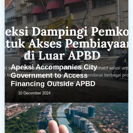
Apeksi Accompanies City
Government to Access
Financing Outside APBD
10 December 2024