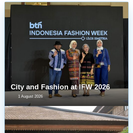
City and Fashion at IFW 2026
1 August 2026