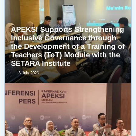
APEKSI Supports Strengthening
Inclusive Governance through
the Development of a Training of
Teachers (ToT) Module with the
SETARA Institute
8 July 2026