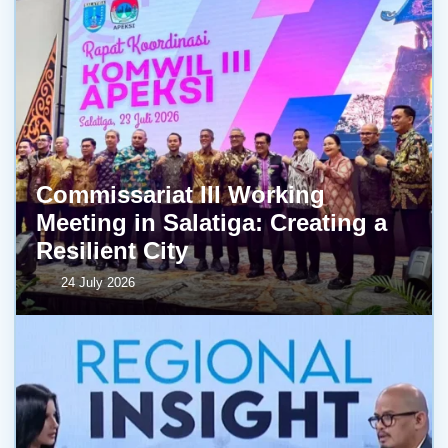
Commissariat III Working
Meeting in Salatiga: Creating a
Resilient City
24 July 2026