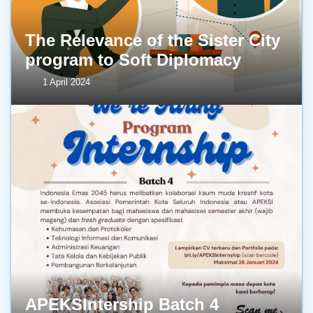
The Relevance of the Sister City
program to Soft Diplomacy
1 April 2024
APEKSIntership Batch 4