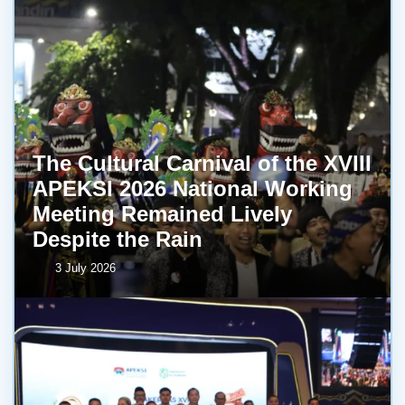
The Cultural Carnival of the XVIII
APEKSI 2026 National Working
Meeting Remained Lively
Despite the Rain
3 July 2026