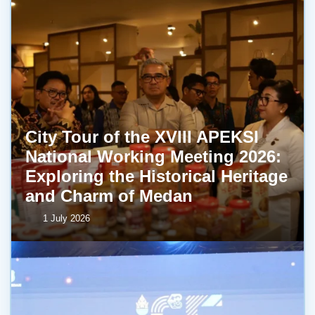
City Tour of the XVIII APEKSI
National Working Meeting 2026:
Exploring the Historical Heritage
and Charm of Medan
1 July 2026