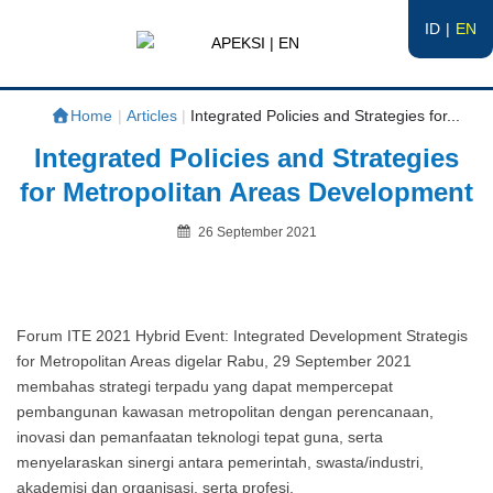
ID
EN
APEKSI | EN
#APEKSInergi
Home
|
Articles
|
Integrated Policies and Strategies for...
Integrated Policies and Strategies
for Metropolitan Areas Development
Posted
26 September 2021
on
By
Forum ITE 2021 Hybrid Event: Integrated Development Strategis
for Metropolitan Areas digelar Rabu, 29 September 2021
membahas strategi terpadu yang dapat mempercepat
pembangunan kawasan metropolitan dengan perencanaan,
inovasi dan pemanfaatan teknologi tepat guna, serta
menyelaraskan sinergi antara pemerintah, swasta/industri,
akademisi dan organisasi, serta profesi.