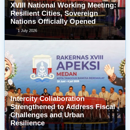
XVIII National Working Meeting:
Resilient Cities, Sovereign
Nations Officially Opened
1 July 2026
Intercity Collaboration
Strengthened to Address Fiscal
Challenges and Urban
Resilience