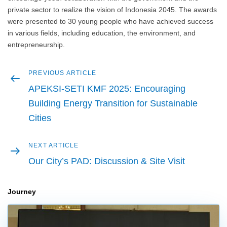
private sector to realize the vision of Indonesia 2045. The awards
were presented to 30 young people who have achieved success
in various fields, including education, the environment, and
entrepreneurship.
Previous
PREVIOUS ARTICLE
Post
article
APEKSI-SETI KMF 2025: Encouraging
navigation
Building Energy Transition for Sustainable
Cities
Next
NEXT ARTICLE
article
Our City’s PAD: Discussion & Site Visit
Journey