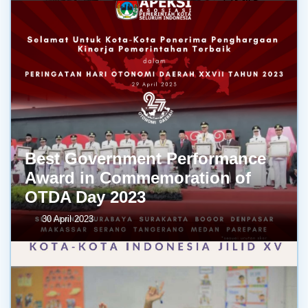
Best Government Performance
Award in Commemoration of
OTDA Day 2023
30 April 2023