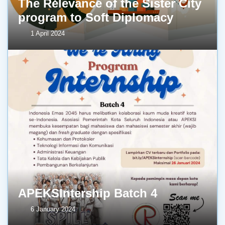
The Relevance of the Sister City
program to Soft Diplomacy
1 April 2024
APEKSIntership Batch 4
6 January 2024