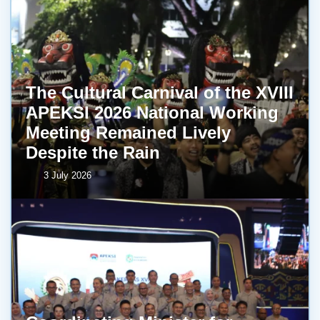
The Cultural Carnival of the XVIII
APEKSI 2026 National Working
Meeting Remained Lively
Despite the Rain
3 July 2026