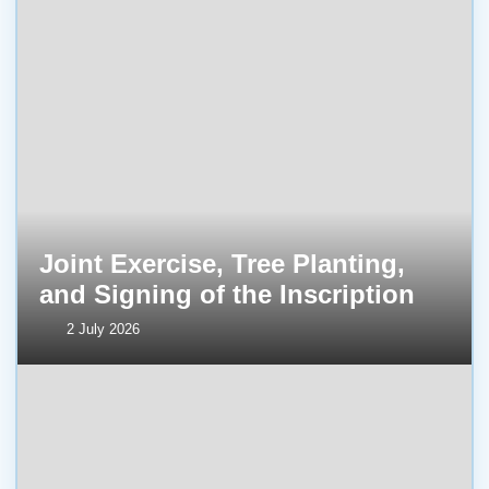
Joint Exercise, Tree Planting,
and Signing of the Inscription
2 July 2026