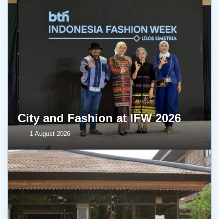
City and Fashion at IFW 2026
1 August 2026