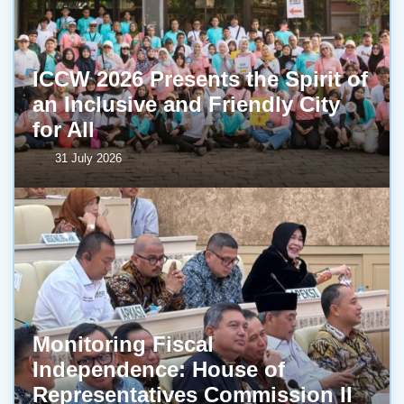
ICCW 2026 Presents the Spirit of
an Inclusive and Friendly City
for All
31 July 2026
Monitoring Fiscal
Independence: House of
Representatives Commission II