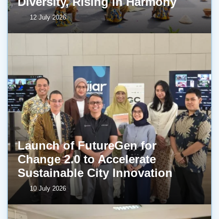
Diversity, Rising in Harmony
12 July 2026
Launch of FutureGen for
Change 2.0 to Accelerate
Sustainable City Innovation
10 July 2026