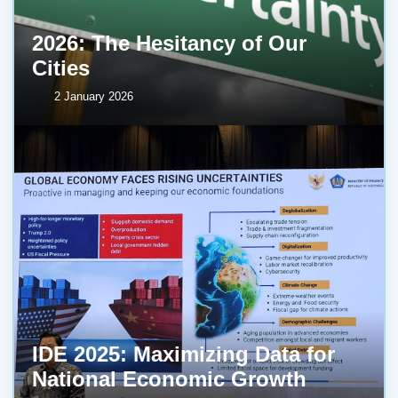
2026: The Hesitancy of Our
Cities
2 January 2026
IDE 2025: Maximizing Data for
National Economic Growth