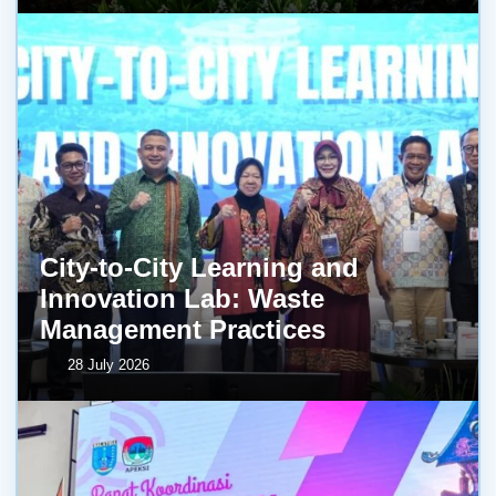
City-to-City Learning and
Innovation Lab: Waste
Management Practices
28 July 2026