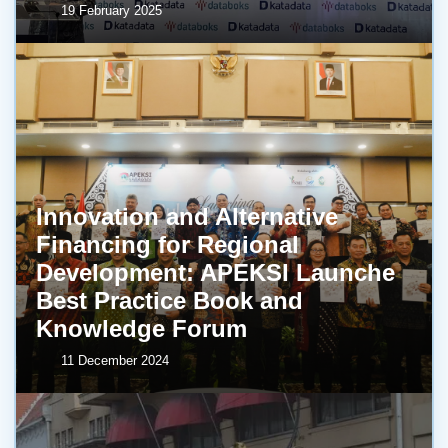
19 February 2025
Innovation and Alternative
Financing for Regional
Development: APEKSI Launche
Best Practice Book and
Knowledge Forum
11 December 2024