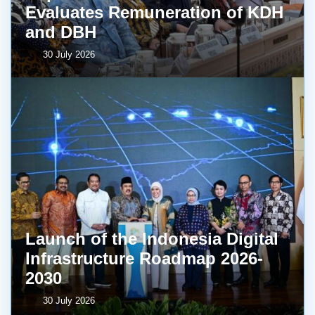
Evaluates Remuneration of KDH
and DBH
30 July 2026
Launch of the Indonesia Digital
Infrastructure Roadmap 2026-
2030
30 July 2026