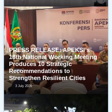
PRESS RELEASE: APEKSI’s
18th National Working Meeting
Produces 10 Strategic
Recommendations to
Strengthen Resilient Cities
3 July 2026