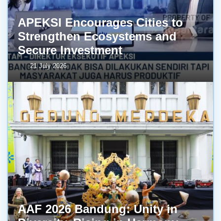
APEKSI Encourages Cities to
Strengthen Ecosystems and
Secure Investment
21 July 2026
AAF 2026 Bandung: Unity in