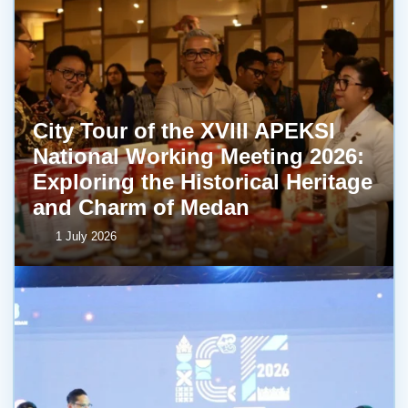
City Tour of the XVIII APEKSI
National Working Meeting 2026:
Exploring the Historical Heritage
and Charm of Medan
1 July 2026