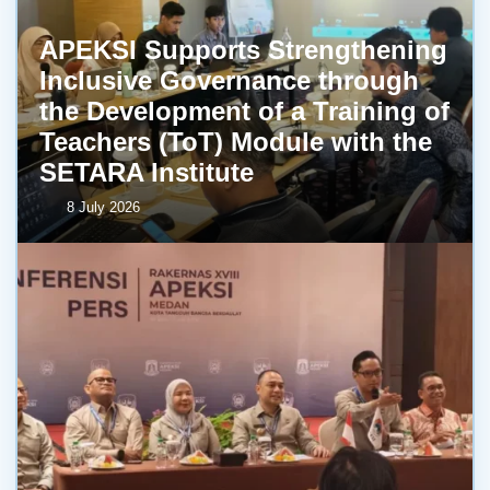
APEKSI Supports Strengthening
Inclusive Governance through
the Development of a Training of
Teachers (ToT) Module with the
SETARA Institute
8 July 2026