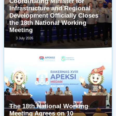
Coordinating Minister for
Infrastructure and Regional
Development Officially Closes
the 18th National Working
Meeting
3 July 2026
The 18th National Working
Meeting Agrees on 10