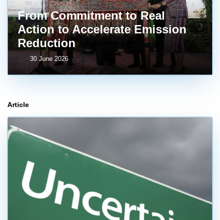
From Commitment to Real
Action to Accelerate Emission
Reduction
30 June 2026
Article