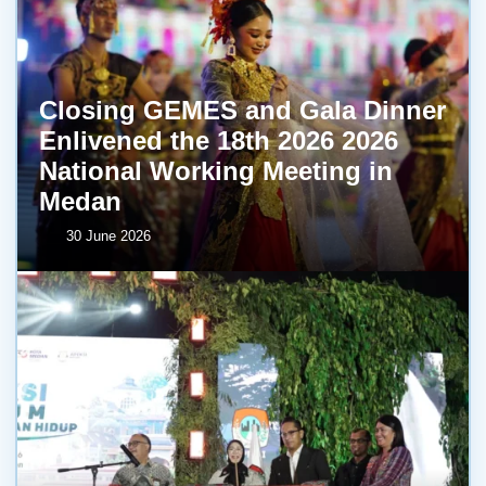
Closing GEMES and Gala Dinner
Enlivened the 18th 2026 2026
National Working Meeting in
Medan
30 June 2026