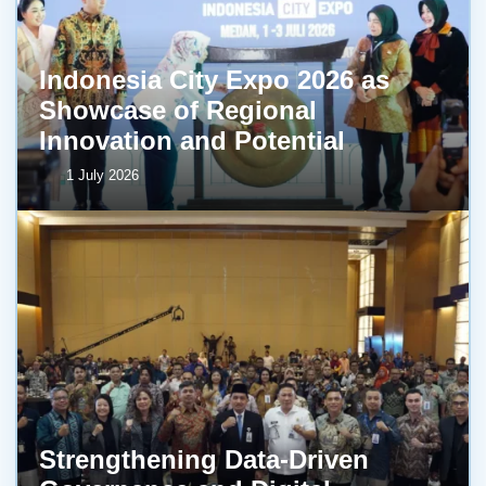
Indonesia City Expo 2026 as
Showcase of Regional
Innovation and Potential
1 July 2026
Strengthening Data-Driven