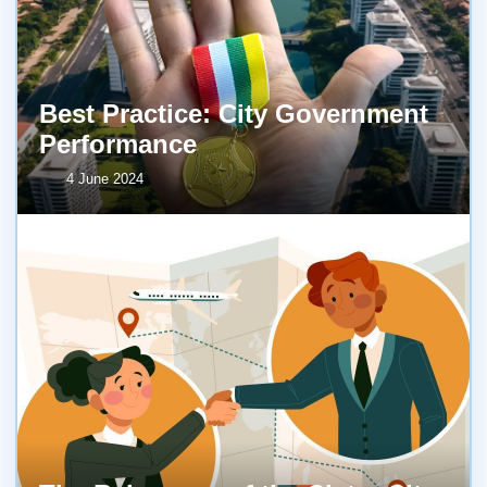
Best Practice: City Government
Performance
4 June 2024