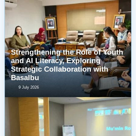
Strengthening the Role of Youth
and AI Literacy, Exploring
Strategic Collaboration with
BasaIbu
9 July 2026