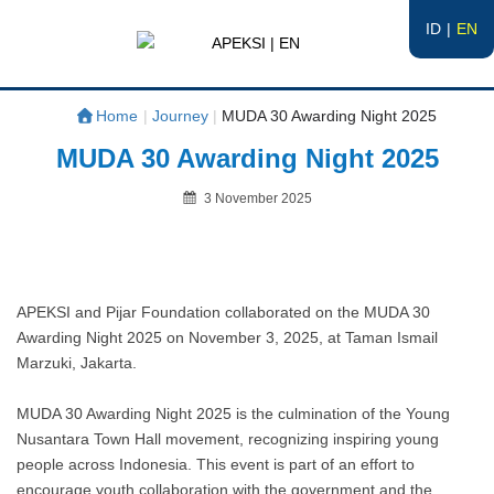
ID
EN
APEKSI | EN
#APEKSInergi
Home
|
Journey
|
MUDA 30 Awarding Night 2025
MUDA 30 Awarding Night 2025
Posted
3 November 2025
on
By
APEKSI and Pijar Foundation collaborated on the MUDA 30
Awarding Night 2025 on November 3, 2025, at Taman Ismail
Marzuki, Jakarta.
MUDA 30 Awarding Night 2025 is the culmination of the Young
Nusantara Town Hall movement, recognizing inspiring young
people across Indonesia. This event is part of an effort to
encourage youth collaboration with the government and the