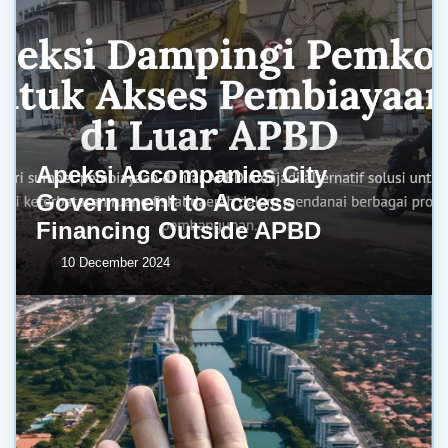
Apeksi Accompanies City
Government to Access
Financing Outside APBD
10 December 2024