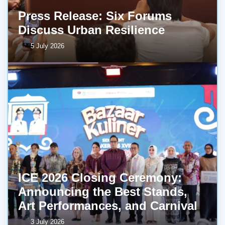
Press Release: Six Forums
Discuss Urban Resilience
5 July 2026
ICE 2026 Closing Ceremony:
Announcing the Best Stands,
Art Performances, and Carnival
3 July 2026