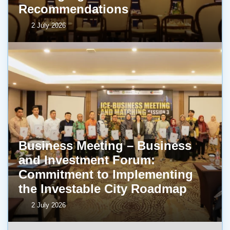
Recommendations
2 July 2026
Business Meeting – Business
and Investment Forum:
Commitment to Implementing
the Investable City Roadmap
2 July 2026