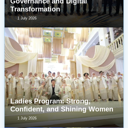
Governance and Digital
Transformation
1 July 2026
Ladies Program: Strong,
Confident, and Shining Women
1 July 2026