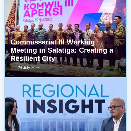
Commissariat III Working
Meeting in Salatiga: Creating a
Resilient City
24 July 2026