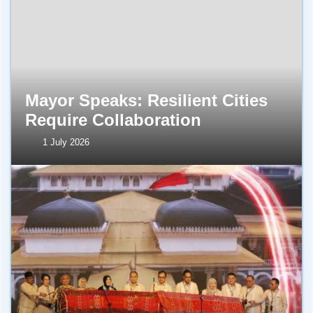
Mayor Speaks: Resilient Cities
Require Collaboration
1 July 2026