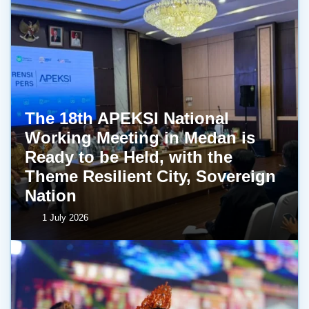
The 18th APEKSI National
Working Meeting in Medan is
Ready to be Held, with the
Theme Resilient City, Sovereign
Nation
1 July 2026