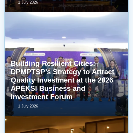
1 July 2026
Building Resilient Cities:
DPMPTSP’s Strategy to Attract
Quality Investment at the 2026
APEKSI Business and
Investment Forum
1 July 2026