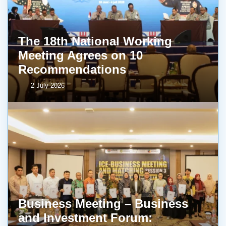
The 18th National Working
Meeting Agrees on 10
Recommendations
2 July 2026
Business Meeting – Business
and Investment Forum: