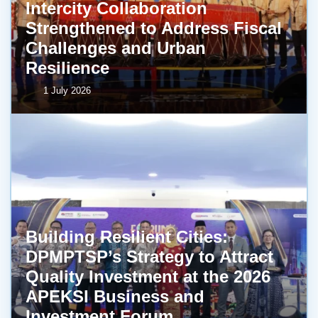
Intercity Collaboration
Strengthened to Address Fiscal
Challenges and Urban
Resilience
1 July 2026
Building Resilient Cities:
DPMPTSP’s Strategy to Attract
Quality Investment at the 2026
APEKSI Business and
Investment Forum