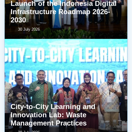
Launch of the Indonesia Digital
Infrastructure Roadmap 2026-
2030
30 July 2026
City-to-City Learning and
Innovation Lab: Waste
Management Practices