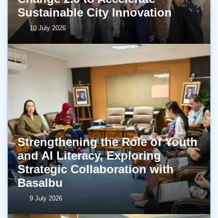
Sustainable City Innovation
10 July 2026
Strengthening the Role of Youth
and AI Literacy, Exploring
Strategic Collaboration with
BasaIbu
9 July 2026