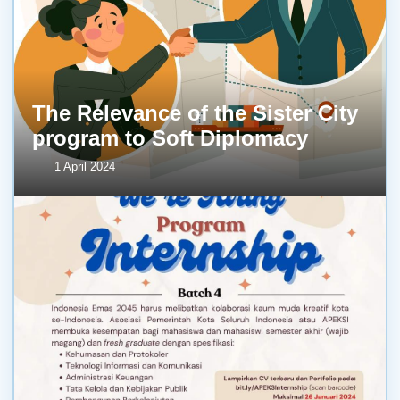
The Relevance of the Sister City
program to Soft Diplomacy
1 April 2024