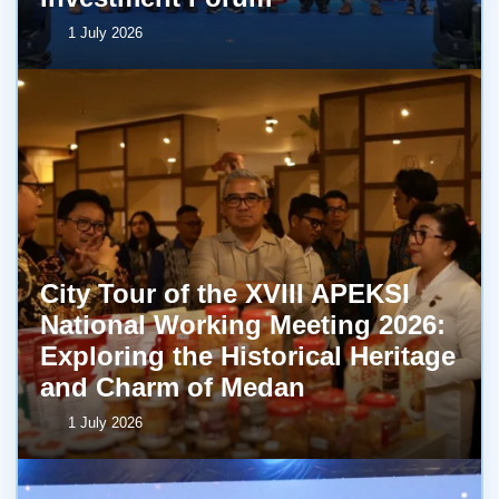
1 July 2026
City Tour of the XVIII APEKSI
National Working Meeting 2026:
Exploring the Historical Heritage
and Charm of Medan
1 July 2026