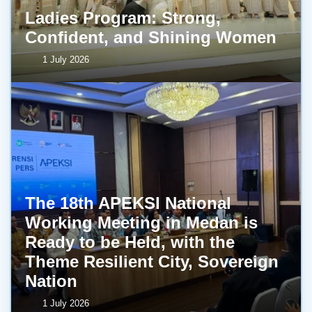
Ladies Program: Strong,
Confident, and Shining Women
1 July 2026
The 18th APEKSI National
Working Meeting in Medan is
Ready to be Held, with the
Theme Resilient City, Sovereign
Nation
1 July 2026