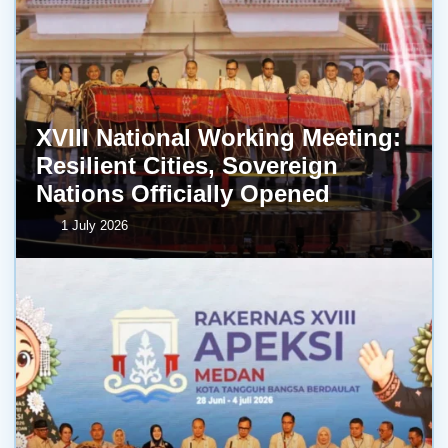
XVIII National Working Meeting:
Resilient Cities, Sovereign
Nations Officially Opened
1 July 2026