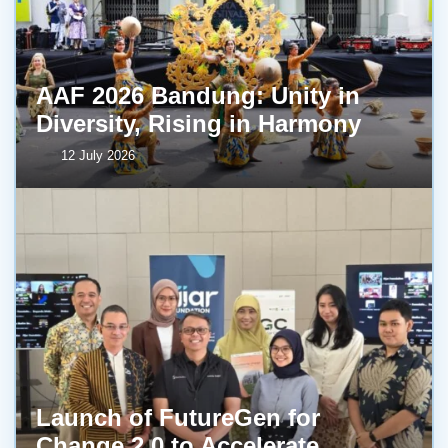
AAF 2026 Bandung: Unity in
Diversity, Rising in Harmony
12 July 2026
Launch of FutureGen for
Change 2.0 to Accelerate