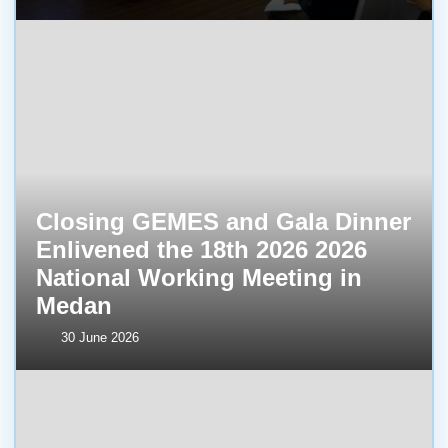
Closing GEMES and Gala Dinner
Enlivened the 18th 2026 2026
National Working Meeting in
Medan
30 June 2026