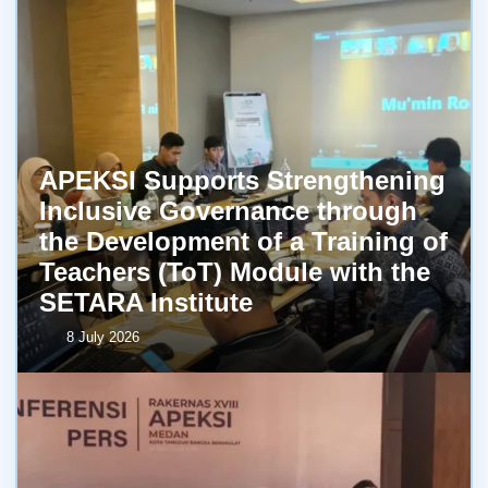
APEKSI Supports Strengthening
Inclusive Governance through
the Development of a Training of
Teachers (ToT) Module with the
SETARA Institute
8 July 2026