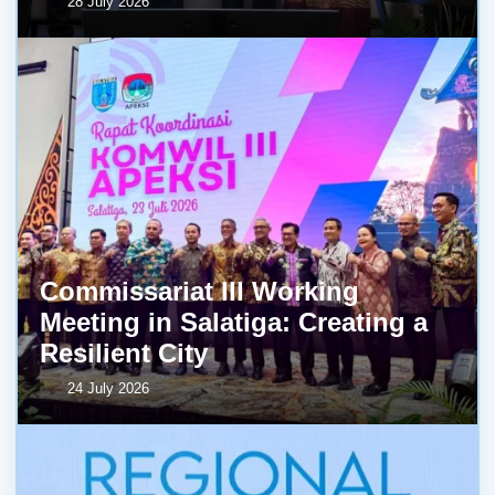
28 July 2026
Commissariat III Working
Meeting in Salatiga: Creating a
Resilient City
24 July 2026