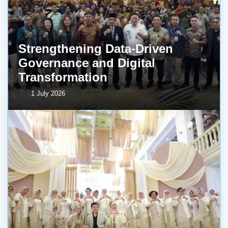
Strengthening Data-Driven
Governance and Digital
Transformation
1 July 2026