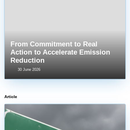
From Commitment to Real
Action to Accelerate Emission
Reduction
30 June 2026
Article