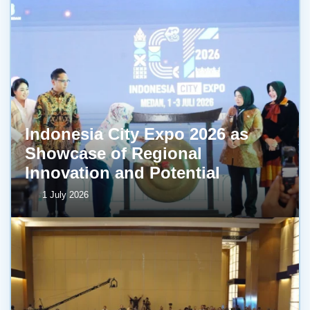
Indonesia City Expo 2026 as
Showcase of Regional
Innovation and Potential
1 July 2026