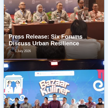
Press Release: Six Forums
Discuss Urban Resilience
5 July 2026