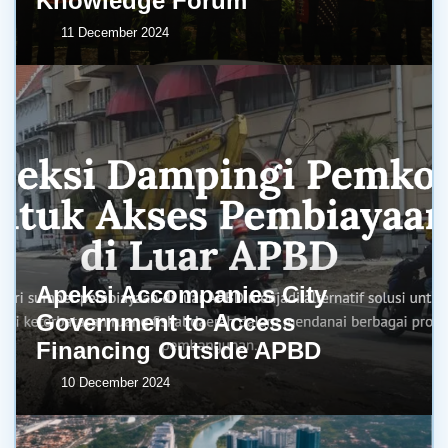
Knowledge Forum
11 December 2024
Apeksi Accompanies City
Government to Access
Financing Outside APBD
10 December 2024