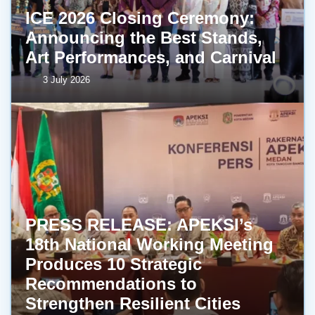
ICE 2026 Closing Ceremony:
Announcing the Best Stands,
Art Performances, and Carnival
3 July 2026
PRESS RELEASE: APEKSI’s
18th National Working Meeting
Produces 10 Strategic
Recommendations to
Strengthen Resilient Cities