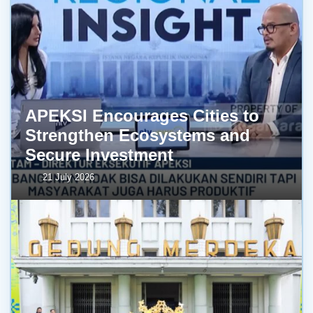
APEKSI Encourages Cities to
Strengthen Ecosystems and
Secure Investment
21 July 2026