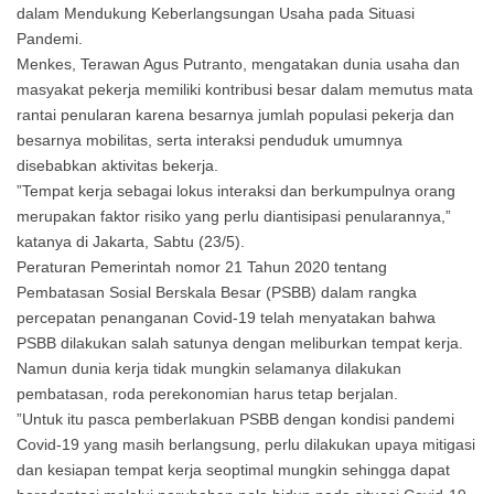
dalam Mendukung Keberlangsungan Usaha pada Situasi
Pandemi.
Menkes, Terawan Agus Putranto, mengatakan dunia usaha dan
masyakat pekerja memiliki kontribusi besar dalam memutus mata
rantai penularan karena besarnya jumlah populasi pekerja dan
besarnya mobilitas, serta interaksi penduduk umumnya
disebabkan aktivitas bekerja.
”Tempat kerja sebagai lokus interaksi dan berkumpulnya orang
merupakan faktor risiko yang perlu diantisipasi penularannya,”
katanya di Jakarta, Sabtu (23/5).
Peraturan Pemerintah nomor 21 Tahun 2020 tentang
Pembatasan Sosial Berskala Besar (PSBB) dalam rangka
percepatan penanganan Covid-19 telah menyatakan bahwa
PSBB dilakukan salah satunya dengan meliburkan tempat kerja.
Namun dunia kerja tidak mungkin selamanya dilakukan
pembatasan, roda perekonomian harus tetap berjalan.
”Untuk itu pasca pemberlakuan PSBB dengan kondisi pandemi
Covid-19 yang masih berlangsung, perlu dilakukan upaya mitigasi
dan kesiapan tempat kerja seoptimal mungkin sehingga dapat