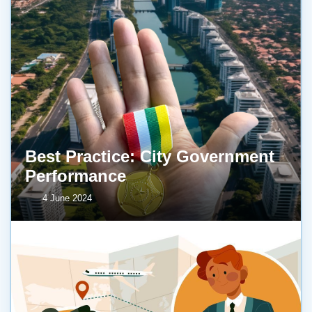
Best Practice: City Government
Performance
4 June 2024