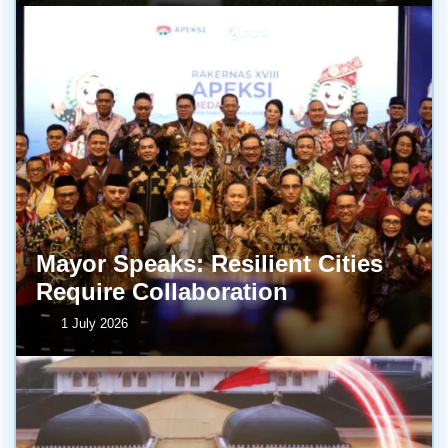
Mayor Speaks: Resilient Cities
Require Collaboration
1 July 2026