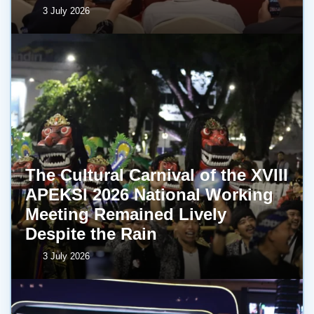
3 July 2026
The Cultural Carnival of the XVIII
APEKSI 2026 National Working
Meeting Remained Lively
Despite the Rain
3 July 2026