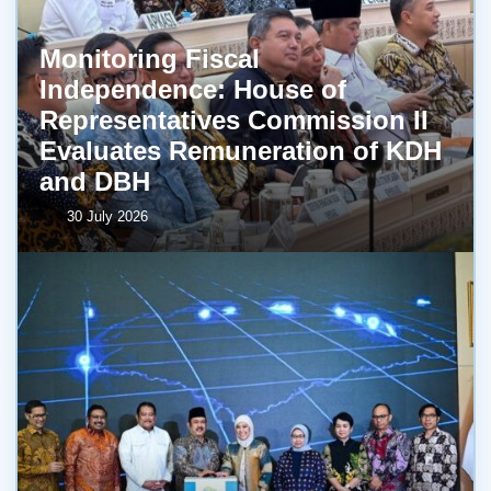
Monitoring Fiscal
Independence: House of
Representatives Commission II
Evaluates Remuneration of KDH
and DBH
30 July 2026