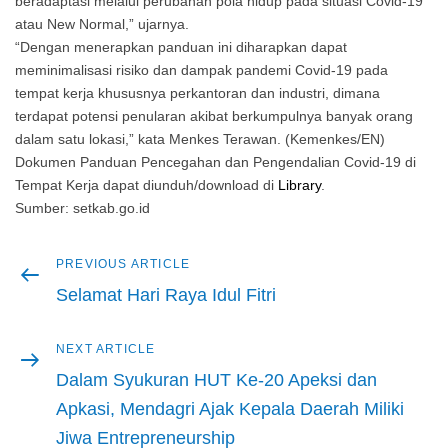
beradaptasi melalui perubahan pola hidup pada situasi Covid-19
atau New Normal,” ujarnya.
“Dengan menerapkan panduan ini diharapkan dapat
meminimalisasi risiko dan dampak pandemi Covid-19 pada
tempat kerja khususnya perkantoran dan industri, dimana
terdapat potensi penularan akibat berkumpulnya banyak orang
dalam satu lokasi,” kata Menkes Terawan. (Kemenkes/EN)
Dokumen Panduan Pencegahan dan Pengendalian Covid-19 di
Tempat Kerja dapat diunduh/download di
Library
.
Sumber: setkab.go.id
Previous
PREVIOUS ARTICLE
Post
article
Selamat Hari Raya Idul Fitri
navigation
Next
NEXT ARTICLE
article
Dalam Syukuran HUT Ke-20 Apeksi dan
Apkasi, Mendagri Ajak Kepala Daerah Miliki
Jiwa Entrepreneurship