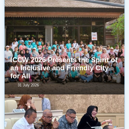
ICCW 2026 Presents the Spirit of
an Inclusive and Friendly City
for All
31 July 2026