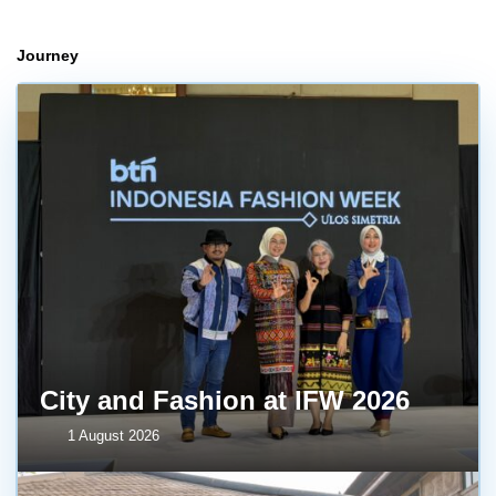
Journey
City and Fashion at IFW 2026
1 August 2026