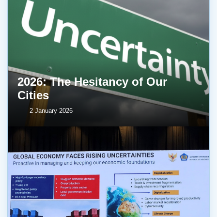
2026: The Hesitancy of Our
Cities
2 January 2026