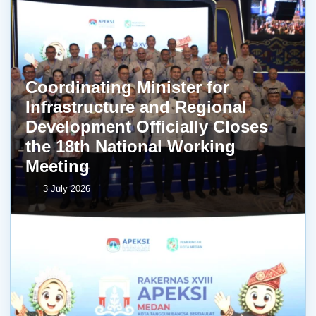
Coordinating Minister for
Infrastructure and Regional
Development Officially Closes
the 18th National Working
Meeting
3 July 2026