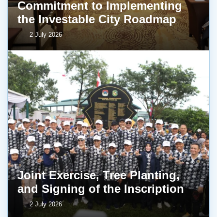
Commitment to Implementing
the Investable City Roadmap
2 July 2026
Joint Exercise, Tree Planting,
and Signing of the Inscription
2 July 2026