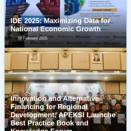
IDE 2025: Maximizing Data for
National Economic Growth
19 February 2025
Innovation and Alternative
Financing for Regional
Development: APEKSI Launche
Best Practice Book and