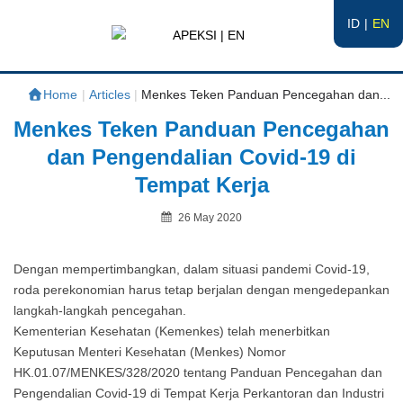
ID
EN
APEKSI | EN
#APEKSInergi
Home
|
Articles
|
Menkes Teken Panduan Pencegahan dan...
Menkes Teken Panduan Pencegahan
dan Pengendalian Covid-19 di
Tempat Kerja
Posted
26 May 2020
on
By
Dengan mempertimbangkan, dalam situasi pandemi Covid-19,
roda perekonomian harus tetap berjalan dengan mengedepankan
langkah-langkah pencegahan.
Kementerian Kesehatan (Kemenkes) telah menerbitkan
Keputusan Menteri Kesehatan (Menkes) Nomor
HK.01.07/MENKES/328/2020 tentang Panduan Pencegahan dan
Pengendalian Covid-19 di Tempat Kerja Perkantoran dan Industri