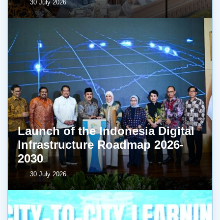
30 July 2026
Launch of the Indonesia Digital
Infrastructure Roadmap 2026-
2030
30 July 2026