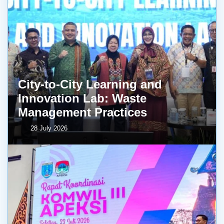
City-to-City Learning and
Innovation Lab: Waste
Management Practices
28 July 2026