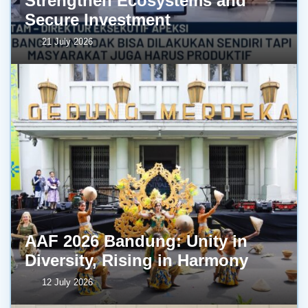
Strengthen Ecosystems and
Secure Investment
21 July 2026
AAF 2026 Bandung: Unity in
Diversity, Rising in Harmony
12 July 2026