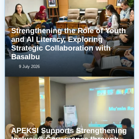
Strengthening the Role of Youth
and AI Literacy, Exploring
Strategic Collaboration with
BasaIbu
9 July 2026
APEKSI Supports Strengthening