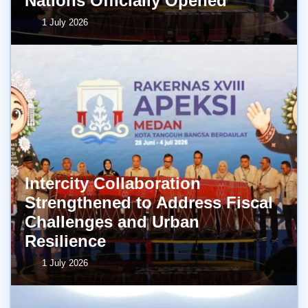
Nations Officially Opened
1 July 2026
Intercity Collaboration
Strengthened to Address Fiscal
Challenges and Urban
Resilience
1 July 2026