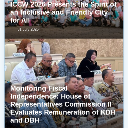
ICCW 2026 Presents the Spirit of
an Inclusive and Friendly City
for All
31 July 2026
Monitoring Fiscal
Independence: House of
Representatives Commission II
Evaluates Remuneration of KDH
and DBH