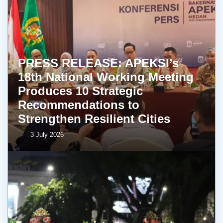
PRESS RELEASE: APEKSI’s
18th National Working Meeting
Produces 10 Strategic
Recommendations to
Strengthen Resilient Cities
3 July 2026