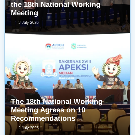
the 18th National Working
Meeting
3 July 2026
The 18th National Working
Meeting Agrees on 10
Recommendations
2 July 2026