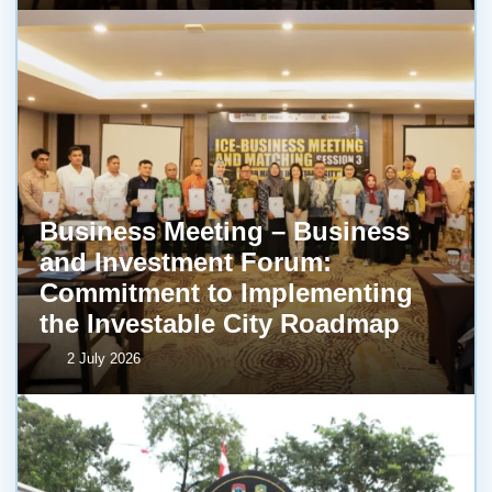
Business Meeting – Business
and Investment Forum:
Commitment to Implementing
the Investable City Roadmap
2 July 2026