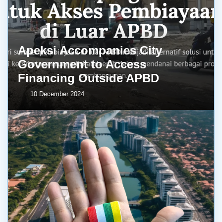
Apeksi Accompanies City
Government to Access
Financing Outside APBD
10 December 2024