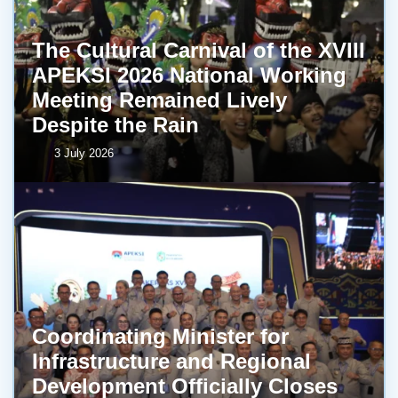
The Cultural Carnival of the XVIII
APEKSI 2026 National Working
Meeting Remained Lively
Despite the Rain
3 July 2026
Coordinating Minister for
Infrastructure and Regional
Development Officially Closes