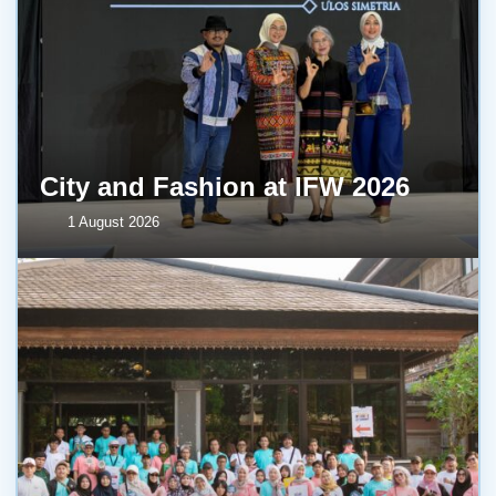
City and Fashion at IFW 2026
1 August 2026