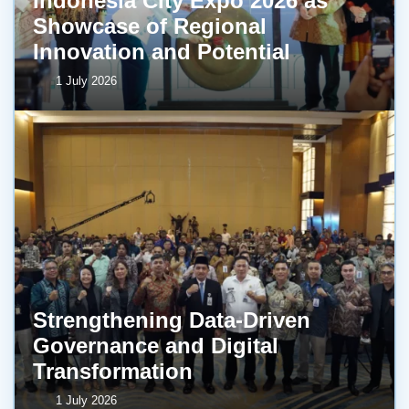
Indonesia City Expo 2026 as
Showcase of Regional
Innovation and Potential
1 July 2026
Strengthening Data-Driven
Governance and Digital
Transformation
1 July 2026