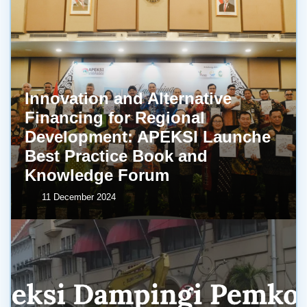
Innovation and Alternative
Financing for Regional
Development: APEKSI Launche
Best Practice Book and
Knowledge Forum
11 December 2024