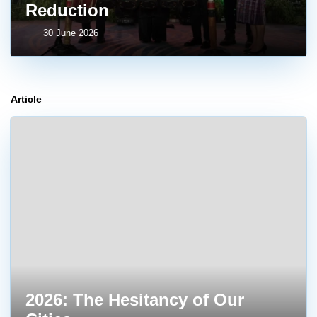
Reduction
30 June 2026
Article
2026: The Hesitancy of Our