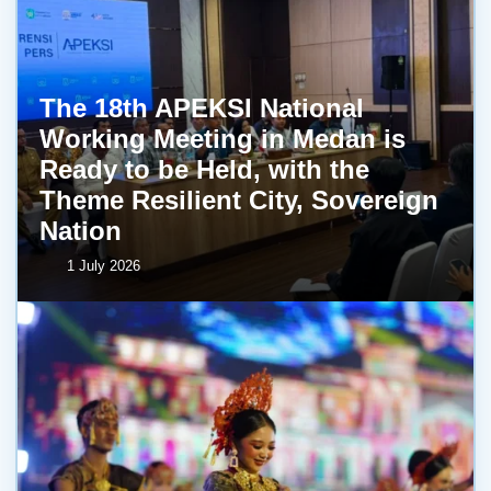
The 18th APEKSI National
Working Meeting in Medan is
Ready to be Held, with the
Theme Resilient City, Sovereign
Nation
1 July 2026