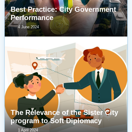
Best Practice: City Government
Performance
4 June 2024
The Relevance of the Sister City
program to Soft Diplomacy
1 April 2024