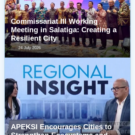
Commissariat III Working
Meeting in Salatiga: Creating a
Resilient City
24 July 2026
APEKSI Encourages Cities to