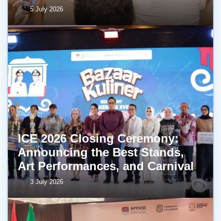
5 July 2026
ICE 2026 Closing Ceremony:
Announcing the Best Stands,
Art Performances, and Carnival
3 July 2026