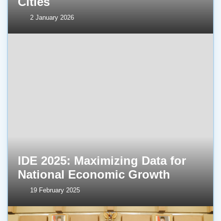
Cities
2 January 2026
IDE 2025: Maximizing Data for
National Economic Growth
19 February 2025