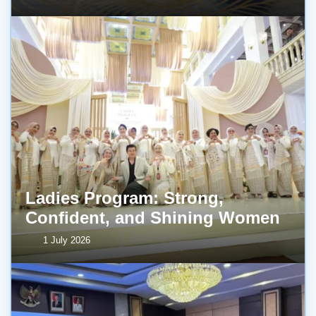
Ladies Program: Strong,
Confident, and Shining Women
1 July 2026