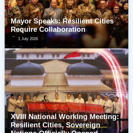
Mayor Speaks: Resilient Cities
Require Collaboration
1 July 2026
XVIII National Working Meeting:
Resilient Cities, Sovereign