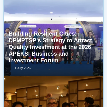
Building Resilient Cities:
DPMPTSP’s Strategy to Attract
Quality Investment at the 2026
APEKSI Business and
Investment Forum
1 July 2026