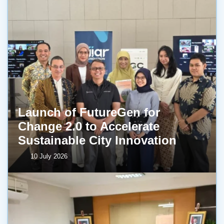
Launch of FutureGen for
Change 2.0 to Accelerate
Sustainable City Innovation
10 July 2026