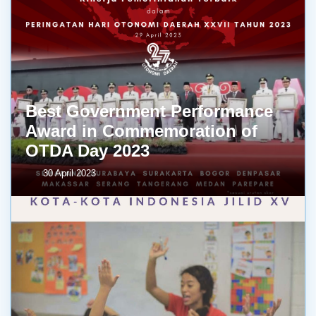
Best Government Performance
Award in Commemoration of
OTDA Day 2023
30 April 2023