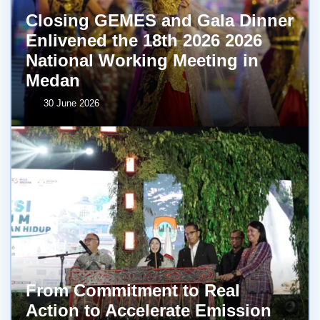
Closing GEMES and Gala Dinner
Enlivened the 18th 2026 2026
National Working Meeting in
Medan
30 June 2026
From Commitment to Real
Action to Accelerate Emission