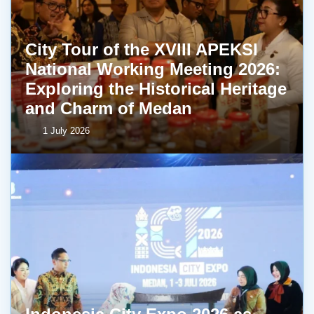
City Tour of the XVIII APEKSI
National Working Meeting 2026:
Exploring the Historical Heritage
and Charm of Medan
1 July 2026