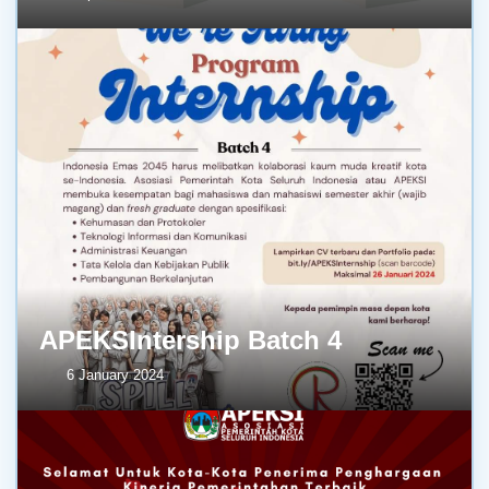
APEKSIntership Batch 4
6 January 2024