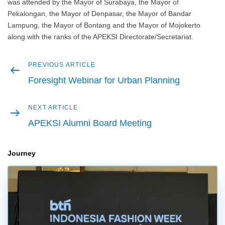
was attended by the Mayor of Surabaya, the Mayor of
Pekalongan, the Mayor of Denpasar, the Mayor of Bandar
Lampung, the Mayor of Bontang and the Mayor of Mojokerto
along with the ranks of the APEKSI Directorate/Secretariat.
Previous
PREVIOUS ARTICLE
Post
article
Foresight Webinar for Urban Planning
navigation
Next
NEXT ARTICLE
article
APEKSI Alumni Board Meeting
Journey