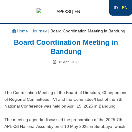
ID
EN
APEKSI | EN
#APEKSInergi
Home
|
Journey
|
Board Coordination Meeting in Bandung
Board Coordination Meeting in
Bandung
Posted
16 April 2025
on
By
The Coordination Meeting of the Board of Directors, Chairpersons
of Regional Committees I-VI and the Committee/Host of the 7th
National Conference was held on April 15, 2025 in Bandung.
The meeting agenda discussed the preparation of the 2025 7th
APEKSI National Assemby on 6-10 May 2025 in Surabaya, which