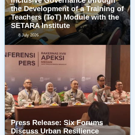
Inclusive Governance through
the Development of a Training of
Teachers (ToT) Module with the
SETARA Institute
8 July 2026
Press Release: Six Forums
Discuss Urban Resilience