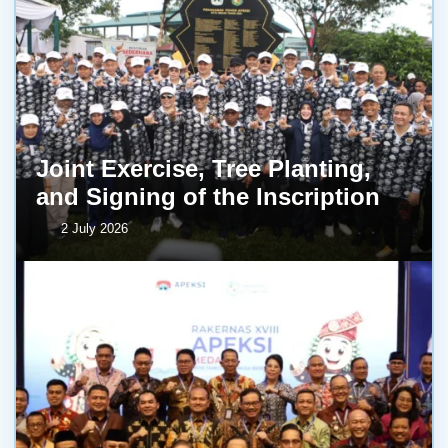
Joint Exercise, Tree Planting,
and Signing of the Inscription
2 July 2026