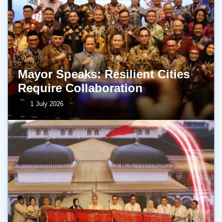
Mayor Speaks: Resilient Cities
Require Collaboration
1 July 2026