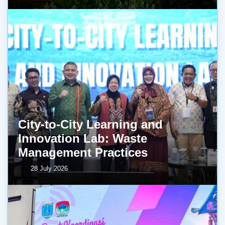
City-to-City Learning and
Innovation Lab: Waste
Management Practices
28 July 2026