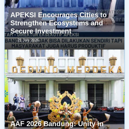
APEKSI Encourages Cities to
Strengthen Ecosystems and
Secure Investment
21 July 2026
AAF 2026 Bandung: Unity in