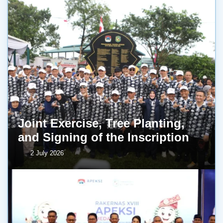
Joint Exercise, Tree Planting,
and Signing of the Inscription
2 July 2026