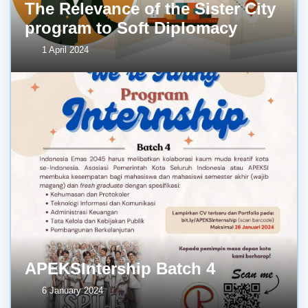
The Relevance of the Sister City
program to Soft Diplomacy
1 April 2024
APEKSIntership Batch 4
6 January 2024