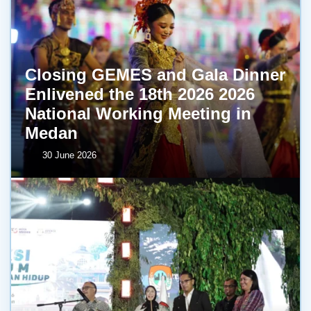
Closing GEMES and Gala Dinner
Enlivened the 18th 2026 2026
National Working Meeting in
Medan
30 June 2026