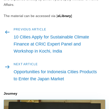
Affairs.
The material can be accessed via [
eLibrary
]
Previous
PREVIOUS ARTICLE
Post
article
10 Cities Apply for Sustainable Climate
navigation
Finance at CRIC Expert Panel and
Workshop in Kochi, India
Next
NEXT ARTICLE
article
Opportunities for Indonesia Cities Products
to Enter the Japan Market
Journey