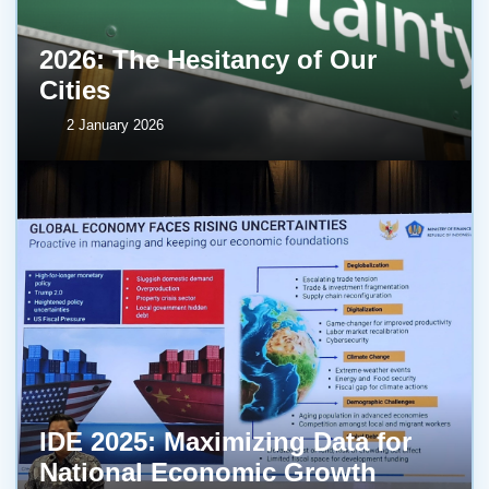
2026: The Hesitancy of Our
Cities
2 January 2026
IDE 2025: Maximizing Data for
National Economic Growth