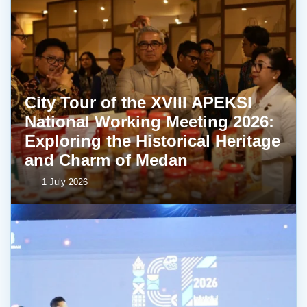
City Tour of the XVIII APEKSI
National Working Meeting 2026:
Exploring the Historical Heritage
and Charm of Medan
1 July 2026