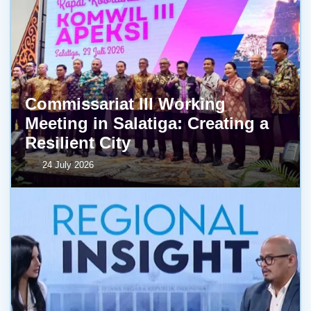
Commissariat III Working
Meeting in Salatiga: Creating a
Resilient City
24 July 2026