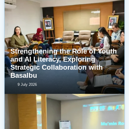
Strengthening the Role of Youth
and AI Literacy, Exploring
Strategic Collaboration with
BasaIbu
9 July 2026