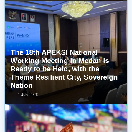
The 18th APEKSI National
Working Meeting in Medan is
Ready to be Held, with the
Theme Resilient City, Sovereign
Nation
1 July 2026