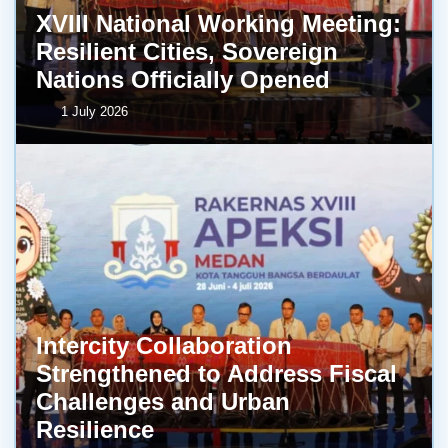
XVIII National Working Meeting:
Resilient Cities, Sovereign
Nations Officially Opened
1 July 2026
Intercity Collaboration
Strengthened to Address Fiscal
Challenges and Urban
Resilience