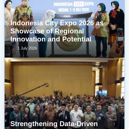
Indonesia City Expo 2026 as
Showcase of Regional
Innovation and Potential
1 July 2026
Strengthening Data-Driven