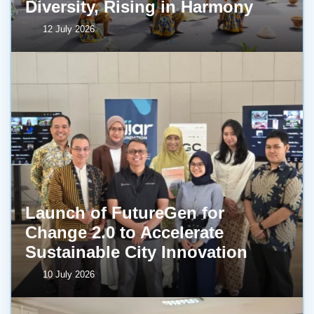
Diversity, Rising in Harmony
12 July 2026
Launch of FutureGen for
Change 2.0 to Accelerate
Sustainable City Innovation
10 July 2026