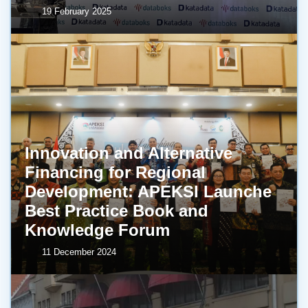
19 February 2025
Innovation and Alternative
Financing for Regional
Development: APEKSI Launche
Best Practice Book and
Knowledge Forum
11 December 2024