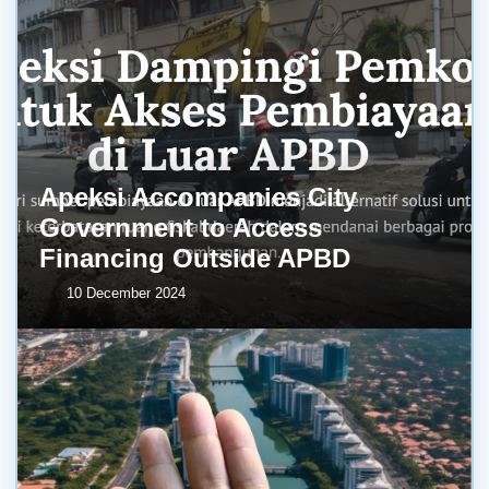
Apeksi Accompanies City
Government to Access
Financing Outside APBD
10 December 2024