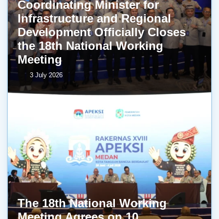
Coordinating Minister for
Infrastructure and Regional
Development Officially Closes
the 18th National Working
Meeting
3 July 2026
The 18th National Working
Meeting Agrees on 10