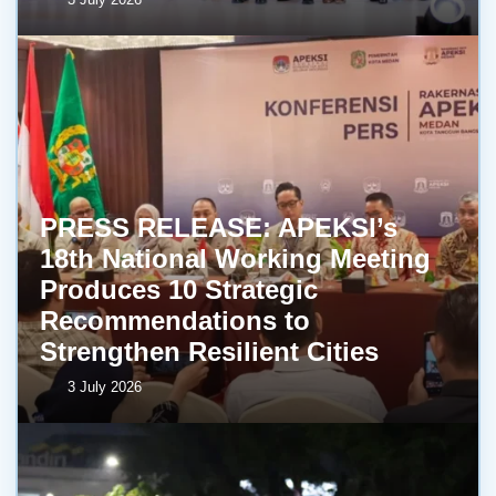
PRESS RELEASE: APEKSI’s
18th National Working Meeting
Produces 10 Strategic
Recommendations to
Strengthen Resilient Cities
3 July 2026