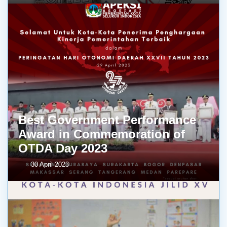
Best Government Performance
Award in Commemoration of
OTDA Day 2023
30 April 2023