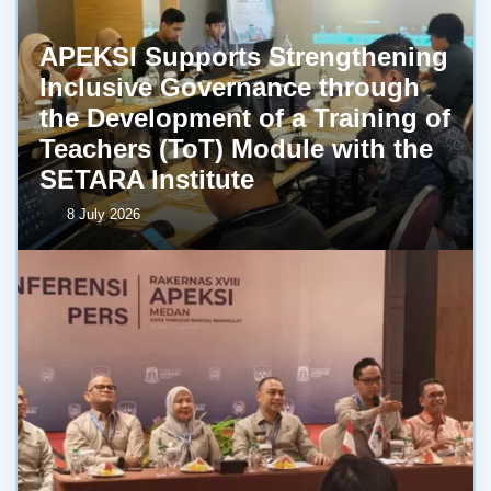
APEKSI Supports Strengthening
Inclusive Governance through
the Development of a Training of
Teachers (ToT) Module with the
SETARA Institute
8 July 2026