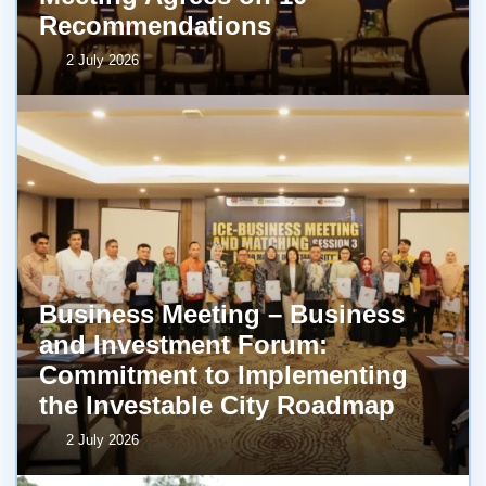
Recommendations
2 July 2026
Business Meeting – Business
and Investment Forum:
Commitment to Implementing
the Investable City Roadmap
2 July 2026