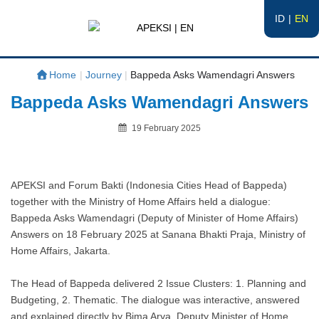
ID
EN
APEKSI | EN
#APEKSInergi
Home
|
Journey
|
Bappeda Asks Wamendagri Answers
Bappeda Asks Wamendagri Answers
Posted
19 February 2025
on
By
APEKSI and Forum Bakti (Indonesia Cities Head of Bappeda)
together with the Ministry of Home Affairs held a dialogue:
Bappeda Asks Wamendagri (Deputy of Minister of Home Affairs)
Answers on 18 February 2025 at Sanana Bhakti Praja, Ministry of
Home Affairs, Jakarta.
The Head of Bappeda delivered 2 Issue Clusters: 1. Planning and
Budgeting, 2. Thematic. The dialogue was interactive, answered
and explained directly by Bima Arya, Deputy Minister of Home