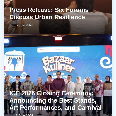
Press Release: Six Forums
Discuss Urban Resilience
5 July 2026
ICE 2026 Closing Ceremony:
Announcing the Best Stands,
Art Performances, and Carnival
3 July 2026