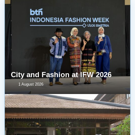
City and Fashion at IFW 2026
1 August 2026