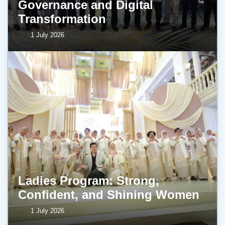
Governance and Digital
Transformation
1 July 2026
Ladies Program: Strong,
Confident, and Shining Women
1 July 2026