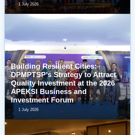
1 July 2026
Building Resilient Cities:
DPMPTSP’s Strategy to Attract
Quality Investment at the 2026
APEKSI Business and
Investment Forum
1 July 2026