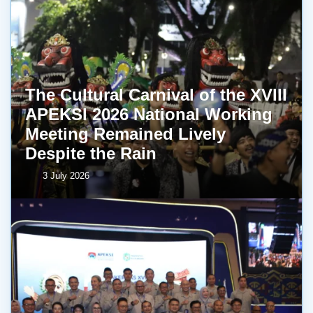
The Cultural Carnival of the XVIII
APEKSI 2026 National Working
Meeting Remained Lively
Despite the Rain
3 July 2026