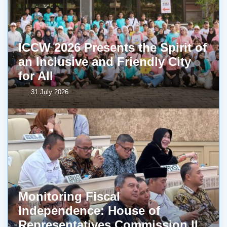
ICCW 2026 Presents the Spirit of
an Inclusive and Friendly City
for All
31 July 2026
Monitoring Fiscal
Independence: House of
Representatives Commission II