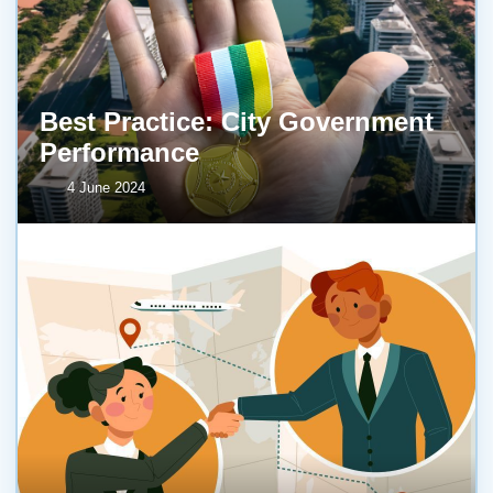
Best Practice: City Government
Performance
4 June 2024