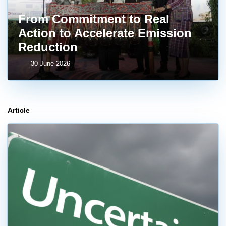
From Commitment to Real
Action to Accelerate Emission
Reduction
30 June 2026
Article