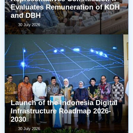
Evaluates Remuneration of KDH
and DBH
30 July 2026
Launch of the Indonesia Digital
Infrastructure Roadmap 2026-
2030
30 July 2026