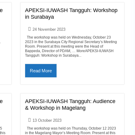
e
APEKSI-IUWASH Tangguh: Workshop
in Surabaya
24 November 2023
The workshop was held on Wednesday, October 23
.
2023 in the Surabaya City Regional Secretary’s Meeting
Room. Present at this meeting were the Head of
Bappeda, Director of PDAM, … MoreAPEKSI-IUWASH
Tangguh: Workshop in Surabaya...
Read More
e
APEKSI-IUWASH Tangguh: Audience
& Workshop in Magelang
13 October 2023
25
The workshop was held on Thursday, October 12 2023
this
in the Magelang Mayor’s Meeting Room. Present at this