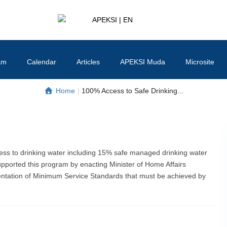
APEKSI | EN
#APEKSInergi
am
Calendar
Articles
APEKSI Muda
Microsite
Home
|
100% Access to Safe Drinking...
ss to drinking water including 15% safe managed drinking water
upported this program by enacting Minister of Home Affairs
ntation of Minimum Service Standards that must be achieved by