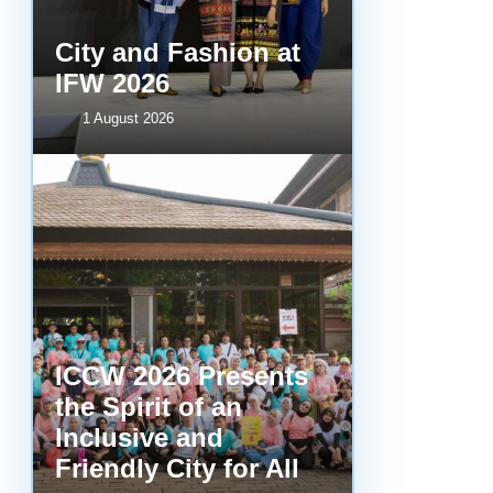
City and Fashion at
IFW 2026
1 August 2026
ICCW 2026 Presents
the Spirit of an
Inclusive and
Friendly City for All