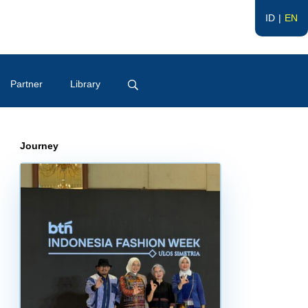
ID
EN
Partner
Library
Journey