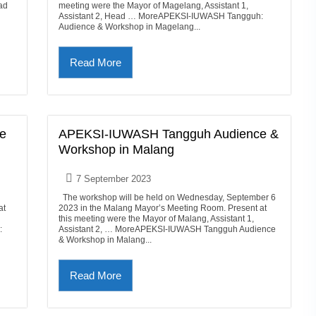
ad
meeting were the Mayor of Magelang, Assistant 1,
Assistant 2, Head … MoreAPEKSI-IUWASH Tangguh:
Audience & Workshop in Magelang...
Read More
e
APEKSI-IUWASH Tangguh Audience &
Workshop in Malang
7 September 2023
The workshop will be held on Wednesday, September 6
at
2023 in the Malang Mayor’s Meeting Room. Present at
this meeting were the Mayor of Malang, Assistant 1,
:
Assistant 2, … MoreAPEKSI-IUWASH Tangguh Audience
& Workshop in Malang...
Read More