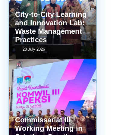
City-to-City Learning
and Innovation Lab:
Waste Management
Practices
28 July 2026
Commissariat III
Working Meeting in