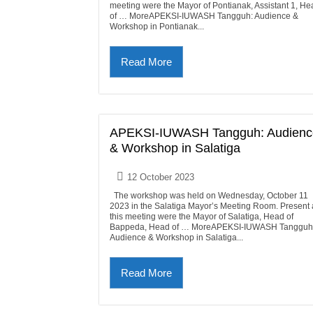
meeting were the Mayor of Pontianak, Assistant 1, He
of … MoreAPEKSI-IUWASH Tangguh: Audience &
Workshop in Pontianak...
Read More
APEKSI-IUWASH Tangguh: Audienc
& Workshop in Salatiga
12 October 2023
The workshop was held on Wednesday, October 11
2023 in the Salatiga Mayor’s Meeting Room. Present 
this meeting were the Mayor of Salatiga, Head of
Bappeda, Head of … MoreAPEKSI-IUWASH Tangguh
Audience & Workshop in Salatiga...
Read More