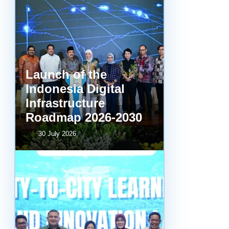
Launch of the
Indonesia Digital
Infrastructure
Roadmap 2026-2030
30 July 2026