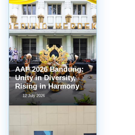
AAF 2026 Bandung:
Unity in Diversity,
Rising in Harmony
12 July 2026