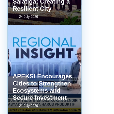
Salatiga: Creating a
Resilient City
24 July 2026
APEKSI Encourages
Cities to Strengthen
Ecosystems and
Secure Investment
21 July 2026