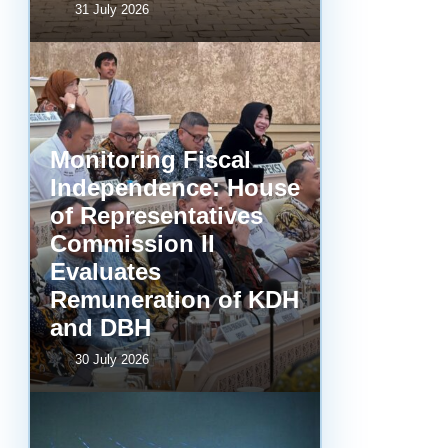
31 July 2026
Monitoring Fiscal
Independence: House
of Representatives
Commission II
Evaluates
Remuneration of KDH
and DBH
30 July 2026