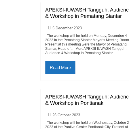
APEKSI-IUWASH Tangguh: Audienc
& Workshop in Pematang Siantar
5 December 2023
The workshop will be held on Monday, December 4
2023 in the Pematang Siantar Mayor’s Meeting Room
Present at this meeting were the Mayor of Pematang
Siantar, Head of … MoreAPEKSI-IUWASH Tangguh:
Audience & Workshop in Pematang Siantar...
Read More
APEKSI-IUWASH Tangguh: Audienc
& Workshop in Pontianak
26 October 2023
The workshop will be held on Wednesday, October 
2023 at the Pontive Center Pontianak City. Present at 