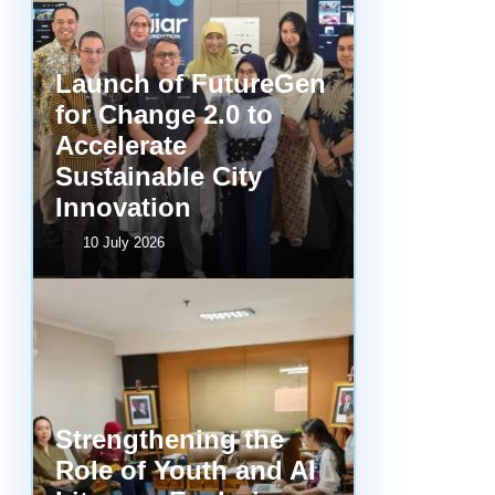
Launch of FutureGen
for Change 2.0 to
Accelerate
Sustainable City
Innovation
10 July 2026
Strengthening the
Role of Youth and AI