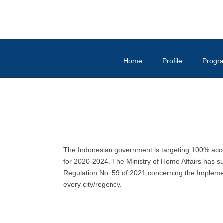
Home
Profile
Progr
The Indonesian government is targeting 100% acce
for 2020-2024. The Ministry of Home Affairs has s
Regulation No. 59 of 2021 concerning the Impleme
every city/regency.