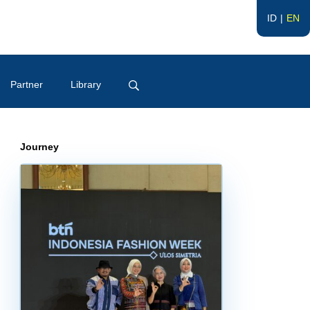
ID
EN
Partner
Library
Journey