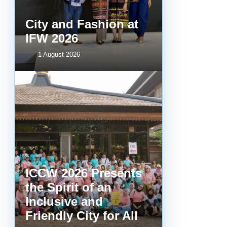
City and Fashion at
IFW 2026
1 August 2026
ICCW 2026 Presents
the Spirit of an
Inclusive and
Friendly City for All