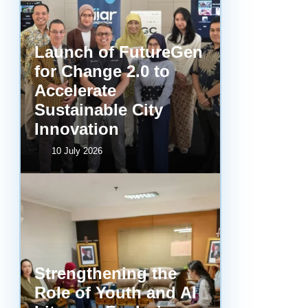
Launch of FutureGen
for Change 2.0 to
Accelerate
Sustainable City
Innovation
10 July 2026
Strengthening the
Role of Youth and AI