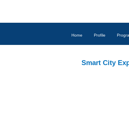
Home
Profile
Progr
Smart City Ex