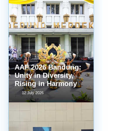
AAF 2026 Bandung:
Unity in Diversity,
Rising in Harmony
12 July 2026