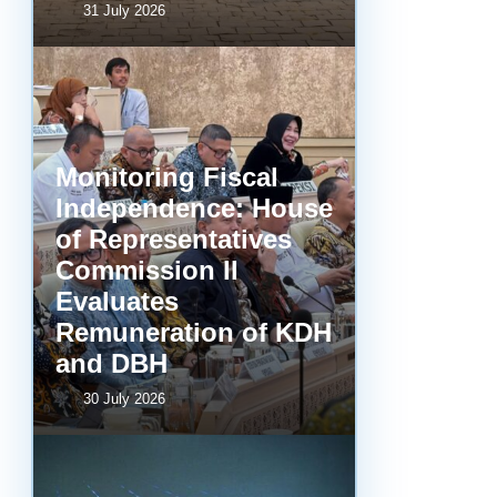
31 July 2026
Monitoring Fiscal
Independence: House
of Representatives
Commission II
Evaluates
Remuneration of KDH
and DBH
30 July 2026