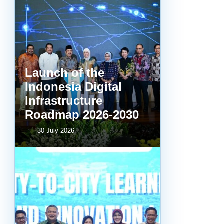
Launch of the
Indonesia Digital
Infrastructure
Roadmap 2026-2030
30 July 2026