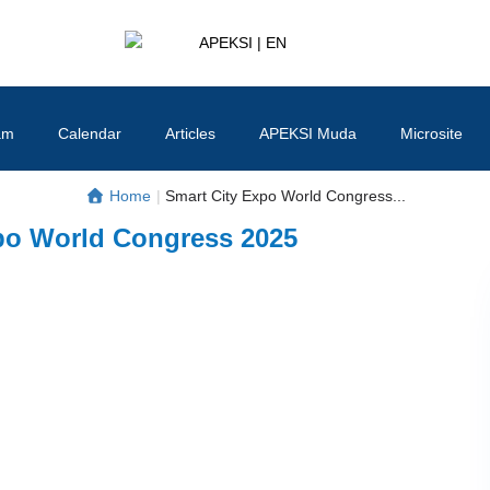
APEKSI | EN
#APEKSInergi
am
Calendar
Articles
APEKSI Muda
Microsite
Home
|
Smart City Expo World Congress...
po World Congress 2025