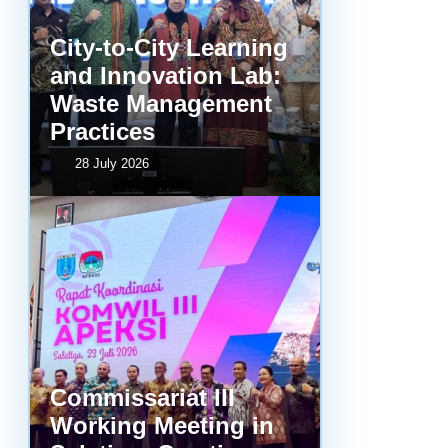
City-to-City Learning
and Innovation Lab:
Waste Management
Practices
28 July 2026
Commissariat III
Working Meeting in