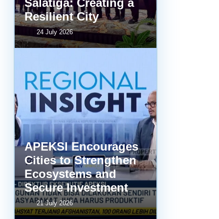
Salatiga: Creating a
Resilient City
24 July 2026
APEKSI Encourages
Cities to Strengthen
Ecosystems and
Secure Investment
21 July 2026