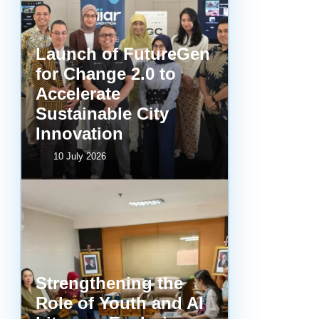
Launch of FutureGen
for Change 2.0 to
Accelerate
Sustainable City
Innovation
10 July 2026
Strengthening the
Role of Youth and AI