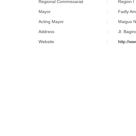
Regional Commissariat
:
Region I
Mayor
:
Fadly Am
Acting Mayor
:
Maigus N
Address
:
Jl. Bagi
Website
:
http://ww