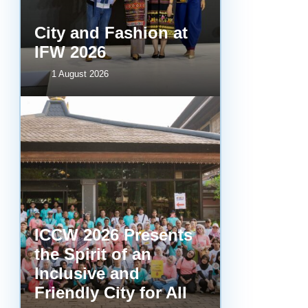
City and Fashion at
IFW 2026
1 August 2026
ICCW 2026 Presents
the Spirit of an
Inclusive and
Friendly City for All