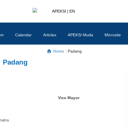
APEKSI | EN
#APEKSInergi
am
Calendar
Articles
APEKSI Muda
Microsite
Home
|
Padang
Padang
Vice Mayor
matra