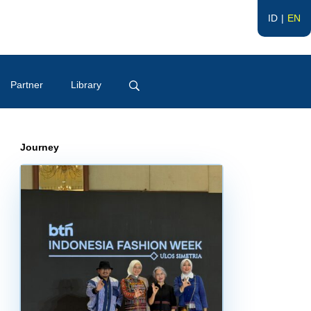
ID
EN
Partner
Library
Journey