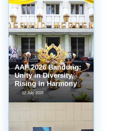
AAF 2026 Bandung:
Unity in Diversity,
Rising in Harmony
12 July 2026