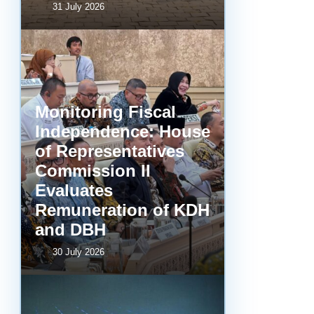
31 July 2026
Monitoring Fiscal
Independence: House
of Representatives
Commission II
Evaluates
Remuneration of KDH
and DBH
30 July 2026