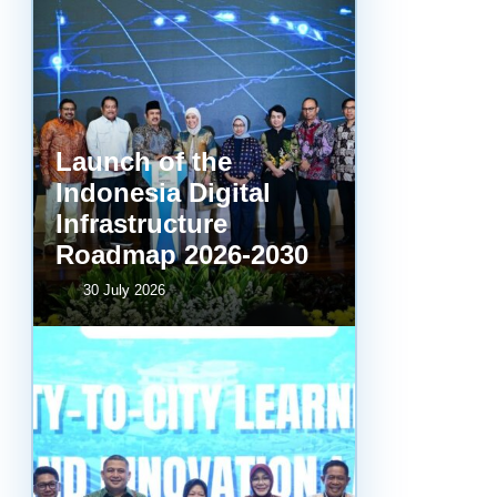
Launch of the
Indonesia Digital
Infrastructure
Roadmap 2026-2030
30 July 2026