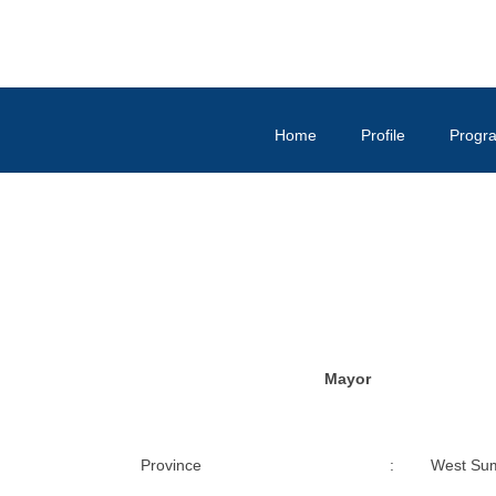
Home
Profile
Progr
Mayor
Province
:
West Su