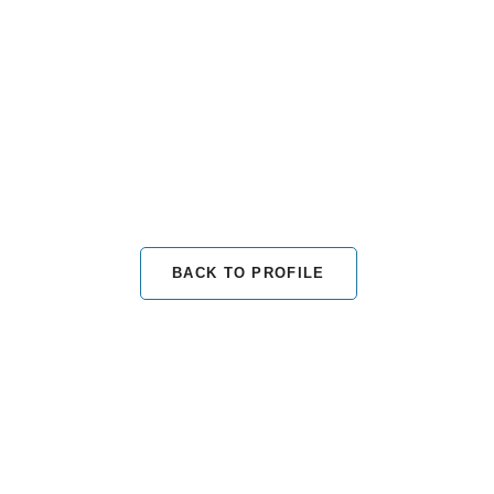
BACK TO PROFILE