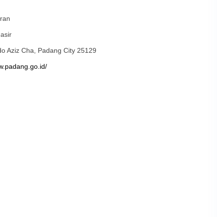
ran
asir
ndo Aziz Cha, Padang City 25129
w.padang.go.id/