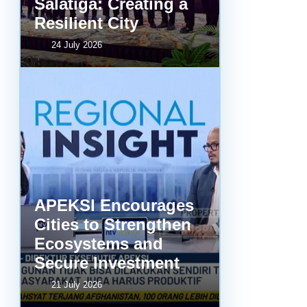
Salatiga: Creating a
Resilient City
24 July 2026
APEKSI Encourages
Cities to Strengthen
Ecosystems and
Secure Investment
21 July 2026