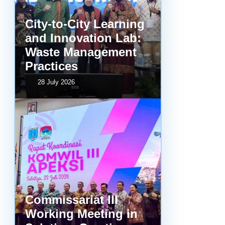
City-to-City Learning
and Innovation Lab:
Waste Management
Practices
28 July 2026
Commissariat III
Working Meeting in