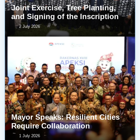
Joint Exercise, Tree Planting,
and Signing of the Inscription
2 July 2026
Mayor Speaks: Resilient Cities
Require Collaboration
1 July 2026