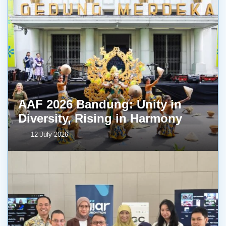
AAF 2026 Bandung: Unity in
Diversity, Rising in Harmony
12 July 2026