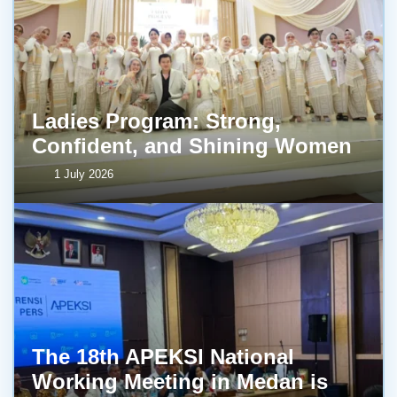
Ladies Program: Strong,
Confident, and Shining Women
1 July 2026
The 18th APEKSI National
Working Meeting in Medan is