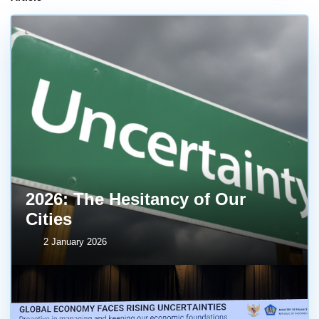
2026: The Hesitancy of Our
Cities
2 January 2026