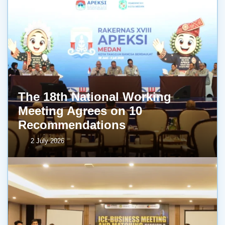
The 18th National Working
Meeting Agrees on 10
Recommendations
2 July 2026