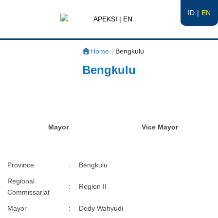
ID
EN
APEKSI | EN
#APEKSInergi
Home
|
Bengkulu
Bengkulu
Mayor
Vice Mayor
Province
:
Bengkulu
Regional
:
Region II
Commissariat
Mayor
:
Dedy Wahyudi