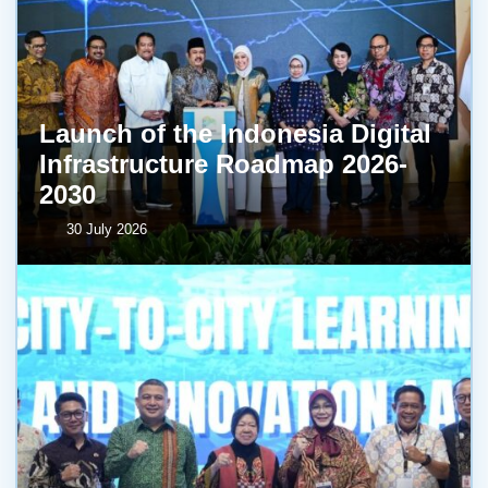
Launch of the Indonesia Digital
Infrastructure Roadmap 2026-
2030
30 July 2026