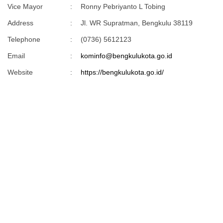
Vice Mayor
:
Ronny Pebriyanto L Tobing
Address
:
Jl. WR Supratman, Bengkulu 38119
Telephone
:
(0736) 5612123
Email
:
kominfo@bengkulukota.go.id
Website
:
https://bengkulukota.go.id/