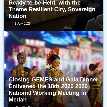
Ready to be Held, with the
Theme Resilient City, Sovereign
Nation
1 July 2026
Closing GEMES and Gala Dinner
Enlivened the 18th 2026 2026
National Working Meeting in
Medan