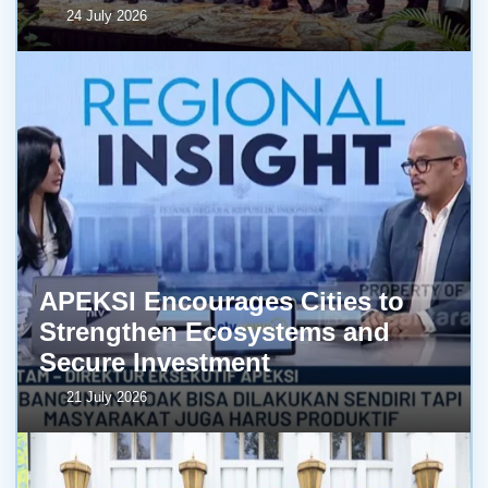
24 July 2026
APEKSI Encourages Cities to
Strengthen Ecosystems and
Secure Investment
21 July 2026