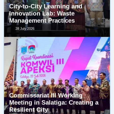
City-to-City Learning and
Innovation Lab: Waste
Management Practices
28 July 2026
Commissariat III Working
Meeting in Salatiga: Creating a
Resilient City