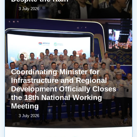
3 July 2026
Coordinating Minister for
Infrastructure and Regional
Development Officially Closes
the 18th National Working
Meeting
3 July 2026