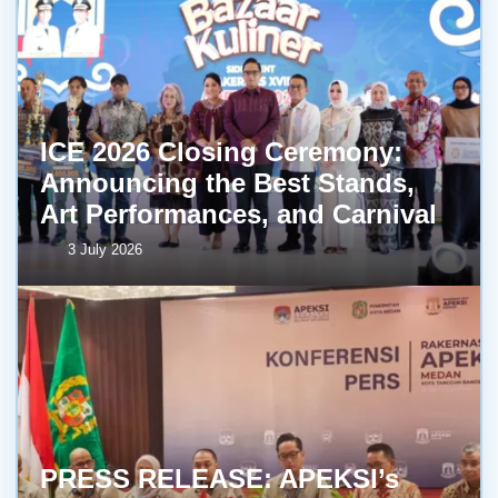
ICE 2026 Closing Ceremony:
Announcing the Best Stands,
Art Performances, and Carnival
3 July 2026
PRESS RELEASE: APEKSI’s