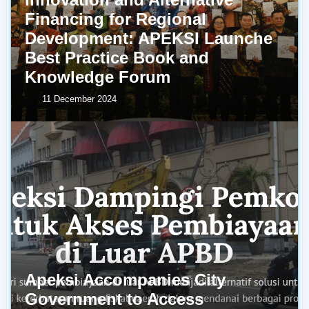
Financing for Regional
Development: APEKSI Launche
Best Practice Book and
Knowledge Forum
11 December 2024
Apeksi Accompanies City
Government to Access