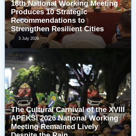
18th National Working Meeting
Produces 10 Strategic
Recommendations to
Strengthen Resilient Cities
3 July 2026
The Cultural Carnival of the XVIII
APEKSI 2026 National Working
Meeting Remained Lively
Despite the Rain