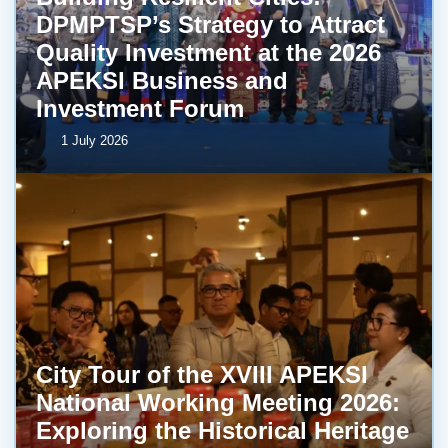
DPMPTSP’s Strategy to Attract
Quality Investment at the 2026
APEKSI Business and
Investment Forum
1 July 2026
City Tour of the XVIII APEKSI
National Working Meeting 2026:
Exploring the Historical Heritage