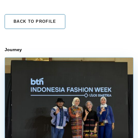
BACK TO PROFILE
Journey