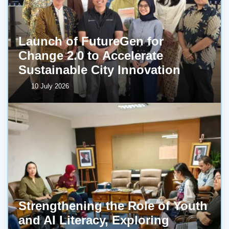
Launch of FutureGen for
Change 2.0 to Accelerate
Sustainable City Innovation
10 July 2026
Strengthening the Role of Youth
and AI Literacy, Exploring