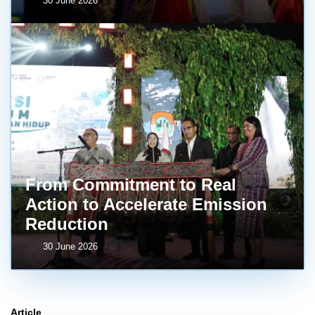
30 June 2026
From Commitment to Real
Action to Accelerate Emission
Reduction
30 June 2026
Article