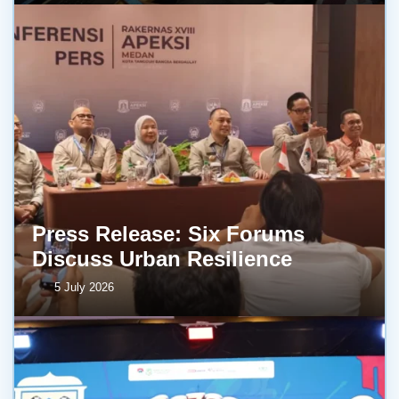
Press Release: Six Forums
Discuss Urban Resilience
5 July 2026