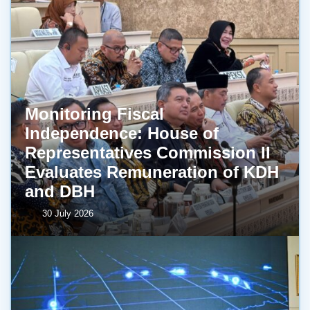
Monitoring Fiscal
Independence: House of
Representatives Commission II
Evaluates Remuneration of KDH
and DBH
30 July 2026