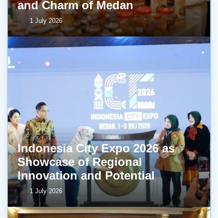
and Charm of Medan
1 July 2026
Indonesia City Expo 2026 as
Showcase of Regional
Innovation and Potential
1 July 2026