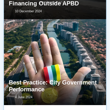
Financing Outside APBD
10 December 2024
Best Practice: City Government
Performance
4 June 2024