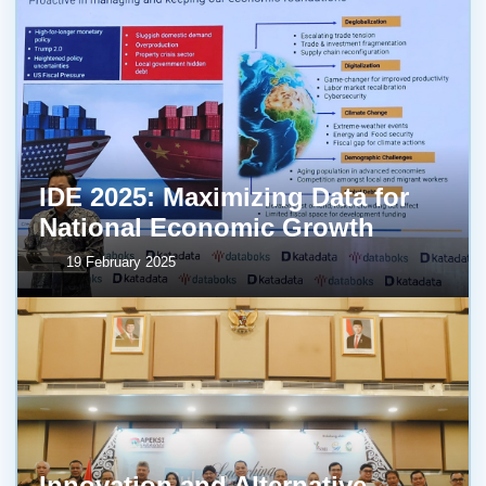
IDE 2025: Maximizing Data for
National Economic Growth
19 February 2025
Innovation and Alternative