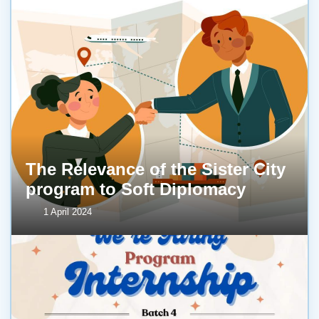
The Relevance of the Sister City
program to Soft Diplomacy
1 April 2024