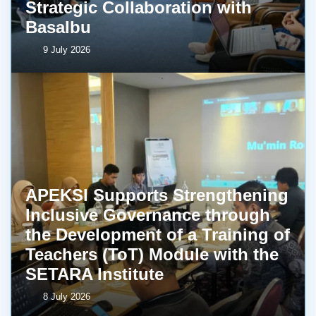
Strategic Collaboration with
BasaIbu
9 July 2026
APEKSI Supports Strengthening
Inclusive Governance through
the Development of a Training of
Teachers (ToT) Module with the
SETARA Institute
8 July 2026