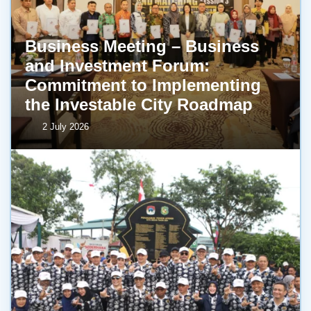
Business Meeting – Business
and Investment Forum:
Commitment to Implementing
the Investable City Roadmap
2 July 2026