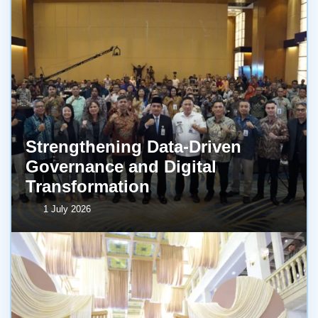
Strengthening Data-Driven
Governance and Digital
Transformation
1 July 2026