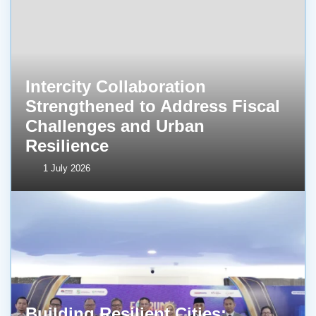
Intercity Collaboration
Strengthened to Address Fiscal
Challenges and Urban
Resilience
1 July 2026
Building Resilient Cities: