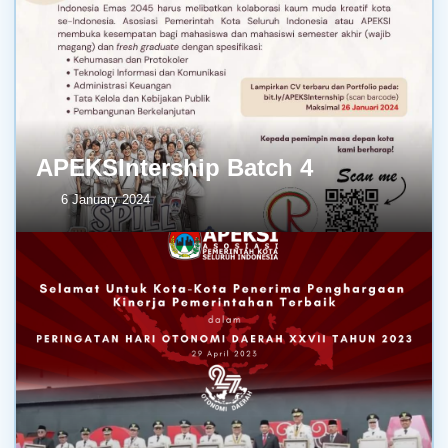
APEKSIntership Batch 4
6 January 2024