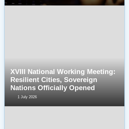
XVIII National Working Meeting:
Resilient Cities, Sovereign
Nations Officially Opened
1 July 2026