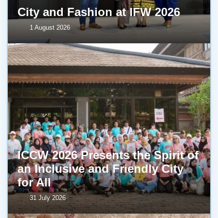
City and Fashion at IFW 2026
1 August 2026
ICCW 2026 Presents the Spirit of
an Inclusive and Friendly City
for All
31 July 2026