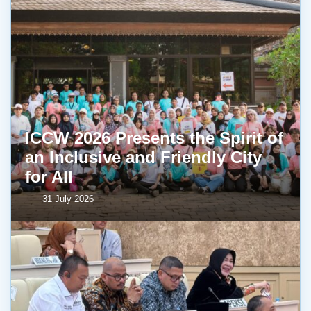
ICCW 2026 Presents the Spirit of
an Inclusive and Friendly City
for All
31 July 2026