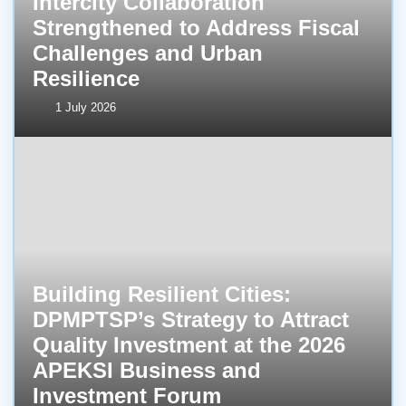
Intercity Collaboration
Strengthened to Address Fiscal
Challenges and Urban
Resilience
1 July 2026
Building Resilient Cities:
DPMPTSP’s Strategy to Attract
Quality Investment at the 2026
APEKSI Business and
Investment Forum