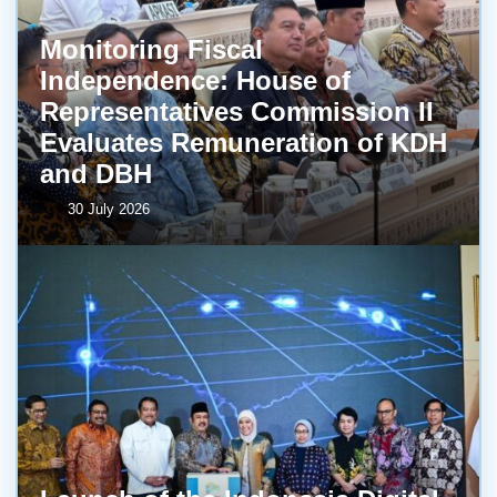
Monitoring Fiscal
Independence: House of
Representatives Commission II
Evaluates Remuneration of KDH
and DBH
30 July 2026