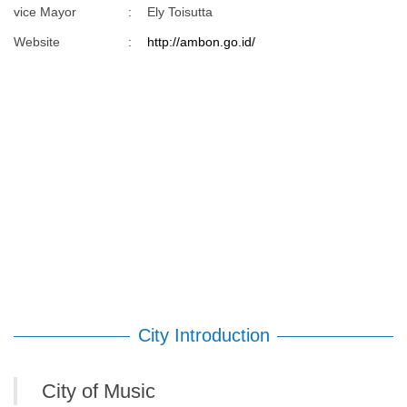
vice Mayor
:
Ely Toisutta
Website
:
http://ambon.go.id/
City Introduction
City of Music