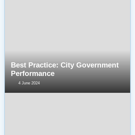
Best Practice: City Government
Performance
4 June 2024