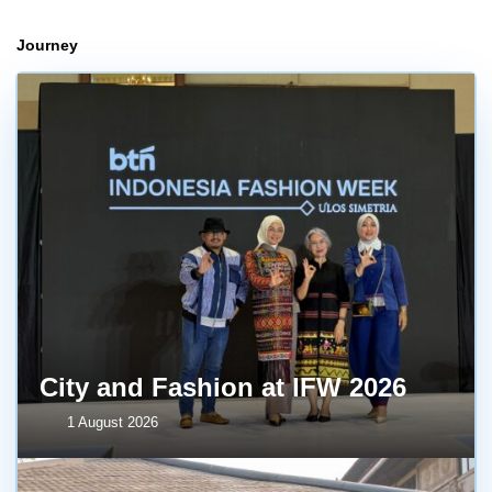
Journey
City and Fashion at IFW 2026
1 August 2026