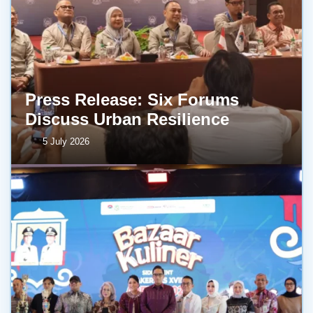
Press Release: Six Forums
Discuss Urban Resilience
5 July 2026