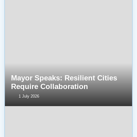
Mayor Speaks: Resilient Cities
Require Collaboration
1 July 2026