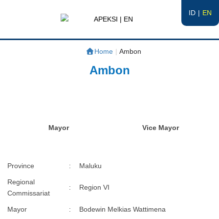
ID
EN
APEKSI | EN
#APEKSInergi
Home
|
Ambon
Ambon
Mayor
Vice Mayor
Province
:
Maluku
Regional
:
Region VI
Commissariat
Mayor
:
Bodewin Melkias Wattimena