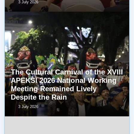
3 July 2026
The Cultural Carnival of the XVIII
APEKSI 2026 National Working
Meeting Remained Lively
Despite the Rain
3 July 2026