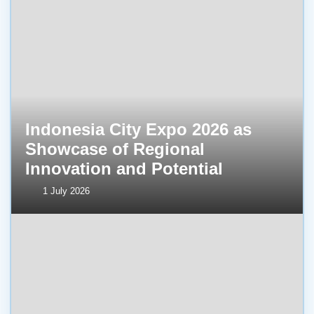
Indonesia City Expo 2026 as
Showcase of Regional
Innovation and Potential
1 July 2026