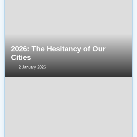
2026: The Hesitancy of Our
Cities
2 January 2026