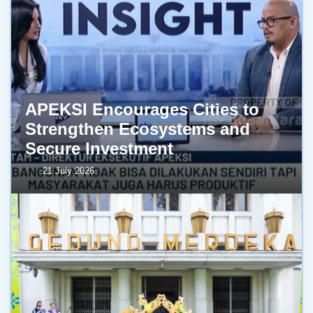
APEKSI Encourages Cities to
Strengthen Ecosystems and
Secure Investment
21 July 2026