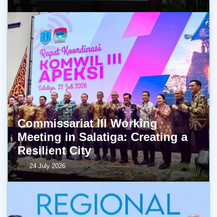
Commissariat III Working
Meeting in Salatiga: Creating a
Resilient City
24 July 2026