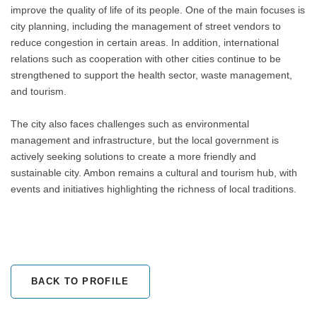
improve the quality of life of its people. One of the main focuses is
city planning, including the management of street vendors to
reduce congestion in certain areas. In addition, international
relations such as cooperation with other cities continue to be
strengthened to support the health sector, waste management,
and tourism.
The city also faces challenges such as environmental
management and infrastructure, but the local government is
actively seeking solutions to create a more friendly and
sustainable city. Ambon remains a cultural and tourism hub, with
events and initiatives highlighting the richness of local traditions.
BACK TO PROFILE