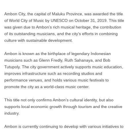
Ambon City, the capital of Maluku Province, was awarded the title
of World City of Music by UNESCO on October 31, 2019. This title
was given due to Ambon’s rich musical heritage, the contribution
of its outstanding musicians, and the city’s efforts in combining
culture with sustainable development.
Ambon is known as the birthplace of legendary Indonesian
musicians such as Glenn Fredly, Ruth Sahanaya, and Bob
Tutupoly. The city government actively supports music education,
improves infrastructure such as recording studios and
performance venues, and holds various music festivals to
promote the city as a world-class music center.
This title not only confirms Ambon’s cultural identity, but also
supports local economic growth through tourism and the creative
industry.
Ambon is currently continuing to develop with various initiatives to