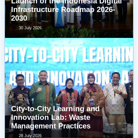
Launch of the Indonesia Digital
Infrastructure Roadmap 2026-
2030
30 July 2026
City-to-City Learning and
Innovation Lab: Waste
Management Practices
28 July 2026