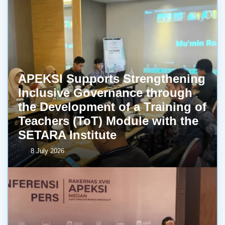
APEKSI Supports Strengthening
Inclusive Governance through
the Development of a Training of
Teachers (ToT) Module with the
SETARA Institute
8 July 2026