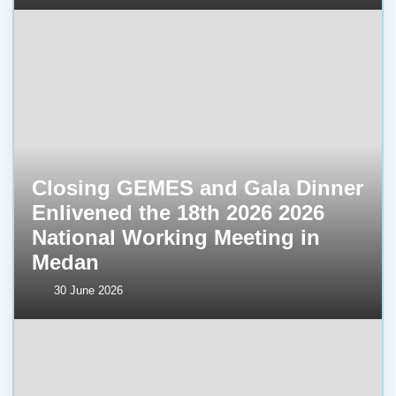
Closing GEMES and Gala Dinner
Enlivened the 18th 2026 2026
National Working Meeting in
Medan
30 June 2026