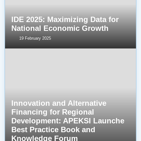
IDE 2025: Maximizing Data for
National Economic Growth
19 February 2025
Innovation and Alternative
Financing for Regional
Development: APEKSI Launche
Best Practice Book and
Knowledge Forum