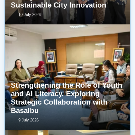
Sustainable City Innovation
10 July 2026
Strengthening the Role of Youth
and AI Literacy, Exploring
Strategic Collaboration with
BasaIbu
9 July 2026