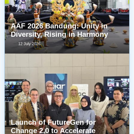
AAF 2026 Bandung: Unity in
Diversity, Rising in Harmony
12 July 2026
Launch of FutureGen for
Change 2.0 to Accelerate