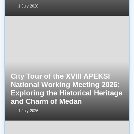
1 July 2026
City Tour of the XVIII APEKSI
National Working Meeting 2026:
Exploring the Historical Heritage
and Charm of Medan
1 July 2026