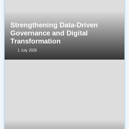
Strengthening Data-Driven
Governance and Digital
Transformation
1 July 2026