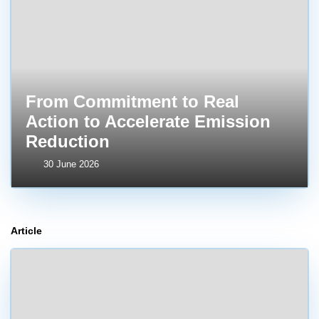
From Commitment to Real
Action to Accelerate Emission
Reduction
30 June 2026
Article