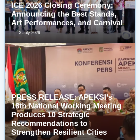
ICE 2026 Closing Ceremony:
Announcing the Best Stands,
Art Performances, and Carnival
3 July 2026
PRESS RELEASE: APEKSI’s
18th National Working Meeting
Produces 10 Strategic
Recommendations to
Strengthen Resilient Cities