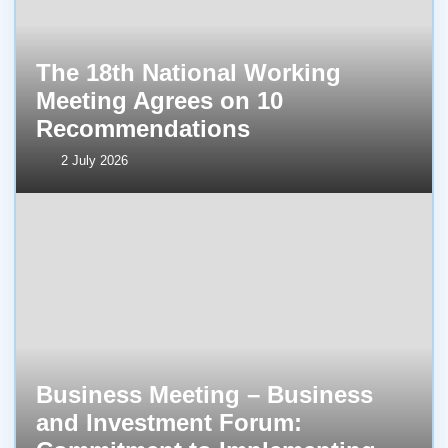
The 18th National Working
Meeting Agrees on 10
Recommendations
2 July 2026
Business Meeting – Business
and Investment Forum: