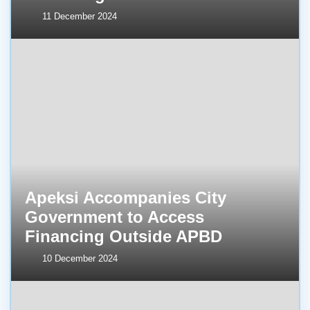
11 December 2024
Apeksi Accompanies City
Government to Access
Financing Outside APBD
10 December 2024