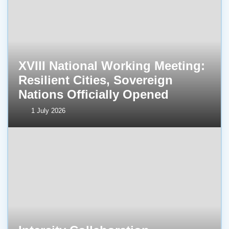
XVIII National Working Meeting:
Resilient Cities, Sovereign
Nations Officially Opened
1 July 2026