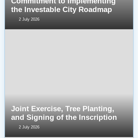
Commitment to Implementing
the Investable City Roadmap
2 July 2026
Joint Exercise, Tree Planting,
and Signing of the Inscription
2 July 2026