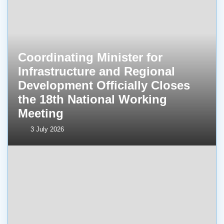
Coordinating Minister for
Infrastructure and Regional
Development Officially Closes
the 18th National Working
Meeting
3 July 2026