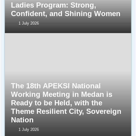
Ladies Program: Strong,
Confident, and Shining Women
1 July 2026
The 18th APEKSI National
Working Meeting in Medan is
Ready to be Held, with the
Theme Resilient City, Sovereign
Nation
1 July 2026