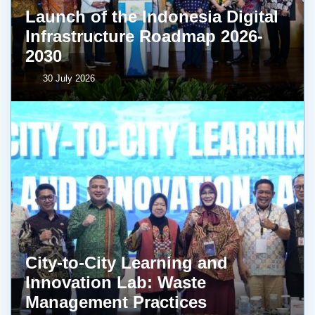
Launch of the Indonesia Digital
Infrastructure Roadmap 2026-
2030
30 July 2026
City-to-City Learning and
Innovation Lab: Waste
Management Practices