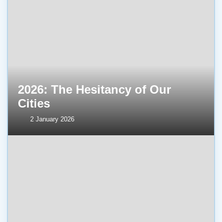
2026: The Hesitancy of Our
Cities
2 January 2026