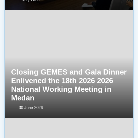
Closing GEMES and Gala Dinner
Enlivened the 18th 2026 2026
National Working Meeting in
Medan
30 June 2026