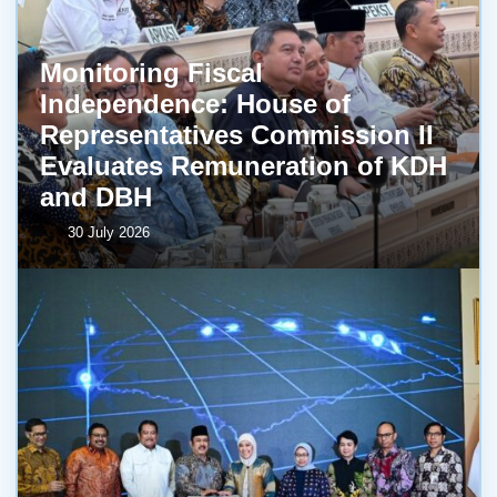
Monitoring Fiscal
Independence: House of
Representatives Commission II
Evaluates Remuneration of KDH
and DBH
30 July 2026