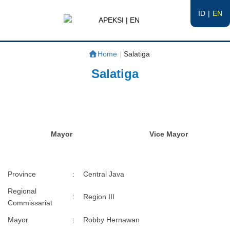
ID
EN
APEKSI | EN
#APEKSInergi
Home
|
Salatiga
Salatiga
Mayor
Vice Mayor
Province
:
Central Java
Regional
:
Region III
Commissariat
Mayor
:
Robby Hernawan