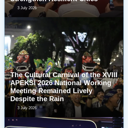
3 July 2026
The Cultural Carnival of the XVIII
APEKSI 2026 National Working
Meeting Remained Lively
Despite the Rain
3 July 2026