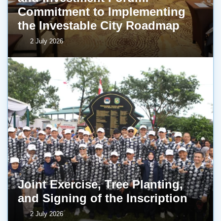
Commitment to Implementing
the Investable City Roadmap
2 July 2026
Joint Exercise, Tree Planting,
and Signing of the Inscription
2 July 2026