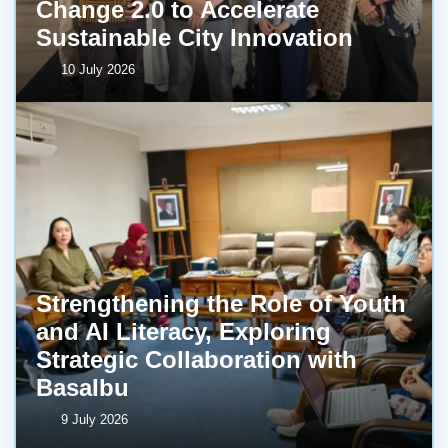
Change 2.0 to Accelerate
Sustainable City Innovation
10 July 2026
Strengthening the Role of Youth
and AI Literacy, Exploring
Strategic Collaboration with
BasaIbu
9 July 2026