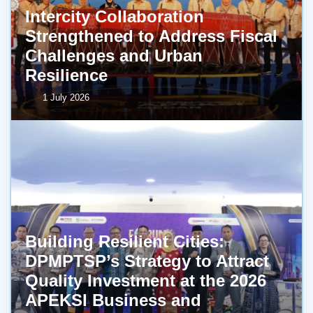
Intercity Collaboration
Strengthened to Address Fiscal
Challenges and Urban
Resilience
1 July 2026
Building Resilient Cities:
DPMPTSP’s Strategy to Attract
Quality Investment at the 2026
APEKSI Business and