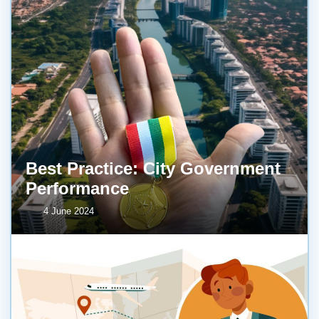
Best Practice: City Government
Performance
4 June 2024