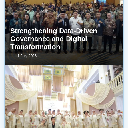
Strengthening Data-Driven
Governance and Digital
Transformation
1 July 2026