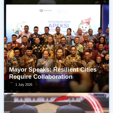
Mayor Speaks: Resilient Cities
Require Collaboration
1 July 2026