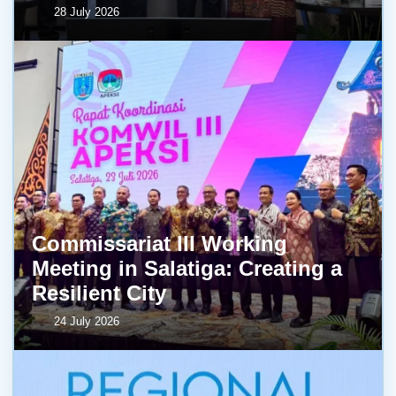
28 July 2026
Commissariat III Working
Meeting in Salatiga: Creating a
Resilient City
24 July 2026