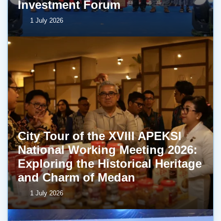
Investment Forum
1 July 2026
City Tour of the XVIII APEKSI
National Working Meeting 2026:
Exploring the Historical Heritage
and Charm of Medan
1 July 2026