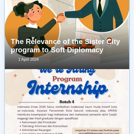
The Relevance of the Sister City
program to Soft Diplomacy
1 April 2024