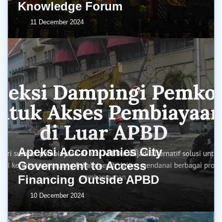
Knowledge Forum
11 December 2024
Apeksi Accompanies City
Government to Access
Financing Outside APBD
10 December 2024