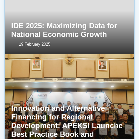
IDE 2025: Maximizing Data for
National Economic Growth
19 February 2025
Innovation and Alternative
Financing for Regional
Development: APEKSI Launche
Best Practice Book and