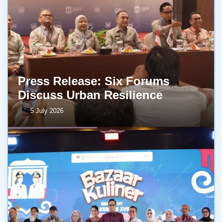
Press Release: Six Forums
Discuss Urban Resilience
5 July 2026