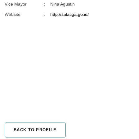
Vice Mayor
:
Nina Agustin
Website
:
http://salatiga.go.id/
BACK TO PROFILE