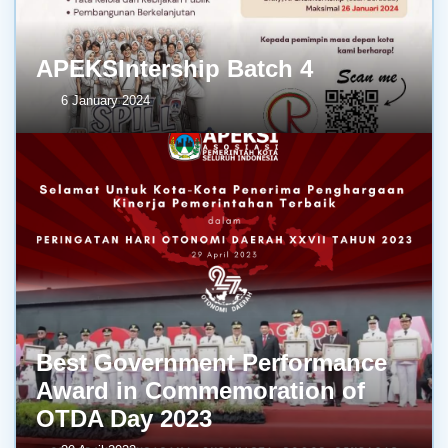
APEKSIntership Batch 4
6 January 2024
Best Government Performance
Award in Commemoration of
OTDA Day 2023