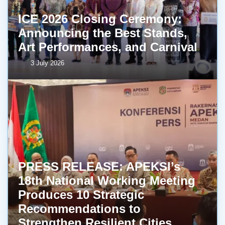
ICE 2026 Closing Ceremony:
Announcing the Best Stands,
Art Performances, and Carnival
3 July 2026
PRESS RELEASE: APEKSI’s
18th National Working Meeting
Produces 10 Strategic
Recommendations to
Strengthen Resilient Cities