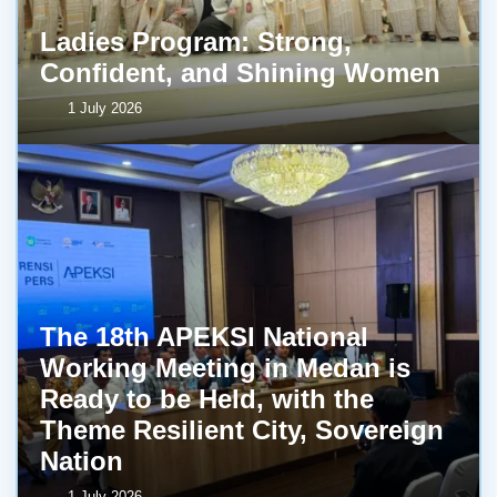
Ladies Program: Strong,
Confident, and Shining Women
1 July 2026
The 18th APEKSI National
Working Meeting in Medan is
Ready to be Held, with the
Theme Resilient City, Sovereign
Nation
1 July 2026