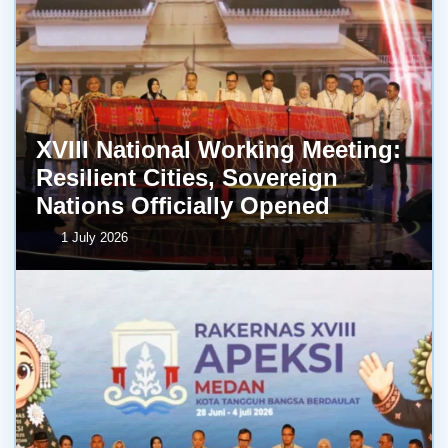
XVIII National Working Meeting:
Resilient Cities, Sovereign
Nations Officially Opened
1 July 2026