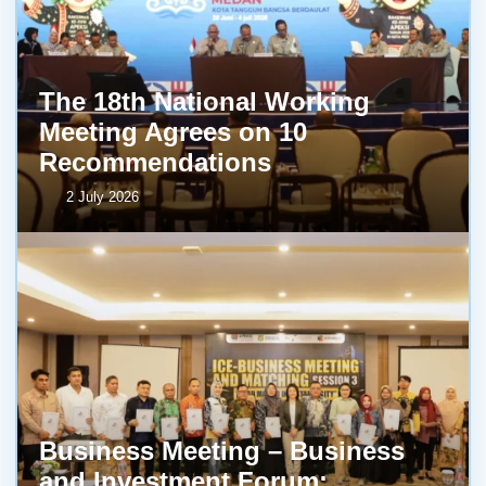
The 18th National Working
Meeting Agrees on 10
Recommendations
2 July 2026
Business Meeting – Business
and Investment Forum: