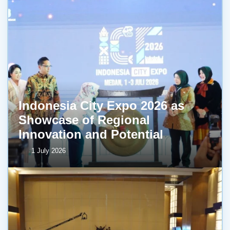
Indonesia City Expo 2026 as
Showcase of Regional
Innovation and Potential
1 July 2026