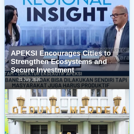
APEKSI Encourages Cities to
Strengthen Ecosystems and
Secure Investment
21 July 2026