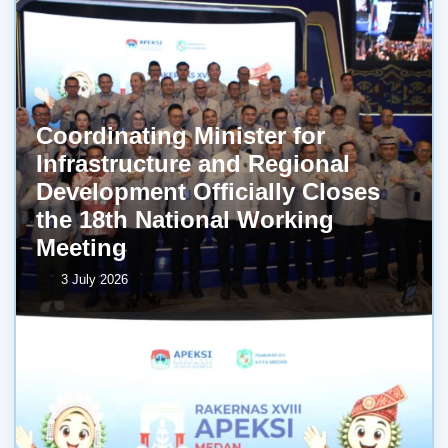
Coordinating Minister for
Infrastructure and Regional
Development Officially Closes
the 18th National Working
Meeting
3 July 2026