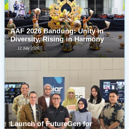
AAF 2026 Bandung: Unity in
Diversity, Rising in Harmony
12 July 2026
Launch of FutureGen for