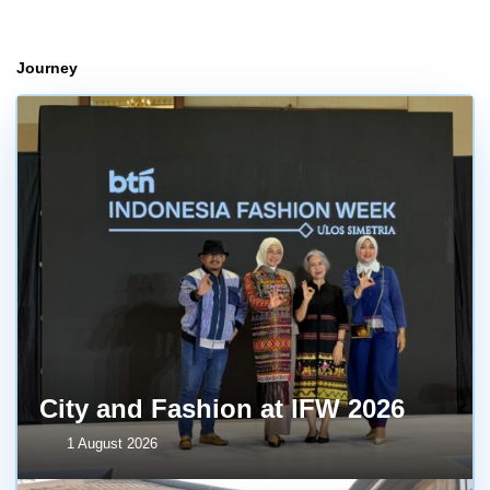
Journey
City and Fashion at IFW 2026
1 August 2026