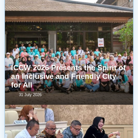
ICCW 2026 Presents the Spirit of
an Inclusive and Friendly City
for All
31 July 2026