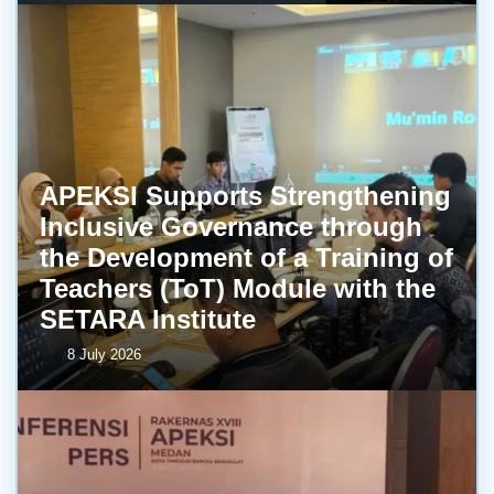
APEKSI Supports Strengthening
Inclusive Governance through
the Development of a Training of
Teachers (ToT) Module with the
SETARA Institute
8 July 2026