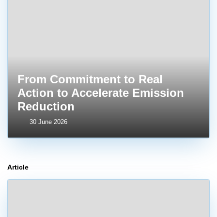
From Commitment to Real
Action to Accelerate Emission
Reduction
30 June 2026
Article