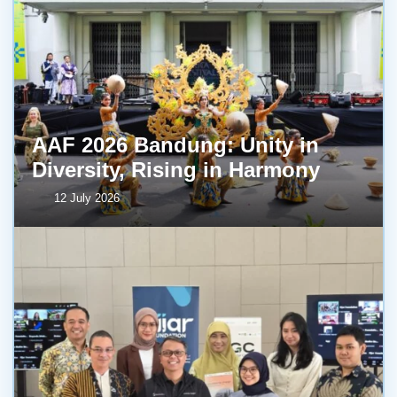
AAF 2026 Bandung: Unity in
Diversity, Rising in Harmony
12 July 2026