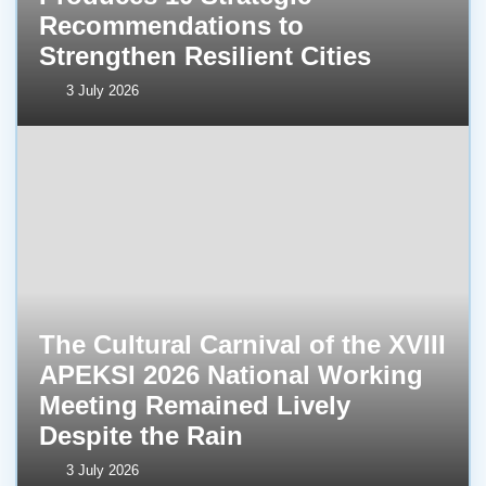
Recommendations to
Strengthen Resilient Cities
3 July 2026
The Cultural Carnival of the XVIII
APEKSI 2026 National Working
Meeting Remained Lively
Despite the Rain
3 July 2026