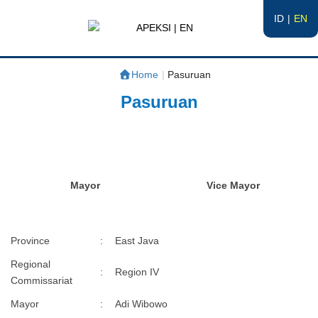
ID
EN
APEKSI | EN
#APEKSInergi
Home
|
Pasuruan
Pasuruan
Mayor
Vice Mayor
Province
:
East Java
Regional
:
Region IV
Commissariat
Mayor
:
Adi Wibowo