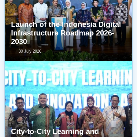
Launch of the Indonesia Digital
Infrastructure Roadmap 2026-
2030
30 July 2026
City-to-City Learning and