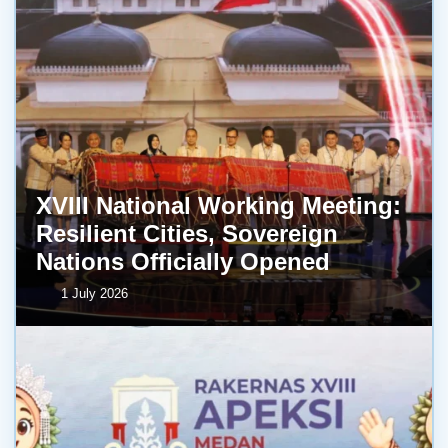
XVIII National Working Meeting:
Resilient Cities, Sovereign
Nations Officially Opened
1 July 2026