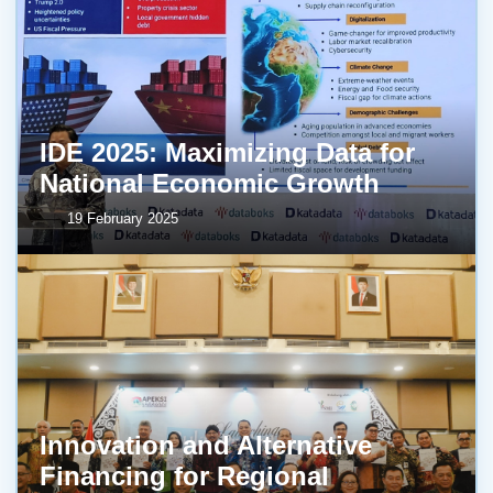
IDE 2025: Maximizing Data for
National Economic Growth
19 February 2025
Innovation and Alternative
Financing for Regional