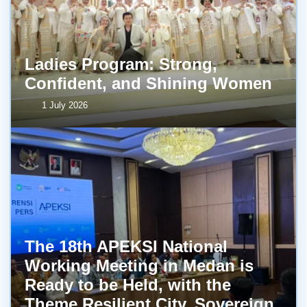
Ladies Program: Strong,
Confident, and Shining Women
1 July 2026
The 18th APEKSI National
Working Meeting in Medan is
Ready to be Held, with the
Theme Resilient City, Sovereign