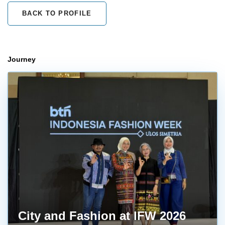
BACK TO PROFILE
Journey
City and Fashion at IFW 2026