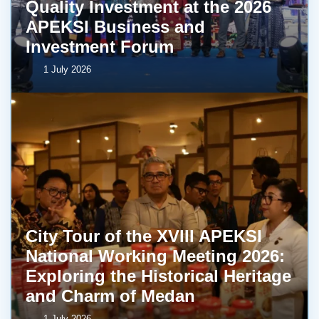
Quality Investment at the 2026
APEKSI Business and
Investment Forum
1 July 2026
City Tour of the XVIII APEKSI
National Working Meeting 2026:
Exploring the Historical Heritage
and Charm of Medan
1 July 2026