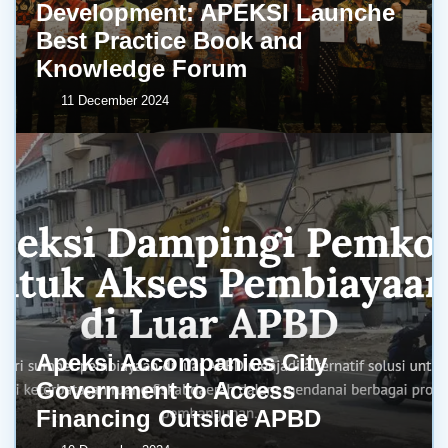
Development: APEKSI Launche
Best Practice Book and
Knowledge Forum
11 December 2024
Apeksi Accompanies City
Government to Access
Financing Outside APBD