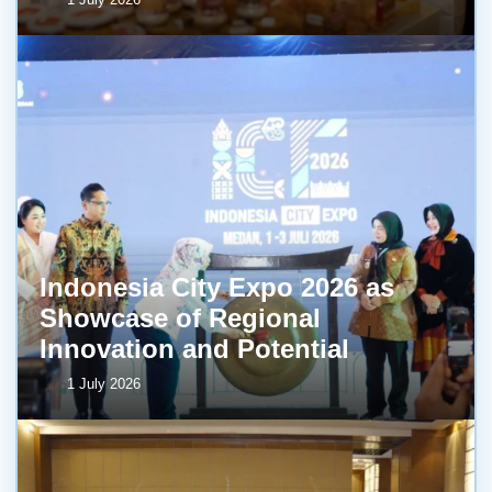
Indonesia City Expo 2026 as
Showcase of Regional
Innovation and Potential
1 July 2026