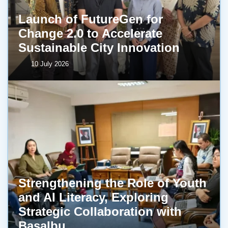
Launch of FutureGen for
Change 2.0 to Accelerate
Sustainable City Innovation
10 July 2026
Strengthening the Role of Youth
and AI Literacy, Exploring
Strategic Collaboration with
BasaIbu