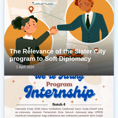
The Relevance of the Sister City
program to Soft Diplomacy
1 April 2024