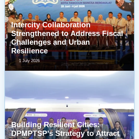
Intercity Collaboration
Strengthened to Address Fiscal
Challenges and Urban
Resilience
1 July 2026
Building Resilient Cities:
DPMPTSP’s Strategy to Attract