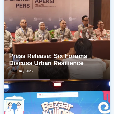
Press Release: Six Forums
Discuss Urban Resilience
5 July 2026