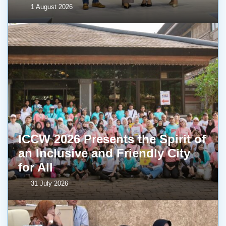
1 August 2026
ICCW 2026 Presents the Spirit of
an Inclusive and Friendly City
for All
31 July 2026