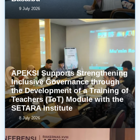
9 July 2026
APEKSI Supports Strengthening
Inclusive Governance through
the Development of a Training of
Teachers (ToT) Module with the
SETARA Institute
8 July 2026