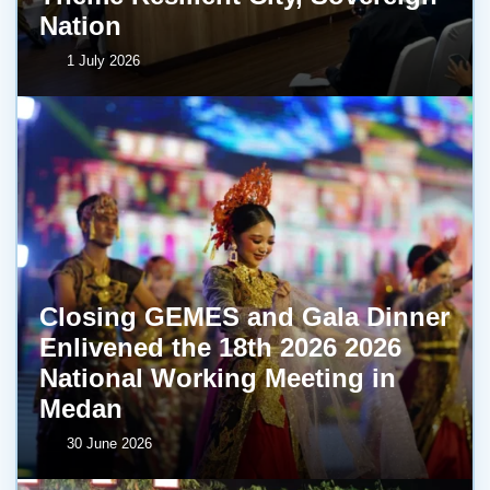
Nation
1 July 2026
Closing GEMES and Gala Dinner
Enlivened the 18th 2026 2026
National Working Meeting in
Medan
30 June 2026