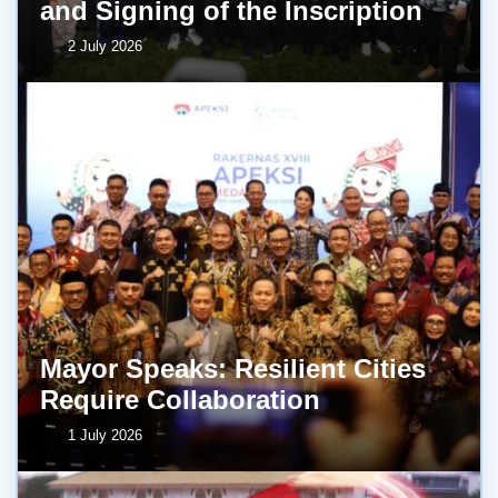
and Signing of the Inscription
2 July 2026
Mayor Speaks: Resilient Cities
Require Collaboration
1 July 2026