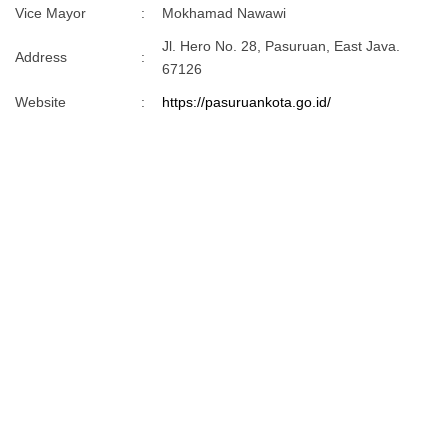
Vice Mayor
:
Mokhamad Nawawi
Jl. Hero No. 28, Pasuruan, East Java.
Address
:
67126
Website
:
https://pasuruankota.go.id/