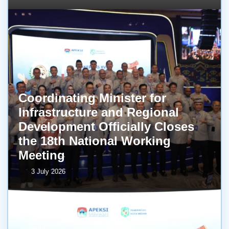
Coordinating Minister for
Infrastructure and Regional
Development Officially Closes
the 18th National Working
Meeting
3 July 2026