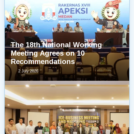
The 18th National Working
Meeting Agrees on 10
Recommendations
2 July 2026