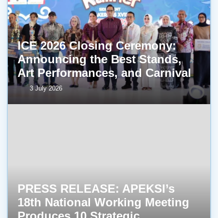
ICE 2026 Closing Ceremony:
Announcing the Best Stands,
Art Performances, and Carnival
3 July 2026
PRESS RELEASE: APEKSI’s
18th National Working Meeting
Produces 10 Strategic