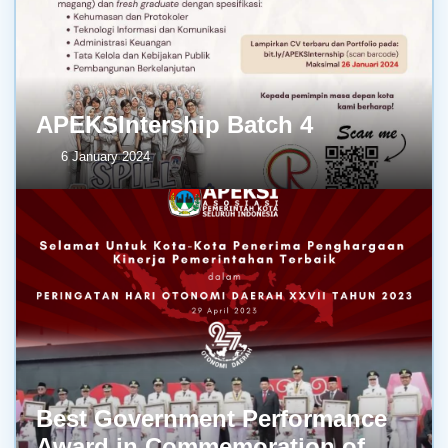
APEKSIntership Batch 4
6 January 2024
Best Government Performance
Award in Commemoration of