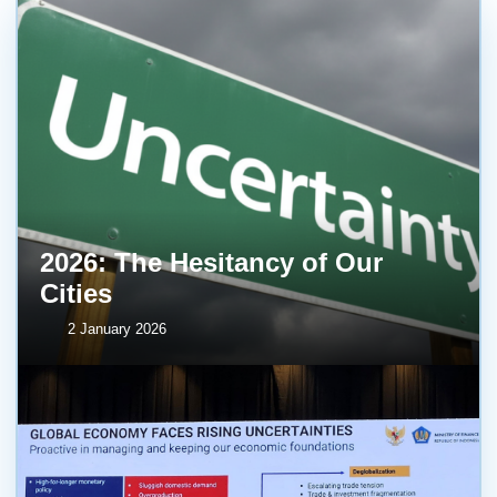
2026: The Hesitancy of Our
Cities
2 January 2026