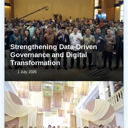
Strengthening Data-Driven
Governance and Digital
Transformation
1 July 2026