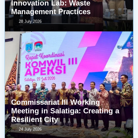
Innovation Lab: Waste
Management Practices
28 July 2026
Commissariat III Working
Meeting in Salatiga: Creating a
Resilient City
24 July 2026