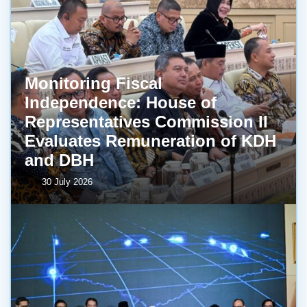
Monitoring Fiscal
Independence: House of
Representatives Commission II
Evaluates Remuneration of KDH
and DBH
30 July 2026