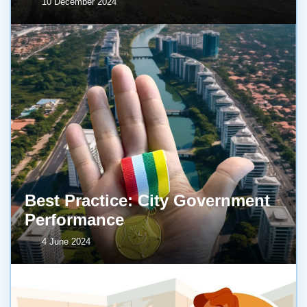
10 December 2024
Best Practice: City Government
Performance
4 June 2024