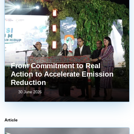
From Commitment to Real
Action to Accelerate Emission
Reduction
30 June 2026
Article