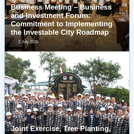
Business Meeting – Business
and Investment Forum:
Commitment to Implementing
the Investable City Roadmap
2 July 2026
Joint Exercise, Tree Planting,