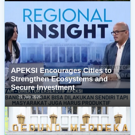
APEKSI Encourages Cities to
Strengthen Ecosystems and
Secure Investment
21 July 2026