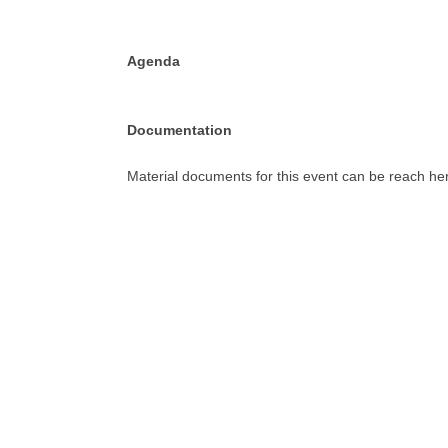
Agenda
Documentation
Material documents for this event can be reach her