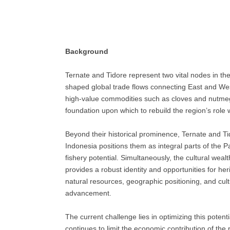
Background
Ternate and Tidore represent two vital nodes in th
shaped global trade flows connecting East and Wes
high-value commodities such as cloves and nutmeg. 
foundation upon which to rebuild the region’s role
Beyond their historical prominence, Ternate and Tid
Indonesia positions them as integral parts of the 
fishery potential. Simultaneously, the cultural wea
provides a robust identity and opportunities for 
natural resources, geographic positioning, and cult
advancement.
The current challenge lies in optimizing this poten
continues to limit the economic contribution of the