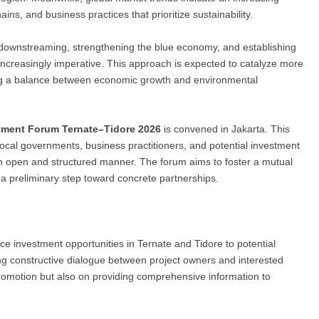
ns, and business practices that prioritize sustainability.
 downstreaming, strengthening the blue economy, and establishing
ncreasingly imperative. This approach is expected to catalyze more
ng a balance between economic growth and environmental
tment Forum Ternate–Tidore 2026
is convened in Jakarta. This
local governments, business practitioners, and potential investment
 an open and structured manner. The forum aims to foster a mutual
 a preliminary step toward concrete partnerships.
ce investment opportunities in Ternate and Tidore to potential
ting constructive dialogue between project owners and interested
romotion but also on providing comprehensive information to