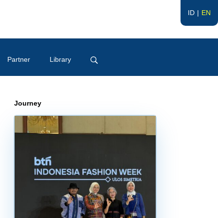
ID
EN
Partner
Library
Journey