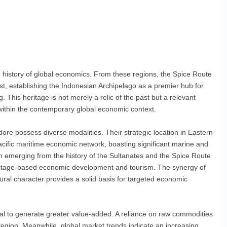
e history of global economics. From these regions, the Spice Route
t, establishing the Indonesian Archipelago as a premier hub for
This heritage is not merely a relic of the past but a relevant
 within the contemporary global economic context.
ore possess diverse modalities. Their strategic location in Eastern
Pacific maritime economic network, boasting significant marine and
lth emerging from the history of the Sultanates and the Spice Route
heritage-based economic development and tourism. The synergy of
ural character provides a solid basis for targeted economic
tial to generate greater value-added. A reliance on raw commodities
 region. Meanwhile, global market trends indicate an increasing