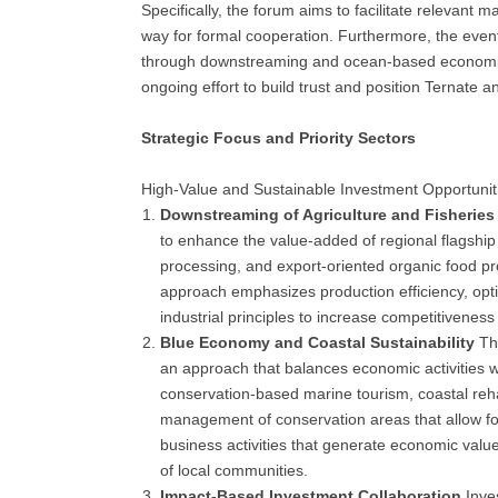
Specifically, the forum aims to facilitate relevant 
way for formal cooperation. Furthermore, the even
through downstreaming and ocean-based economic d
ongoing effort to build trust and position Ternate 
Strategic Focus and Priority Sectors
High-Value and Sustainable Investment Opportunit
Downstreaming of Agriculture and Fisheries
to enhance the value-added of regional flagship
processing, and export-oriented organic food pr
approach emphasizes production efficiency, optim
industrial principles to increase competitiveness
Blue Economy and Coastal Sustainability
The
an approach that balances economic activities w
conservation-based marine tourism, coastal reha
management of conservation areas that allow for
business activities that generate economic value
of local communities.
Impact-Based Investment Collaboration
Inve