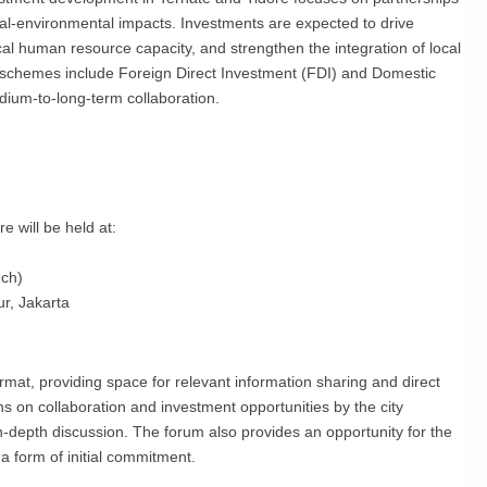
ocial-environmental impacts. Investments are expected to drive
l human resource capacity, and strengthen the integration of local
e schemes include Foreign Direct Investment (FDI) and Domestic
dium-to-long-term collaboration.
 will be held at:
nch)
r, Jakarta
rmat, providing space for relevant information sharing and direct
s on collaboration and investment opportunities by the city
-depth discussion. The forum also provides an opportunity for the
 form of initial commitment.