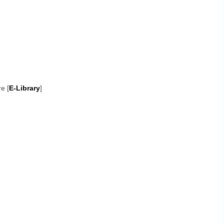
e [
E-Library
]