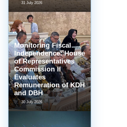
31 July 2026
Monitoring Fiscal
Independence: House
of Representatives
Commission II
Evaluates
Remuneration of KDH
and DBH
30 July 2026