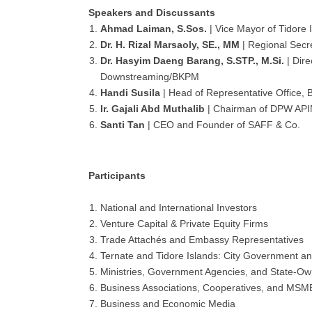
Speakers and Discussants
Ahmad Laiman, S.Sos.
| Vice Mayor of Tidore 
Dr. H. Rizal Marsaoly, SE., MM
| Regional Secre
Dr. Hasyim Daeng Barang, S.STP., M.Si.
| Dire
Downstreaming/BKPM
Handi Susila
| Head of Representative Office,
Ir. Gajali Abd Muthalib
| Chairman of DPW AP
Santi Tan
| CEO and Founder of SAFF & Co.
Participants
National and International Investors
Venture Capital & Private Equity Firms
Trade Attachés and Embassy Representatives
Ternate and Tidore Islands: City Government a
Ministries, Government Agencies, and State-O
Business Associations, Cooperatives, and MSM
Business and Economic Media