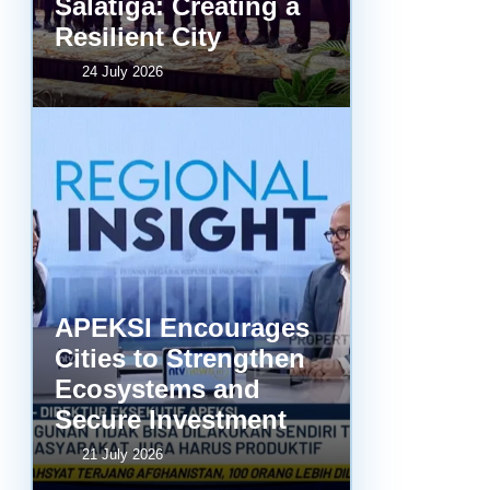
Salatiga: Creating a
Resilient City
24 July 2026
APEKSI Encourages
Cities to Strengthen
Ecosystems and
Secure Investment
21 July 2026