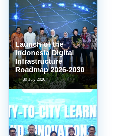
Launch of the
Indonesia Digital
Infrastructure
Roadmap 2026-2030
30 July 2026