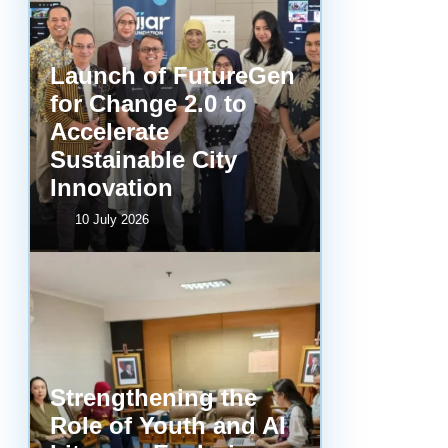
Launch of FutureGen
for Change 2.0 to
Accelerate
Sustainable City
Innovation
10 July 2026
Strengthening the
Role of Youth and AI