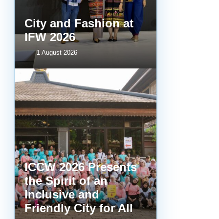
City and Fashion at
IFW 2026
1 August 2026
ICCW 2026 Presents
the Spirit of an
Inclusive and
Friendly City for All