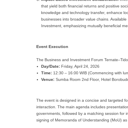
that yield both financial returns and positive s
knowledge and technology transfer, enhance loca
businesses into broader value chains. Availabl
Investment, emphasizing mutually beneficial me
Event Execution
The Business and Investment Forum Ternate–Tidore
Day/Date:
Friday, April 24, 2026
Time:
12:30 – 16:00 WIB (Commencing with lu
Venue:
Sumba Room 2nd Floor, Hotel Borobudu
The event is designed in a concise and targeted fo
interaction. The main agenda includes presentation
governments, followed by a matching session for in
signing of Memoranda of Understanding (MoU) as a