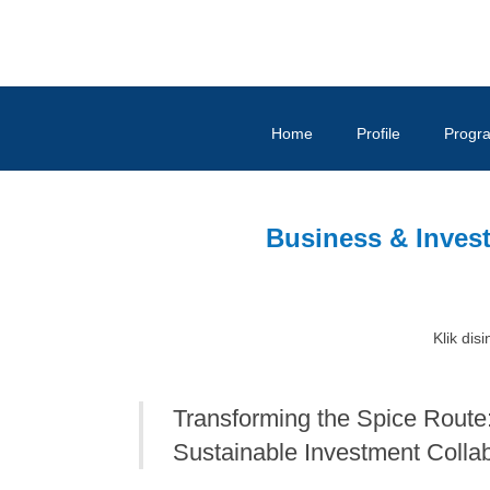
Home
Profile
Progr
Business & Inves
Klik disi
Transforming the Spice Rout
Sustainable Investment Colla