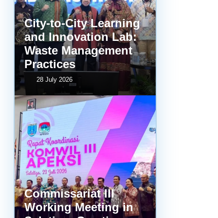
City-to-City Learning
and Innovation Lab:
Waste Management
Practices
28 July 2026
Commissariat III
Working Meeting in