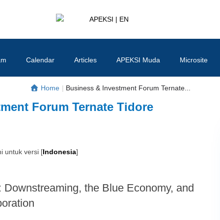
APEKSI | EN
#APEKSInergi
am
Calendar
Articles
APEKSI Muda
Microsite
Home
|
Business & Investment Forum Ternate...
tment Forum Ternate Tidore
ni untuk versi [
Indonesia
]
e: Downstreaming, the Blue Economy, and
boration