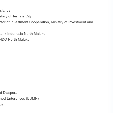
Islands
tary of Ternate City
ctor of Investment Cooperation, Ministry of Investment and
 Bank Indonesia North Maluku
INDO North Maluku
nd Diaspora
wned Enterprises (BUMN)
Es