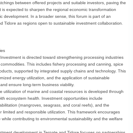
matchings between offered projects and suitable investors, paving the
t is expected to sharpen the regional economic transformation
evelopment. In a broader sense, this forum is part of an
and Tidore as regions open to sustainable investment collaboration.
ies
Investment is directed toward strengthening processing industries
 commodities. This includes fishery processing and canning, spice
oducts, supported by integrated supply chains and technology. This
ized energy utilization, and the application of sustainable
 and ensure long-term business viability.
 utilization of marine and coastal resources is developed through
ith ecosystem health. Investment opportunities include
bilitation (mangroves, seagrass, and coral reefs), and the
 limited and responsible utilization. This framework encourages
 while contributing to environmental sustainability and the welfare
stment development in Ternate and Tidore focuses on partnerships