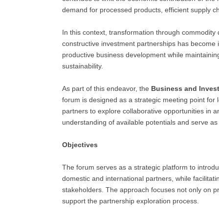
demand for processed products, efficient supply chai
In this context, transformation through commodity
constructive investment partnerships has become i
productive business development while maintaini
sustainability.
As part of this endeavor, the
Business and Inves
forum is designed as a strategic meeting point for 
partners to explore collaborative opportunities in
understanding of available potentials and serve as
Objectives
The forum serves as a strategic platform to introdu
domestic and international partners, while facilita
stakeholders. The approach focuses not only on p
support the partnership exploration process.