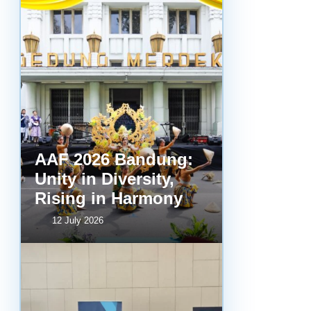
AAF 2026 Bandung:
Unity in Diversity,
Rising in Harmony
12 July 2026