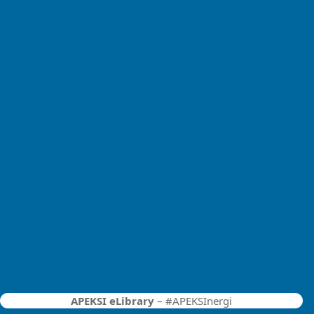
APEKSI eLibrary
– #APEKSInergi