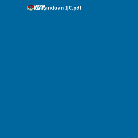
Buku Panduan IJC.pdf