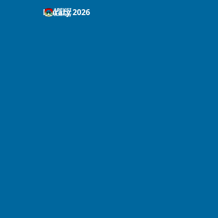
Library 2026